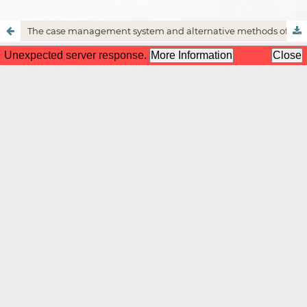
The case management system and alternative methods of dispute resolution in Islamic shariah and law