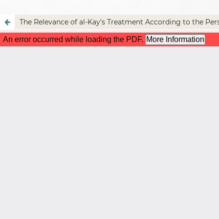
The Relevance of al-Kay’s Treatment According to the Per