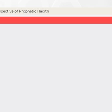
spective of Prophetic Hadith