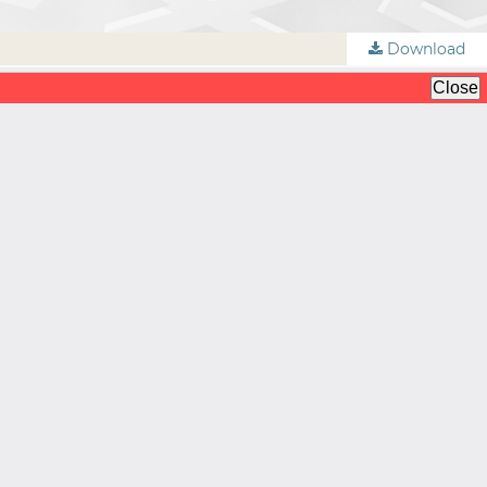
Download