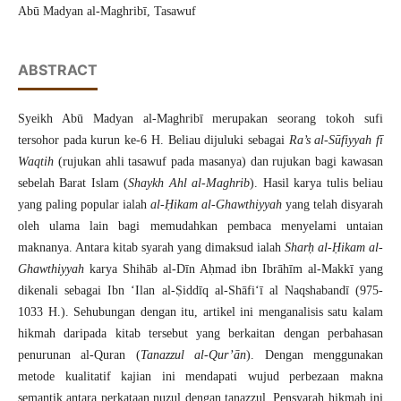
Abū Madyan al-Maghribī, Tasawuf
ABSTRACT
Syeikh Abū Madyan al-Maghribī merupakan seorang tokoh sufi
tersohor pada kurun ke-6 H. Beliau dijuluki sebagai
Ra’s al-Sūfiyyah fī
Waqtih
(rujukan ahli tasawuf pada masanya) dan rujukan bagi kawasan
sebelah Barat Islam (
Shaykh Ahl al-Maghrib
). Hasil karya tulis beliau
yang paling popular ialah
al-Ḥikam al-Ghawthiyyah
yang telah disyarah
oleh ulama lain bagi memudahkan pembaca menyelami untaian
maknanya. Antara kitab syarah yang dimaksud ialah
Sharḥ al-Ḥikam al-
Ghawthiyyah
karya Shihāb al-Dīn Aḥmad ibn Ibrāhīm al-Makkī yang
dikenali sebagai Ibn ‘Ilan al-Ṣiddīq al-Shāfi‘ī al Naqshabandī (975-
1033 H.). Sehubungan dengan itu, artikel ini menganalisis satu kalam
hikmah daripada kitab tersebut yang berkaitan dengan perbahasan
penurunan al-Quran (
Tanazzul al-Qur’ān
). Dengan menggunakan
metode kualitatif kajian ini mendapati wujud perbezaan makna
semantik antara perkataan nuzul dengan tanazzul. Pensyarah hikmah ini