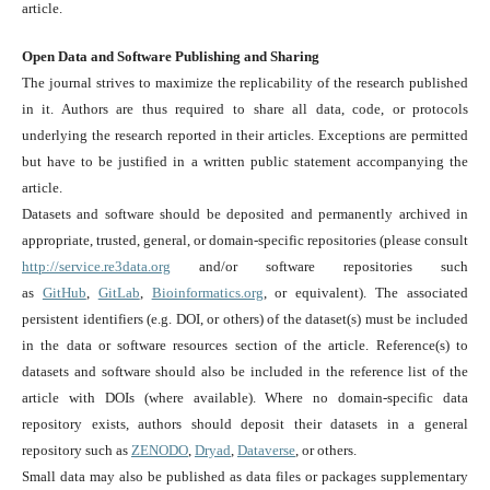
article.
Open Data and Software Publishing and Sharing
The journal strives to maximize the replicability of the research published
in it. Authors are thus required to share all data, code, or protocols
underlying the research reported in their articles. Exceptions are permitted
but have to be justified in a written public statement accompanying the
article.
Datasets and software should be deposited and permanently archived in
appropriate, trusted, general, or domain-specific repositories (please consult
http://service.re3data.org
and/or software repositories such
as
GitHub
,
GitLab
,
Bioinformatics.org
, or equivalent). The associated
persistent identifiers (e.g. DOI, or others) of the dataset(s) must be included
in the data or software resources section of the article. Reference(s) to
datasets and software should also be included in the reference list of the
article with DOIs (where available). Where no domain-specific data
repository exists, authors should deposit their datasets in a general
repository such as
ZENODO
,
Dryad
,
Dataverse
, or others.
Small data may also be published as data files or packages supplementary