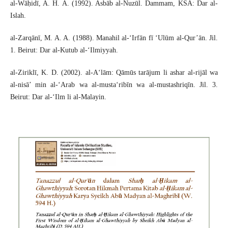
al-Wāḥidī, A. H. A. (1992). Asbāb al-Nuzūl. Dammam, KSA: Dar al-
Islah.
al-Zarqānī, M. A. A. (1988). Manahil al-‘Irfān fī ‘Ulūm al-Qur’ān. Jil.
1. Beirut: Dar al-Kutub al-‘Ilmiyyah.
al-Ziriklī, K. D. (2002). al-A‘lām: Qāmūs tarājum li ashar al-rijāl wa
al-nisā’ min al-‘Arab wa al-musta‘ribīn wa al-mustashriqīn. Jil. 3.
Beirut: Dar al-‘Ilm li al-Malayin.