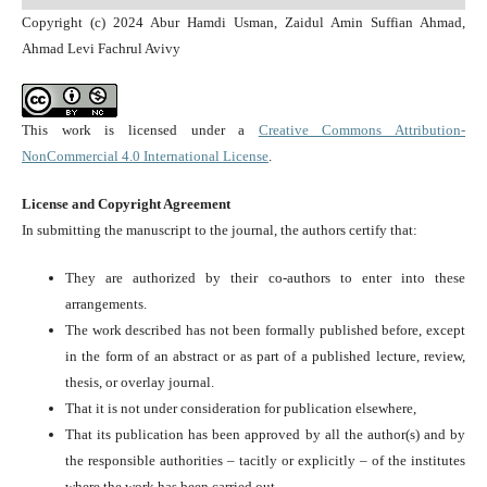
Copyright (c) 2024 Abur Hamdi Usman, Zaidul Amin Suffian Ahmad,
Ahmad Levi Fachrul Avivy
This work is licensed under a
Creative Commons Attribution-
NonCommercial 4.0 International License
.
License and Copyright Agreement
In submitting the manuscript to the journal, the authors certify that:
They are authorized by their co-authors to enter into these
arrangements.
The work described has not been formally published before, except
in the form of an abstract or as part of a published lecture, review,
thesis, or overlay journal.
That it is not under consideration for publication elsewhere,
That its publication has been approved by all the author(s) and by
the responsible authorities – tacitly or explicitly – of the institutes
where the work has been carried out.