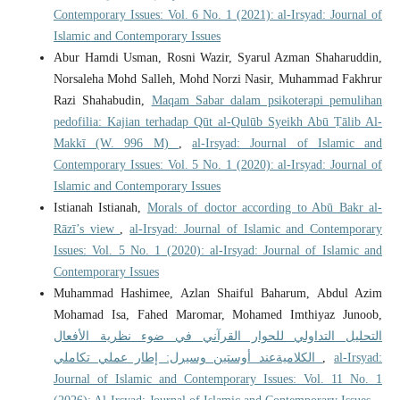
Contemporary Issues: Vol. 6 No. 1 (2021): al-Irsyad: Journal of
Islamic and Contemporary Issues
Abur Hamdi Usman, Rosni Wazir, Syarul Azman Shaharuddin,
Norsaleha Mohd Salleh, Mohd Norzi Nasir, Muhammad Fakhrur
Razi Shahabudin,
Maqam Sabar dalam psikoterapi pemulihan
pedofilia: Kajian terhadap Qūt al-Qulūb Syeikh Abū Ṭālib Al-
Makkī (W. 996 M)
,
al-Irsyad: Journal of Islamic and
Contemporary Issues: Vol. 5 No. 1 (2020): al-Irsyad: Journal of
Islamic and Contemporary Issues
Istianah Istianah,
Morals of doctor according to Abū Bakr al-
Rāzī’s view
,
al-Irsyad: Journal of Islamic and Contemporary
Issues: Vol. 5 No. 1 (2020): al-Irsyad: Journal of Islamic and
Contemporary Issues
Muhammad Hashimee, Azlan Shaiful Baharum, Abdul Azim
Mohamad Isa, Fahed Maromar, Mohamed Imthiyaz Junoob,
التحليل التداولي للحوار القرآني في ضوء نظرية الأفعال
الكلاميةعند أوستين وسيرل: إطار عملي تكاملي
,
al-Irsyad:
Journal of Islamic and Contemporary Issues: Vol. 11 No. 1