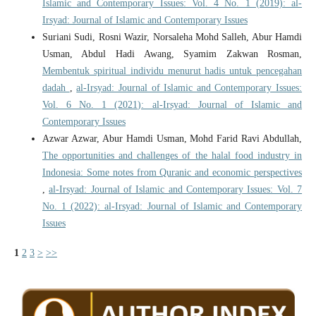
Islamic and Contemporary Issues: Vol. 4 No. 1 (2019): al-
Irsyad: Journal of Islamic and Contemporary Issues
Suriani Sudi, Rosni Wazir, Norsaleha Mohd Salleh, Abur Hamdi
Usman, Abdul Hadi Awang, Syamim Zakwan Rosman,
Membentuk spiritual individu menurut hadis untuk pencegahan
dadah
,
al-Irsyad: Journal of Islamic and Contemporary Issues:
Vol. 6 No. 1 (2021): al-Irsyad: Journal of Islamic and
Contemporary Issues
Azwar Azwar, Abur Hamdi Usman, Mohd Farid Ravi Abdullah,
The opportunities and challenges of the halal food industry in
Indonesia: Some notes from Quranic and economic perspectives
,
al-Irsyad: Journal of Islamic and Contemporary Issues: Vol. 7
No. 1 (2022): al-Irsyad: Journal of Islamic and Contemporary
Issues
1
2
3
>
>>