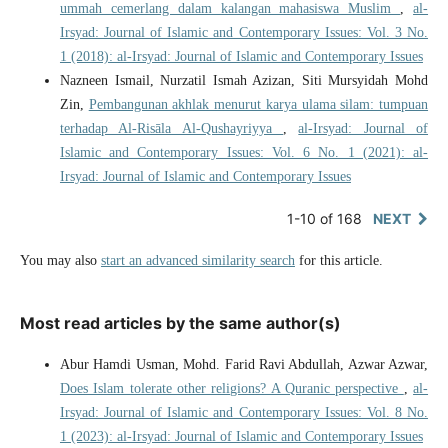
ummah cemerlang dalam kalangan mahasiswa Muslim
,
al-
Irsyad: Journal of Islamic and Contemporary Issues: Vol. 3 No.
1 (2018): al-Irsyad: Journal of Islamic and Contemporary Issues
Nazneen Ismail, Nurzatil Ismah Azizan, Siti Mursyidah Mohd
Zin,
Pembangunan akhlak menurut karya ulama silam: tumpuan
terhadap Al-Risāla Al-Qushayriyya
,
al-Irsyad: Journal of
Islamic and Contemporary Issues: Vol. 6 No. 1 (2021): al-
Irsyad: Journal of Islamic and Contemporary Issues
1-10 of 168
NEXT
You may also
start an advanced similarity search
for this article.
Most read articles by the same author(s)
Abur Hamdi Usman, Mohd. Farid Ravi Abdullah, Azwar Azwar,
Does Islam tolerate other religions? A Quranic perspective
,
al-
Irsyad: Journal of Islamic and Contemporary Issues: Vol. 8 No.
1 (2023): al-Irsyad: Journal of Islamic and Contemporary Issues