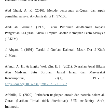
Abd Ghani, A. R. (2016). Metode penurunan al-Quran dan aspek
pemeliharaannya. Al-Bashirah, 6(1), 97-106.
Abdullah Basmeih. (1999). Tafsir Pimpinan Ar-Rahman Kepada
Pengertian Al-Quran. Kuala Lumpur: Jabatan Kemajuan Islam Malaysia
(JAKIM).
al-Abyārī, I. (1991). Tārīkh al-Qur’ān. Kaherah, Mesir: Dar al-Kitab
al-Masri.
Afandi, A. H., & Engku Wok Zin, E. I. (2021). Syarahan Awal Hikam
Abu Madyan: Satu Sorotan. Jurnal Islam dan Masyarakat
Kontemporari, 22(1), 191-197.
https://doi.org/10.37231/jimk.2021.22.1.502
.
Afdhilla, Z. (2020). Perbedaan ungkapan anzala dan nazzala dalam al-
Quran (Latihan Ilmiah tidak diterbitkan), UIN Ar-Raniry, Aceh,
Indonesia.