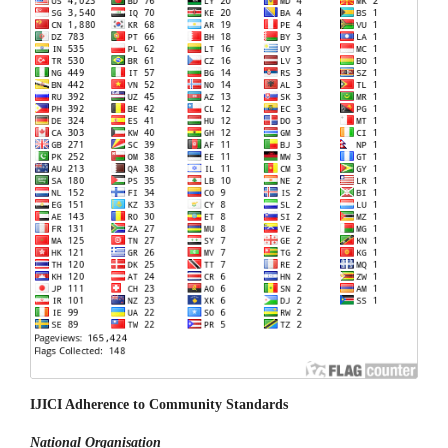
IJICI Adherence to Community Standards
National
Organisation