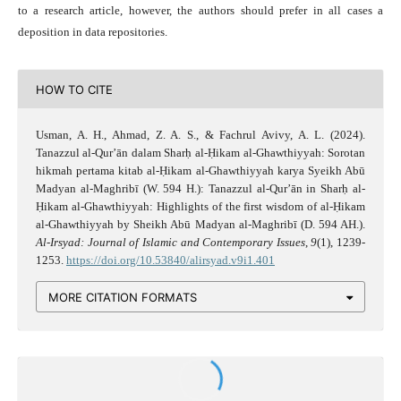
to a research article, however, the authors should prefer in all cases a
deposition in data repositories.
HOW TO CITE
Usman, A. H., Ahmad, Z. A. S., & Fachrul Avivy, A. L. (2024).
Tanazzul al-Qur’ān dalam Sharḥ al-Ḥikam al-Ghawthiyyah: Sorotan
hikmah pertama kitab al-Ḥikam al-Ghawthiyyah karya Syeikh Abū
Madyan al-Maghribī (W. 594 H.): Tanazzul al-Qur’ān in Sharḥ al-
Ḥikam al-Ghawthiyyah: Highlights of the first wisdom of al-Ḥikam
al-Ghawthiyyah by Sheikh Abū Madyan al-Maghribī (D. 594 AH.).
Al-Irsyad: Journal of Islamic and Contemporary Issues
,
9
(1), 1239-
1253.
https://doi.org/10.53840/alirsyad.v9i1.401
MORE CITATION FORMATS