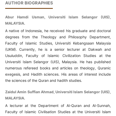
AUTHOR BIOGRAPHIES
Abur Hamdi Usman, Universiti Islam Selangor (UIS),
MALAYSIA.
A native of Indonesia, he received his graduate and doctoral
degrees from the Theology and Philosophy Department,
Faculty of Islamic Studies, Universiti Kebangsaan Malaysia
(UKM). Currently, he is a senior lecturer at Dakwah and
Usuluddin, Faculty of Islamic Civilization Studies at the
Universiti Islam Selangor (UIS), Malaysia. He has published
numerous refereed books and articles on theology, Quranic
exegesis, and Hadith sciences. His areas of interest include
the sciences of the Quran and hadith studies.
Zaidul Amin Suffian Ahmad, Universiti Islam Selangor (UIS),
MALAYSIA.
A lecturer at the Department of Al-Quran and Al-Sunnah,
Faculty of Islamic Civilisation Studies at the Universiti Islam