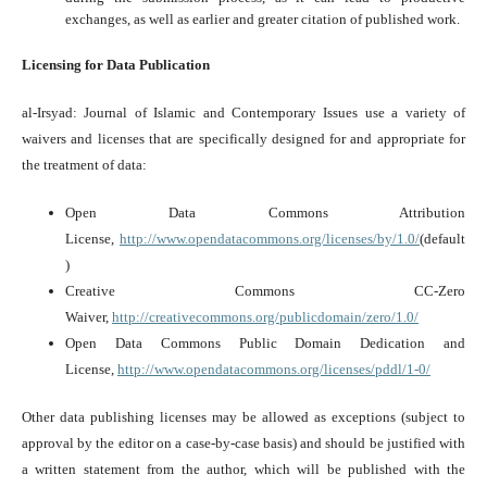
exchanges, as well as earlier and greater citation of published work.
Licensing for Data Publication
al-Irsyad: Journal of Islamic and Contemporary Issues use a variety of
waivers and licenses that are specifically designed for and appropriate for
the treatment of data:
Open Data Commons Attribution
License,
http://www.opendatacommons.org/licenses/by/1.0/
(default
)
Creative Commons CC-Zero
Waiver,
http://creativecommons.org/publicdomain/zero/1.0/
Open Data Commons Public Domain Dedication and
License,
http://www.opendatacommons.org/licenses/pddl/1-0/
Other data publishing licenses may be allowed as exceptions (subject to
approval by the editor on a case-by-case basis) and should be justified with
a written statement from the author, which will be published with the