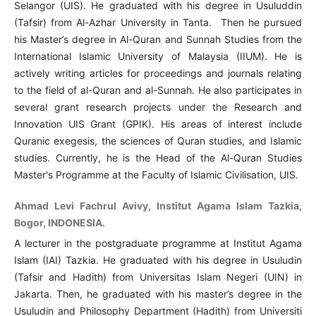
Selangor (UIS). He graduated with his degree in Usuluddin
(Tafsir) from Al-Azhar University in Tanta. Then he pursued
his Master’s degree in Al-Quran and Sunnah Studies from the
International Islamic University of Malaysia (IIUM). He is
actively writing articles for proceedings and journals relating
to the field of al-Quran and al-Sunnah. He also participates in
several grant research projects under the Research and
Innovation UIS Grant (GPIK). His areas of interest include
Quranic exegesis, the sciences of Quran studies, and Islamic
studies. Currently, he is the Head of the Al-Quran Studies
Master's Programme at the Faculty of Islamic Civilisation, UIS.
Ahmad Levi Fachrul Avivy, Institut Agama Islam Tazkia,
Bogor, INDONESIA.
A lecturer in the postgraduate programme at Institut Agama
Islam (IAI) Tazkia. He graduated with his degree in Usuludin
(Tafsir and Hadith) from Universitas Islam Negeri (UIN) in
Jakarta. Then, he graduated with his master’s degree in the
Usuludin and Philosophy Department (Hadith) from Universiti