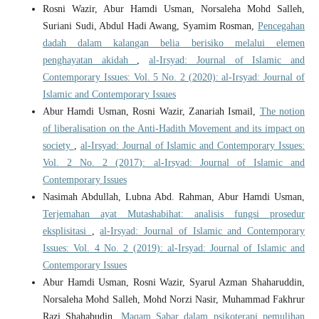
Rosni Wazir, Abur Hamdi Usman, Norsaleha Mohd Salleh,
Suriani Sudi, Abdul Hadi Awang, Syamim Rosman,
Pencegahan
dadah dalam kalangan belia berisiko melalui elemen
penghayatan akidah
,
al-Irsyad: Journal of Islamic and
Contemporary Issues: Vol. 5 No. 2 (2020): al-Irsyad: Journal of
Islamic and Contemporary Issues
Abur Hamdi Usman, Rosni Wazir, Zanariah Ismail,
The notion
of liberalisation on the Anti-Hadith Movement and its impact on
society
,
al-Irsyad: Journal of Islamic and Contemporary Issues:
Vol. 2 No. 2 (2017): al-Irsyad: Journal of Islamic and
Contemporary Issues
Nasimah Abdullah, Lubna Abd. Rahman, Abur Hamdi Usman,
Terjemahan ayat Mutashabihat: analisis fungsi prosedur
eksplisitasi
,
al-Irsyad: Journal of Islamic and Contemporary
Issues: Vol. 4 No. 2 (2019): al-Irsyad: Journal of Islamic and
Contemporary Issues
Abur Hamdi Usman, Rosni Wazir, Syarul Azman Shaharuddin,
Norsaleha Mohd Salleh, Mohd Norzi Nasir, Muhammad Fakhrur
Razi Shahabudin,
Maqam Sabar dalam psikoterapi pemulihan