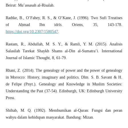
Beirut: Mu’assasah al-Risalah.
Radtke, B., O’Fahey, R. S., & O’Kane, J. (1996). Two Sufi Treatises
of Aḥmad Ibn idrīs. Oriens, 35, 143-178.
https://doi.org/10.2307/1580547
.
Rastam, R., Abdullah, M. S. Y., & Ramli, Y. M. (2015). Analisis
Salasilah Tarekat Shaykh Shams al-Din al-Sumatra’i. International
Journal of Islamic Thought, 8, 61-79.
Rhani, Z. (2014). The genealogy of power and the power of genealogy
in Morocco: History, imaginary and politics. Dlm. S. B. Savant & H.
de Felipe (Pnyt.). Genealogy and Knowledge in Muslim Societies:
Understanding the Past (37-54). Edinburgh, UK: Edinburgh University
Press.
Shihab, M. Q. (1992). Membumikan al-Quran: Fungsi dan peran
wahyu dalam kehidupan masyarakat. Bandung: Mizan.