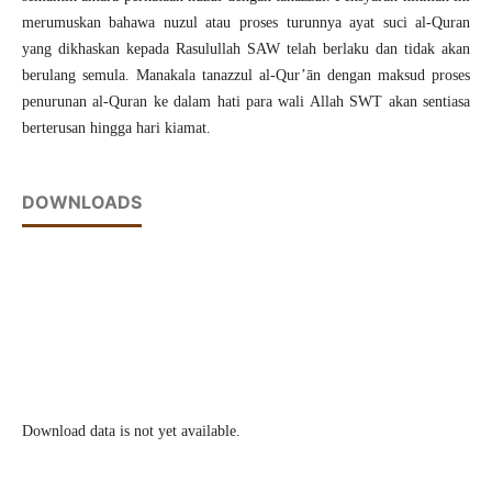
merumuskan bahawa nuzul atau proses turunnya ayat suci al-Quran
yang dikhaskan kepada Rasulullah SAW telah berlaku dan tidak akan
berulang semula. Manakala tanazzul al-Qur’ān dengan maksud proses
penurunan al-Quran ke dalam hati para wali Allah SWT akan sentiasa
berterusan hingga hari kiamat.
DOWNLOADS
Download data is not yet available.