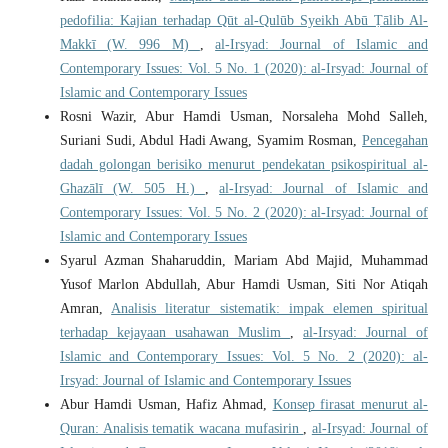
pedofilia: Kajian terhadap Qūt al-Qulūb Syeikh Abū Ṭālib Al-
Makkī (W. 996 M)
,
al-Irsyad: Journal of Islamic and
Contemporary Issues: Vol. 5 No. 1 (2020): al-Irsyad: Journal of
Islamic and Contemporary Issues
Rosni Wazir, Abur Hamdi Usman, Norsaleha Mohd Salleh,
Suriani Sudi, Abdul Hadi Awang, Syamim Rosman,
Pencegahan
dadah golongan berisiko menurut pendekatan psikospiritual al-
Ghazālī (W. 505 H.)
,
al-Irsyad: Journal of Islamic and
Contemporary Issues: Vol. 5 No. 2 (2020): al-Irsyad: Journal of
Islamic and Contemporary Issues
Syarul Azman Shaharuddin, Mariam Abd Majid, Muhammad
Yusof Marlon Abdullah, Abur Hamdi Usman, Siti Nor Atiqah
Amran,
Analisis literatur sistematik: impak elemen spiritual
terhadap kejayaan usahawan Muslim
,
al-Irsyad: Journal of
Islamic and Contemporary Issues: Vol. 5 No. 2 (2020): al-
Irsyad: Journal of Islamic and Contemporary Issues
Abur Hamdi Usman, Hafiz Ahmad,
Konsep firasat menurut al-
Quran: Analisis tematik wacana mufasirin
,
al-Irsyad: Journal of