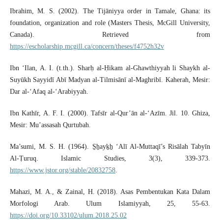
Ibrahim, M. S. (2002). The Tijāniyya order in Tamale, Ghana: its
foundation, organization and role (Masters Thesis, McGill University,
Canada). Retrieved from
https://escholarship.mcgill.ca/concern/theses/f4752h32v
Ibn ‘Ilan, A. I. (t.th.). Sharḥ al-Ḥikam al-Ghawthiyyah li Shaykh al-
Suyūkh Sayyidī Abī Madyan al-Tilmisānī al-Maghribī. Kaherah, Mesir:
Dar al-‘Afaq al-‘Arabiyyah.
Ibn Kathīr, A. F. I. (2000). Tafsīr al-Qur’ān al-‘Azīm. Jil. 10. Ghiza,
Mesir: Mu’assasah Qurtubah.
Ma’sumi, M. S. H. (1964). S̱ẖayḵẖ ‘Alī Al-Muttaqī’s Risālah Tabyīn
Al-Ṭuruq. Islamic Studies, 3(3), 339-373.
https://www.jstor.org/stable/20832758
.
Mahazi, M. A., & Zainal, H. (2018). Asas Pembentukan Kata Dalam
Morfologi Arab. Ulum Islamiyyah, 25, 55-63.
https://doi.org/10.33102/ulum.2018.25.02