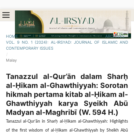
HOME
/
ARCHIVES
/
VOL. 9 NO. 1 (2024): AL-IRSYAD: JOURNAL OF ISLAMIC AND
CONTEMPORARY ISSUES
/
Malay
Tanazzul al-Qur’ān dalam Sharḥ
al-Ḥikam al-Ghawthiyyah: Sorotan
hikmah pertama kitab al-Ḥikam al-
Ghawthiyyah karya Syeikh Abū
Madyan al-Maghribī (W. 594 H.)
Tanazzul al-Qur’ān in Sharḥ al-Ḥikam al-Ghawthiyyah: Highlights
of the first wisdom of al-Ḥikam al-Ghawthiyyah by Sheikh Abū