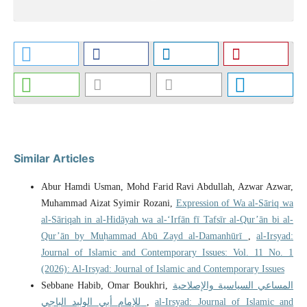
Similar Articles
Abur Hamdi Usman, Mohd Farid Ravi Abdullah, Azwar Azwar,
Muhammad Aizat Syimir Rozani,
Expression of Wa al-Sāriq wa
al-Sāriqah in al-Hidāyah wa al-‘Irfān fī Tafsīr al-Qur’ān bi al-
Qur’ān by Muḥammad Abū Zayd al-Damanhūrī
,
al-Irsyad:
Journal of Islamic and Contemporary Issues: Vol. 11 No. 1
(2026): Al-Irsyad: Journal of Islamic and Contemporary Issues
Sebbane Habib, Omar Boukhri,
المساعي السياسية والإصلاحية
للإمام أبي الوليد الباجي
,
al-Irsyad: Journal of Islamic and