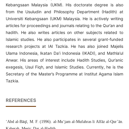
Kebangsaan Malaysia (UKM). His doctorate degree is also
from the Usuludin and Philosophy Department (Hadith) at
Universiti Kebangsaan (UKM) Malaysia. He is actively writing
articles for proceedings and journals relating to the Qur’an and
hadith. He also writes articles on other subjects related to
Islamic studies. He also participates in several grant-funded
research projects at IAI Tazkia. He has also joined Majelis
Ulama Indonesia, Ikatan Da’i Indonesia (IKADI), and Mathla’ul
Anwar. His areas of interest include Hadith Studies, Qur’anic
exegesis, Usul Fiqh, and Islamic Studies. Currently, he is the
Secretary of the Master’s Programme at Institut Agama Islam
Tazkia.
REFERENCES
‘Abd al-Bāqī, M. F. (1996). al-Mu‘jam al-Mufahras li Alfāz al-Qur’ān.
Kaherah, Mesir: Dar al-Hadith.