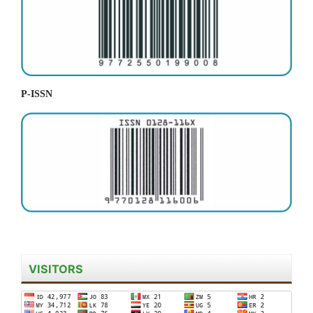
P-ISSN
VISITORS