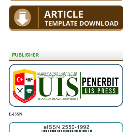
PUBLISHER
E-ISSN