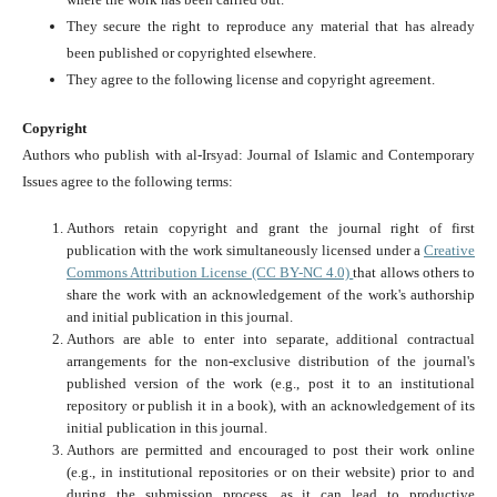
They secure the right to reproduce any material that has already
been published or copyrighted elsewhere.
They agree to the following license and copyright agreement.
Copyright
Authors who publish with al-Irsyad: Journal of Islamic and Contemporary
Issues agree to the following terms:
Authors retain copyright and grant the journal right of first
publication with the work simultaneously licensed under a
Creative
Commons Attribution License (CC BY-NC 4.0)
that allows others to
share the work with an acknowledgement of the work's authorship
and initial publication in this journal.
Authors are able to enter into separate, additional contractual
arrangements for the non-exclusive distribution of the journal's
published version of the work (e.g., post it to an institutional
repository or publish it in a book), with an acknowledgement of its
initial publication in this journal.
Authors are permitted and encouraged to post their work online
(e.g., in institutional repositories or on their website) prior to and
during the submission process, as it can lead to productive