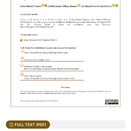
FULL TEXT (PDF)