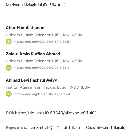
Madyan al-Maghribī (D. 594 AH.)
Abur Hamdi Usman
Universiti Islam Selangor (UIS), MALAYSIA.
https://orcid.org/0000-0001-5179-1648
Zaidul Amin Suffian Ahmad
Universiti Islam Selangor (UIS), MALAYSIA.
https://orcid.org/0000-0002-3118-1313
Ahmad Levi Fachrul Avivy
Institut Agama Islam Tazkia, Bogor, INDONESIA.
https://orcid.org/0000-0002-2276-1674
DOI:
https://doi.org/10.53840/alirsyad.v9i1.401
Keywords:
Tanazzul al-Qur’ān, al-Ḥikam al-Ghawthiyyah, Hikmah,