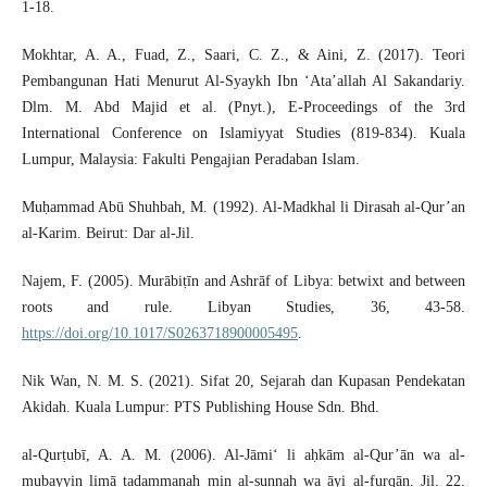
1-18.
Mokhtar, A. A., Fuad, Z., Saari, C. Z., & Aini, Z. (2017). Teori
Pembangunan Hati Menurut Al-Syaykh Ibn ‘Ata’allah Al Sakandariy.
Dlm. M. Abd Majid et al. (Pnyt.), E-Proceedings of the 3rd
International Conference on Islamiyyat Studies (819-834). Kuala
Lumpur, Malaysia: Fakulti Pengajian Peradaban Islam.
Muḥammad Abū Shuhbah, M. (1992). Al-Madkhal li Dirasah al-Qur’an
al-Karim. Beirut: Dar al-Jil.
Najem, F. (2005). Murābiṭīn and Ashrāf of Libya: betwixt and between
roots and rule. Libyan Studies, 36, 43-58.
https://doi.org/10.1017/S0263718900005495
.
Nik Wan, N. M. S. (2021). Sifat 20, Sejarah dan Kupasan Pendekatan
Akidah. Kuala Lumpur: PTS Publishing House Sdn. Bhd.
al-Qurṭubī, A. A. M. (2006). Al-Jāmi‘ li aḥkām al-Qur’ān wa al-
mubayyin limā tadammanah min al-sunnah wa āyi al-furqān. Jil. 22.