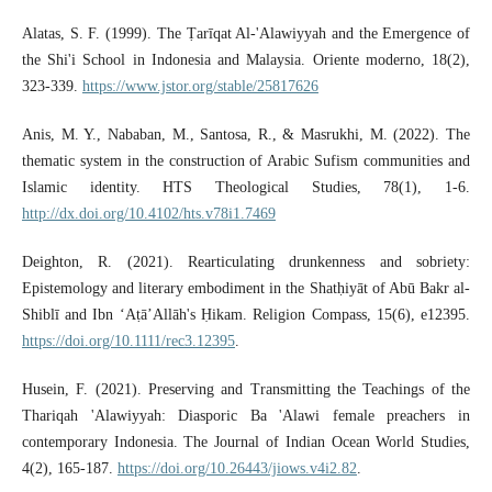
Alatas, S. F. (1999). The Ṭarīqat Al-'Alawiyyah and the Emergence of
the Shi'i School in Indonesia and Malaysia. Oriente moderno, 18(2),
323-339.
https://www.jstor.org/stable/25817626
Anis, M. Y., Nababan, M., Santosa, R., & Masrukhi, M. (2022). The
thematic system in the construction of Arabic Sufism communities and
Islamic identity. HTS Theological Studies, 78(1), 1-6.
http://dx.doi.org/10.4102/hts.v78i1.7469
Deighton, R. (2021). Rearticulating drunkenness and sobriety:
Epistemology and literary embodiment in the Shatḥiyāt of Abū Bakr al‐
Shiblī and Ibn ‘Aṭā’Allāh's Ḥikam. Religion Compass, 15(6), e12395.
https://doi.org/10.1111/rec3.12395
.
Husein, F. (2021). Preserving and Transmitting the Teachings of the
Thariqah 'Alawiyyah: Diasporic Ba 'Alawi female preachers in
contemporary Indonesia. The Journal of Indian Ocean World Studies,
4(2), 165-187.
https://doi.org/10.26443/jiows.v4i2.82
.