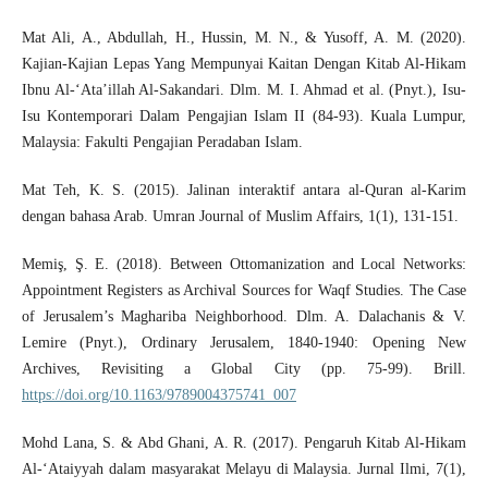
Mat Ali, A., Abdullah, H., Hussin, M. N., & Yusoff, A. M. (2020).
Kajian-Kajian Lepas Yang Mempunyai Kaitan Dengan Kitab Al-Hikam
Ibnu Al-‘Ata’illah Al-Sakandari. Dlm. M. I. Ahmad et al. (Pnyt.), Isu-
Isu Kontemporari Dalam Pengajian Islam II (84-93). Kuala Lumpur,
Malaysia: Fakulti Pengajian Peradaban Islam.
Mat Teh, K. S. (2015). Jalinan interaktif antara al-Quran al-Karim
dengan bahasa Arab. Umran Journal of Muslim Affairs, 1(1), 131-151.
Memiş, Ş. E. (2018). Between Ottomanization and Local Networks:
Appointment Registers as Archival Sources for Waqf Studies. The Case
of Jerusalem’s Maghariba Neighborhood. Dlm. A. Dalachanis & V.
Lemire (Pnyt.), Ordinary Jerusalem, 1840-1940: Opening New
Archives, Revisiting a Global City (pp. 75-99). Brill.
https://doi.org/10.1163/9789004375741_007
Mohd Lana, S. & Abd Ghani, A. R. (2017). Pengaruh Kitab Al-Hikam
Al-‘Ataiyyah dalam masyarakat Melayu di Malaysia. Jurnal Ilmi, 7(1),