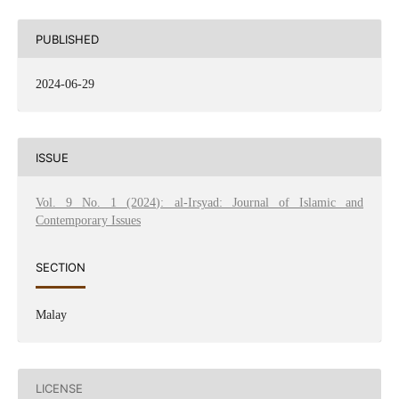
PUBLISHED
2024-06-29
ISSUE
Vol. 9 No. 1 (2024): al-Irsyad: Journal of Islamic and
Contemporary Issues
SECTION
Malay
LICENSE