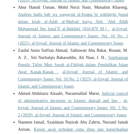
(2026): Al-Irsyad: Journal of Islamic and Contemporary Issues
Abur Hamdi Usman, Mohd Norzi Nasir, Mutsalim Khareng,
Analisis hadis bab wa waṣṣaynā al-Insāna bi wālidayhi ḥusnā
dalam kitab al-Adab al-Mufrad karya Abū ‘Abd Allāh
Muḥammad Ibn Ismā‘Īl al-Bukhārī (810-870 M.)
,
al-Irsyad:
Journal of Islamic and Contemporary Issues: Vol. 10 No. 1
(2025): al-Irsyad: Journal of Islamic and Contemporary Issues
Zaidul Amin Suffian Ahmad, Sahlawati Abu Bakar, Rozani, M.
A. Z., Siti Nurbalqis Baharuddin, Ali Nuar, J. H.,
Sumbangan
Penulis Tafsir Mini Surah al-Fātiḥah dalam Pendidikan Islam
Awal Kanak-Kanak
,
al-Irsyad: Journal of Islamic and
Contemporary Issues: Vol. 10 No. 2 (2025): al-Irsyad: Journal of
Islamic and Contemporary Issues
Ahmed Abdulaziz Alzaabi, Nurazmallail Marni,
Judicial control
of administrative decisions in Islamic shariah and law
,
al-
Irsyad: Journal of Islamic and Contemporary Issues: Vol. 3 No.
2 (2018): al-Irsyad: Journal of Islamic and Contemporary Issues
Nazneen Ismail, Syaidatun Nazirah Abu Zahrin, Nurzatil Ismah
Azizan,
Kajian awal terhadap cinta ilmu dan keperibadian