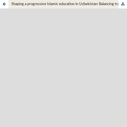
Shaping a progressive Islamic education in Uzbekistan: Balancing tradition and modernization, and the influence of Mahmudkhoja Behbudi