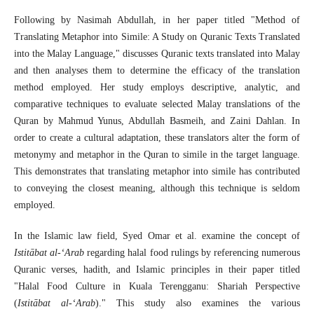
Following by Nasimah Abdullah, in her paper titled "Method of
Translating Metaphor into Simile: A Study on Quranic Texts Translated
into the Malay Language," discusses Quranic texts translated into Malay
and then analyses them to determine the efficacy of the translation
method employed. Her study employs descriptive, analytic, and
comparative techniques to evaluate selected Malay translations of the
Quran by Mahmud Yunus, Abdullah Basmeih, and Zaini Dahlan. In
order to create a cultural adaptation, these translators alter the form of
metonymy and metaphor in the Quran to simile in the target language.
This demonstrates that translating metaphor into simile has contributed
to conveying the closest meaning, although this technique is seldom
employed.
In the Islamic law field, Syed Omar et al. examine the concept of
Istitābat al-‘Arab
regarding halal food rulings by referencing numerous
Quranic verses, hadith, and Islamic principles in their paper titled
"Halal Food Culture in Kuala Terengganu: Shariah Perspective
(
Istitābat al-‘Arab
)." This study also examines the various