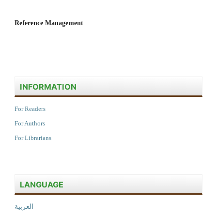
Reference Management
INFORMATION
For Readers
For Authors
For Librarians
LANGUAGE
العربية