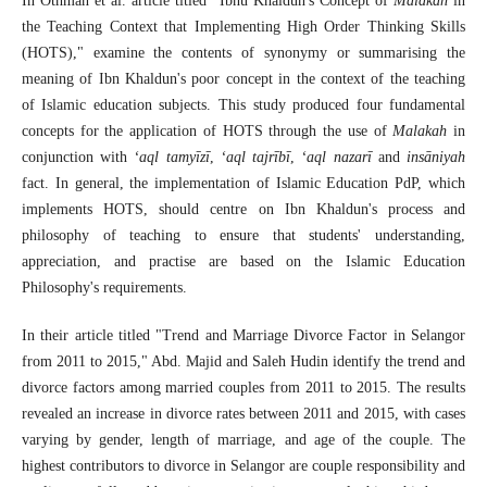
In Othman et al. article titled "Ibnu Khaldun's Concept of
Malakah
in
the Teaching Context that Implementing High Order Thinking Skills
(HOTS)," examine the contents of synonymy or summarising the
meaning of Ibn Khaldun's poor concept in the context of the teaching
of Islamic education subjects. This study produced four fundamental
concepts for the application of HOTS through the use of
Malakah
in
conjunction with
‘aql
tamyīzī
,
‘aql tajrībī
,
‘aql nazarī
and
insāniyah
fact. In general, the implementation of Islamic Education PdP, which
implements HOTS, should centre on Ibn Khaldun's process and
philosophy of teaching to ensure that students' understanding,
appreciation, and practise are based on the Islamic Education
Philosophy's requirements.
In their article titled "Trend and Marriage Divorce Factor in Selangor
from 2011 to 2015," Abd. Majid and Saleh Hudin identify the trend and
divorce factors among married couples from 2011 to 2015. The results
revealed an increase in divorce rates between 2011 and 2015, with cases
varying by gender, length of marriage, and age of the couple. The
highest contributors to divorce in Selangor are couple responsibility and