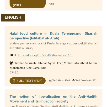
4794
(PDF)
ENGLISH
Halal food culture in Kuala Terengganu: Shariah
perspective (Istitābat al-‘Arab)
Budaya pemakanan halal di Kuala Terengganu: perspektif shariah
(Istitābat al-‘Arab)
DOI:
https://doi.org/10.53840/alirsyad.v2i2.16
Sharifah Sakinah Habibah Syed Omar, Mohd Hafiz Abdul Karim,
Mohammad Aizat Jamaludin
27-39
|
FULL TEXT (PDF)
Total Views: 1545
Total Downloads: 732
The notion of liberalisation on the Anti-Hadith
Movement and its impact on society
Idea liberalisasi dalam Gerakan Anti Hadith dan impaknya kepada