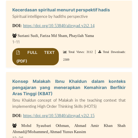
Kecerdasan spiritual menurut perspektif hadis
Spiritual intelligence by hadiths perspective
DOI:
https://doi.org/10.53840/alirsyad.v2i2.14
Suriani Sudi, Fariza Md Sham, Phayilah Yama
1-11
|
FULL TEXT
Total Views: 3112
Total Downloads:
2309
(PDF)
Konsep Malakah Ibnu Khaldun dalam konteks
pengajaran yang menerapkan Kemahiran Berfikir
Aras Tinggi (KBAT)
Ibnu Khaldun concept of Malakah in the teaching context that
implementing High Order Thinking Skills (HOTS)
DOI:
https://doi.org/10.53840/alirsyad.v2i2.15
Mohd Syaubari Othman, Ahmad Amir Khan Shah
Ahmad@Mohammed, Ahmad Yunus Kassim
12-26