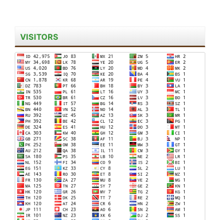
VISITORS