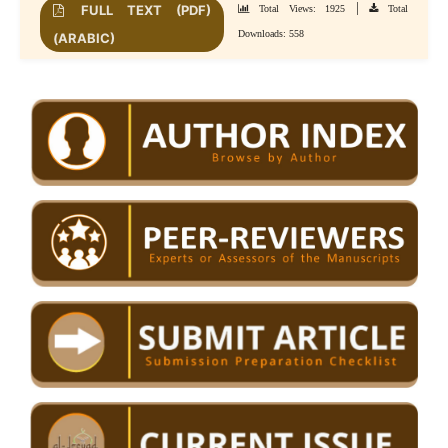
|
FULL TEXT (PDF)
Total Views: 1925
Total
Downloads: 558
(ARABIC)