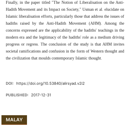
Finally, in the paper titled "The Notion of Liberalisation on the Anti-
Hadith Movement and its Impact on Society," Usman et al. elucidate on
Islamic liberalisation efforts, particularly those that address the issues of
hadiths raised by the Anti-Hadith Movement (AHM). Among the
concerns expressed are the applicability of the hadiths' teachings in the
modern era and the legitimacy of the hadiths' role as a medium driving
progress or regress. The conclusion of the study is that AHM invites
societal ramifications and confusion in the form of Western thought and
the civilization that moulds contemporary Islamic thought.
DOI:
https://doi.org/10.53840/alirsyad.v2i2
PUBLISHED:
2017-12-31
MALAY