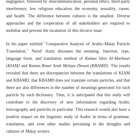
negligence, followed by miscommunication, personal ethics, third-party
interference, low religious education, the economy, sexuality, career,
and health. The difference between cultures is the smallest. Diverse
approaches and the cooperation of all stakeholders are required to
mobilise and prevent the escalation of this divorce issue.
In his paper entitled "Comparative Analysis of Arabic-Malay Particle
Translation," Norul' Azmi discusses the meaning, function, type,
language form, and translation method of
Kamus Idris Al-Marbawi
(KIAM)
and
Kamus Besar Arab Melayu Dewan (KBAMD)
. The results
revealed that there are discrepancies between the translations of KIAM
and KBAMD, that KBAMD does not translate certain particles, and that
there are also differences in the number of meanings generated for each
particle by each dictionary. Thus, it is anticipated that this study will
contribute to the discovery of new information regarding Arabic
lexicography and particles in particular. This research would also have a
positive impact on the linguistic study of Arabic in terms of grammar,
translation, and even other studies pertaining to the thoughts and
cultures of Malay writers.