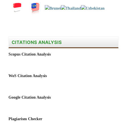
CITATIONS ANALYSIS
Scopus Citation Analysis
WoS Citation Analysis
Google Citation Analysis
Plagiarism Checker