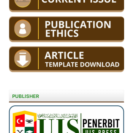
PUBLISHER