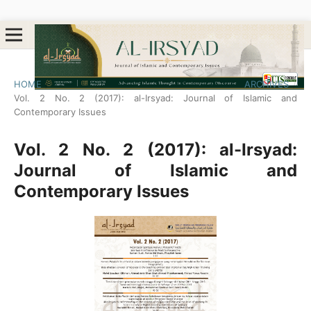
HOME
/
ARCHIVES
/
Vol. 2 No. 2 (2017): al-Irsyad: Journal of Islamic and
Contemporary Issues
Vol. 2 No. 2 (2017): al-Irsyad:
Journal of Islamic and
Contemporary Issues