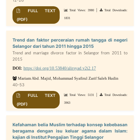
|
FULL TEXT
Total Views: 3980
Total Downloads:
1831
(PDF)
Trend dan faktor perceraian rumah tangga di negeri
Selangor dari tahun 2011 hingga 2015
Trend and marriage divorce factor in Selangor from 2011 to
2015
DOI:
https://doi.org/10.53840/alirsyad.v2i2.17
Mariam Abd. Majid, Mohammad Syafirul Zarif Saleh Hudin
40-53
|
FULL TEXT
Total Views: 5131
Total Downloads:
3963
(PDF)
Kefahaman belia Muslim terhadap konsep kebebasan
beragama dengan isu keluar agama dalam Islam:
kajian di Institut Pengajian Tinggi Selangor