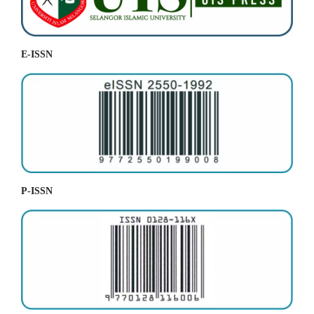
E-ISSN
P-ISSN