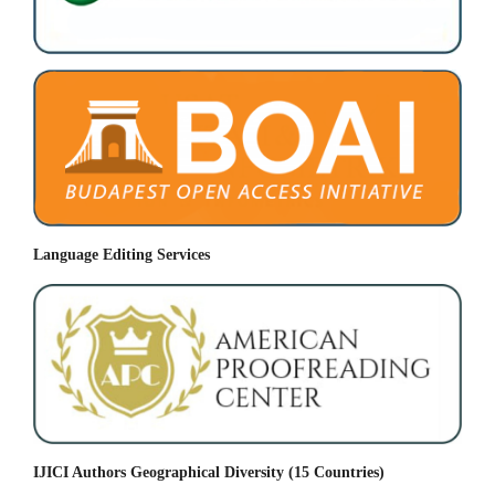
Language Editing Services
IJICI Authors Geographical Diversity (15 Countries)