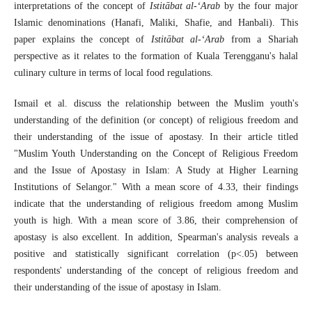
interpretations of the concept of
Istitābat al-‘Arab
by the four major
Islamic denominations (Hanafi, Maliki, Shafie, and Hanbali). This
paper explains the concept of
Istitābat al-‘Arab
from a Shariah
perspective as it relates to the formation of Kuala Terengganu's halal
culinary culture in terms of local food regulations.
Ismail et al. discuss the relationship between the Muslim youth's
understanding of the definition (or concept) of religious freedom and
their understanding of the issue of apostasy. In their article titled
"Muslim Youth Understanding on the Concept of Religious Freedom
and the Issue of Apostasy in Islam: A Study at Higher Learning
Institutions of Selangor." With a mean score of 4.33, their findings
indicate that the understanding of religious freedom among Muslim
youth is high. With a mean score of 3.86, their comprehension of
apostasy is also excellent. In addition, Spearman's analysis reveals a
positive and statistically significant correlation (p<.05) between
respondents' understanding of the concept of religious freedom and
their understanding of the issue of apostasy in Islam.