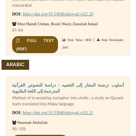
masyarakat
DOI:
https://doi.org/10.53840/alirsyad.v2i2.20
Abur Hamdi Usman, Rosni Wazir, Zanariah Ismail
81-94
|
FULL TEXT
Total Views: 4850
Total Downloads:
2047
(PDF)
ARABIC
أسلوب ترجمة المجاز إلى التشبيه : دراسة للنصوص القرآنية
المترجمة إلى اللغة الملايوية
Method of trranslating metaphor into simile : a study on Quranic
texts translated into Malay language
DOI:
https://doi.org/10.53840/alirsyad.v2i2.21
Nasimah Abdullah
95-109