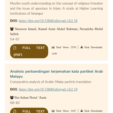
Muslim youth understanding on the concept of religious freedom
and the issue of apostasy in Islam: A study at Higher Learning
Institutions of Selangor
DOI:
https://doi.org/10.53840/alirsyad.v2i2.18
Nazneen Ismail, Kamal Azmi Abdul Rahman, Norsaleha Mohd
Salleh
54-67
|
FULL TEXT
Total Views: 2376
Total Downloads:
1149
(PDF)
Analisis perbandingan terjemahan kata partikel Arab
Melayu
Comparative analysis of Arabic-Malay particle translation
DOI:
https://doi.org/10.53840/alirsyad.v2i2.19
Nor Azhan Norul ‘Azmi
68-80
|
FULL TEXT
Total Views: 3147
Total Downloads: