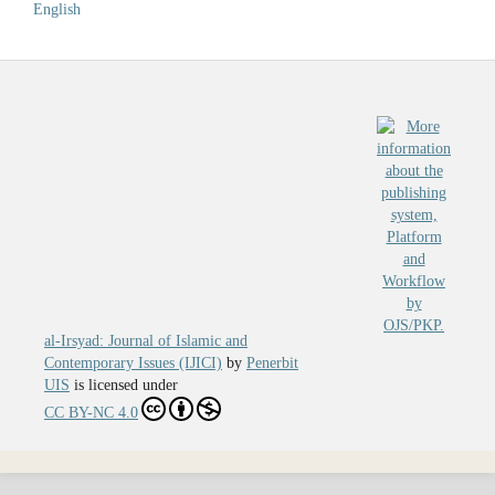
English
al-Irsyad: Journal of Islamic and
Contemporary Issues (IJICI)
by
Penerbit
UIS
is licensed under
CC BY-NC 4.0