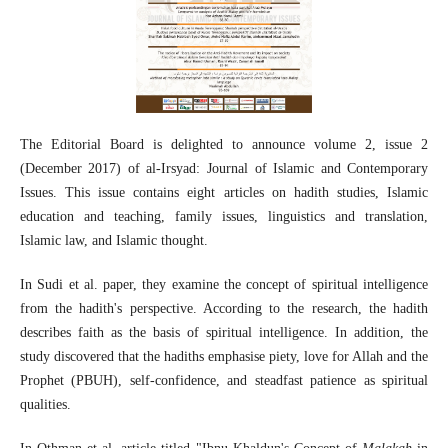
The Editorial Board is delighted to announce volume 2, issue 2
(December 2017) of al-Irsyad: Journal of Islamic and Contemporary
Issues. This issue contains eight articles on hadith studies, Islamic
education and teaching, family issues, linguistics and translation,
Islamic law, and Islamic thought.
In Sudi et al. paper, they examine the concept of spiritual intelligence
from the hadith's perspective. According to the research, the hadith
describes faith as the basis of spiritual intelligence. In addition, the
study discovered that the hadiths emphasise piety, love for Allah and the
Prophet (PBUH), self-confidence, and steadfast patience as spiritual
qualities.