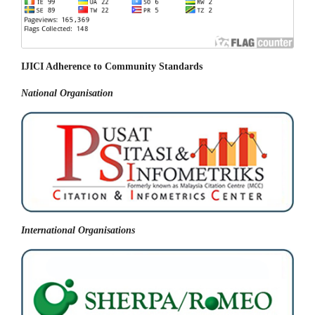
IJICI Adherence to Community Standards
National
Organisation
International Organisations