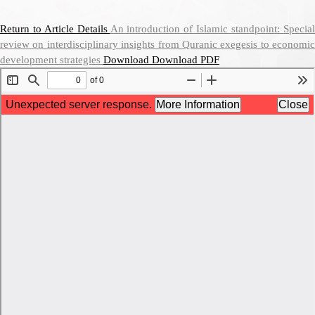
Return to Article Details
An introduction of Islamic standpoint: Specia
review on interdisciplinary insights from Quranic exegesis to economic
development strategies
Download
Download PDF