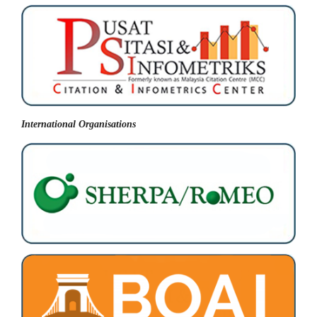
International Organisations