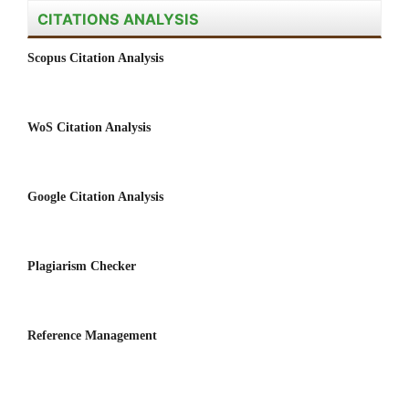
CITATIONS ANALYSIS
Scopus Citation Analysis
WoS Citation Analysis
Google Citation Analysis
Plagiarism Checker
Reference Management