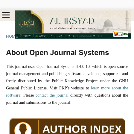
HOME
/
About Open Journal Systems
About Open Journal Systems
This journal uses Open Journal Systems 3.4.0.10, which is open source
journal management and publishing software developed, supported, and
freely distributed by the Public Knowledge Project under the GNU
General Public License. Visit PKP's website to
learn more about the
software
. Please
contact the journal
directly with questions about the
journal and submissions to the journal.