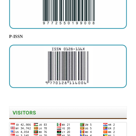
P-ISSN
VISITORS