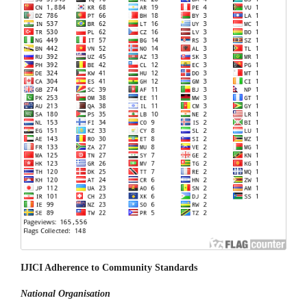
IJICI Adherence to Community Standards
National
Organisation