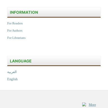
INFORMATION
For Readers
For Authors
For Librarians
LANGUAGE
العربية
English