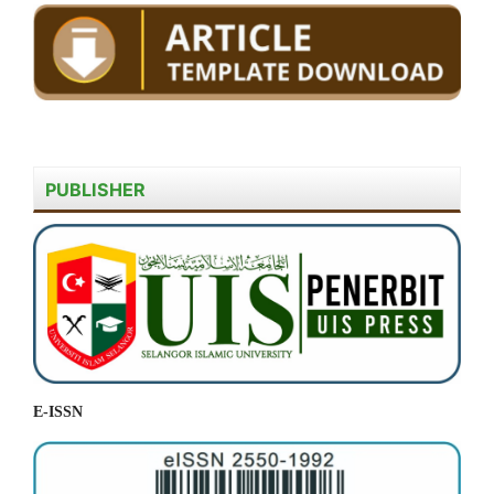
PUBLISHER
E-ISSN