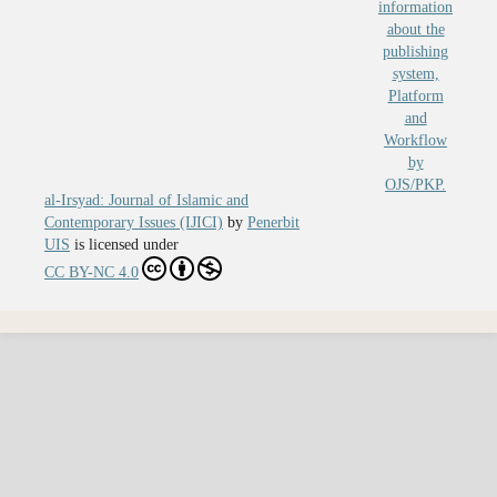
al-Irsyad: Journal of Islamic and
Contemporary Issues (IJICI)
by
Penerbit
UIS
is licensed under
CC BY-NC 4.0