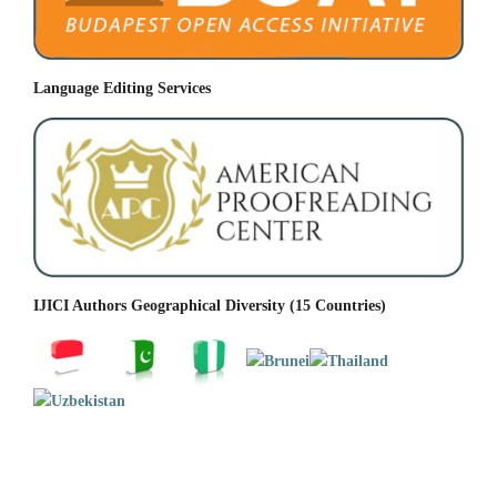
Language Editing Services
IJICI Authors Geographical Diversity (15 Countries)