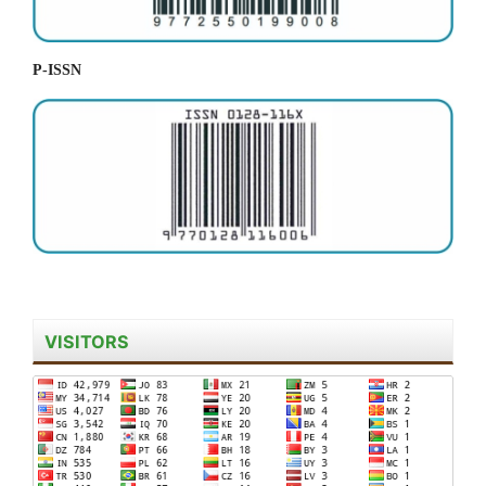
P-ISSN
VISITORS