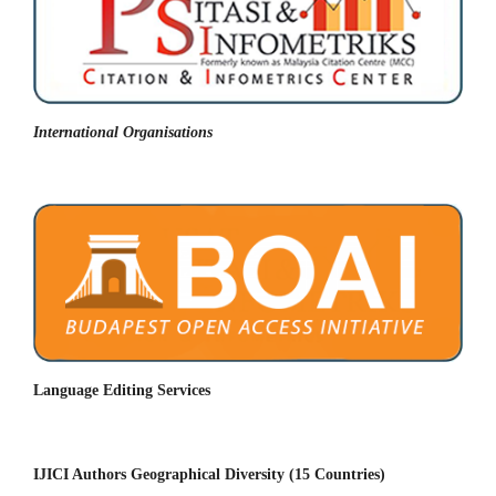
International Organisations
Language Editing Services
IJICI Authors Geographical Diversity (15 Countries)