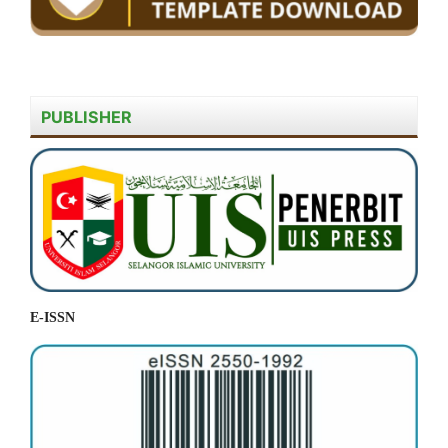
PUBLISHER
E-ISSN