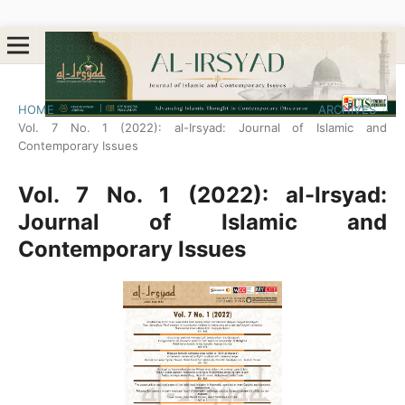
HOME
/
ARCHIVES
/
Vol. 7 No. 1 (2022): al-Irsyad: Journal of Islamic and
Contemporary Issues
Vol. 7 No. 1 (2022): al-Irsyad:
Journal of Islamic and
Contemporary Issues