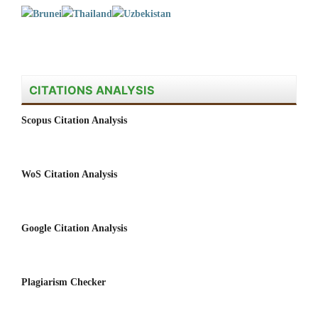
CITATIONS ANALYSIS
Scopus Citation Analysis
WoS Citation Analysis
Google Citation Analysis
Plagiarism Checker