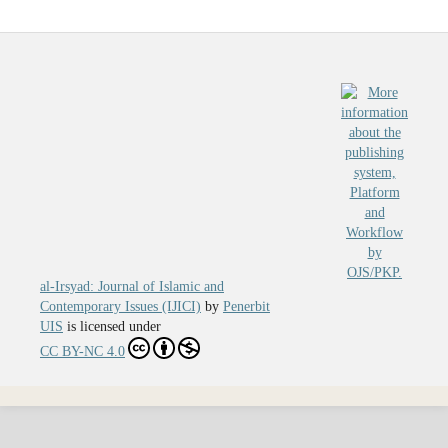
al-Irsyad: Journal of Islamic and
Contemporary Issues (IJICI)
by
Penerbit
UIS
is licensed under
CC BY-NC 4.0