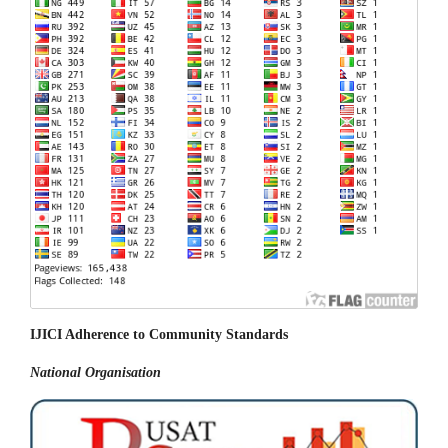
IJICI Adherence to Community Standards
National
Organisation