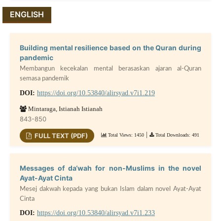
ENGLISH
Building mental resilience based on the Quran during
pandemic
Membangun kecekalan mental berasaskan ajaran al-Quran
semasa pandemik
DOI:
https://doi.org/10.53840/alirsyad.v7i1.219
Mintaraga, Istianah Istianah
843-850
|
FULL TEXT (PDF)
Total Views: 1450
Total Downloads: 491
Messages of da‘wah for non-Muslims in the novel
Ayat-Ayat Cinta
Mesej dakwah kepada yang bukan Islam dalam novel Ayat-Ayat
Cinta
DOI:
https://doi.org/10.53840/alirsyad.v7i1.233