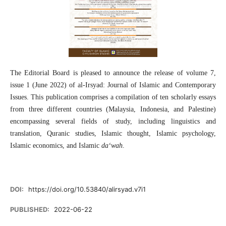
The Editorial Board is pleased to announce the release of volume 7,
issue 1 (June 2022) of al-Irsyad: Journal of Islamic and Contemporary
Issues. This publication comprises a compilation of ten scholarly essays
from three different countries (Malaysia, Indonesia, and Palestine)
encompassing several fields of study, including linguistics and
translation, Quranic studies, Islamic thought, Islamic psychology,
Islamic economics, and Islamic
da‘wah
.
DOI:
https://doi.org/10.53840/alirsyad.v7i1
PUBLISHED:
2022-06-22