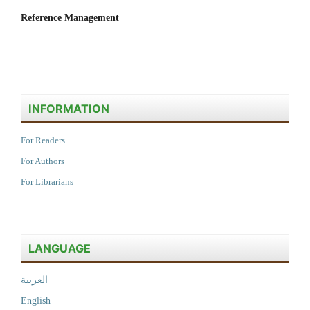
Reference Management
INFORMATION
For Readers
For Authors
For Librarians
LANGUAGE
العربية
English