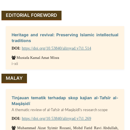
EDITORIAL FOREWORD
Heritage and revival: Preserving Islamic intellectual
traditions
DOI:
https://doi.org/10.53840/alirsyad.v7i1.514
Mustafa Kamal Amat Misra
i-xii
MALAY
Tinjauan tematik terhadap skop kajian al-Tafsīr al-
Maqāṣidī
A thematic review of al-Tafsīr al-Maqāṣidī’s research scope
DOI:
https://doi.org/10.53840/alirsyad.v7i1.269
Muhammad Aizat Syimir Rozani, Mohd Farid Ravi Abdullah,