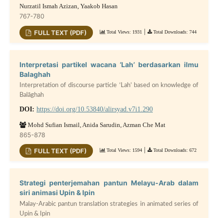
Nurzatil Ismah Azizan, Yaakob Hasan
767-780
|
FULL TEXT (PDF)
Total Views: 1931
Total Downloads: 744
Interpretasi partikel wacana ‘Lah’ berdasarkan ilmu
Balaghah
Interpretation of discourse particle ‘Lah’ based on knowledge of
Balāghah
DOI:
https://doi.org/10.53840/alirsyad.v7i1.290
Mohd Sufian Ismail, Anida Sarudin, Azman Che Mat
865-878
|
FULL TEXT (PDF)
Total Views: 1594
Total Downloads: 672
Strategi penterjemahan pantun Melayu-Arab dalam
siri animasi Upin & Ipin
Malay-Arabic pantun translation strategies in animated series of
Upin & Ipin