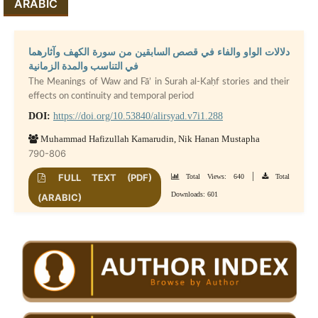
ARABIC
دلالات الواو والفاء في قصص السابقين من سورة الكهف وآثارهما
في التناسب والمدة الزمانية
The Meanings of Waw and Fā’ in Surah al-Kaḥf stories and their
effects on continuity and temporal period
DOI:
https://doi.org/10.53840/alirsyad.v7i1.288
Muhammad Hafizullah Kamarudin, Nik Hanan Mustapha
790-806
|
FULL TEXT (PDF)
Total Views: 640
Total
Downloads: 601
(ARABIC)