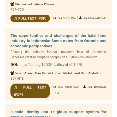
Muhammad Salman Palewai
757-766
|
FULL TEXT (PDF)
Total Views: 1067
Total Downloads: 600
The opportunities and challenges of the halal food
industry in Indonesia: Some notes from Quranic and
economic perspectives
Peluang dan cabaran industri makanan halal di Indonesia:
Beberapa catatan daripada perspektif al-Quran dan ekonomi
DOI:
https://doi.org/10.53840/alirsyad.v7i1.270
Azwar Azwar, Abur Hamdi Usman, Mohd Farid Ravi Abdullah
807-818
|
FULL TEXT
Total Views: 2582
Total Downloads:
1016
(PDF)
Islamic identity and religious support system for
Muslim homelessness