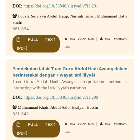
DOI:
https://doi.org/10.53840/alirsyad.v7i1.291
Fudzla Suraiyya Abdul Raup, Nasirah Ismail, Muhammad Hatta
Shafri
851-864
|
FULL TEXT
Total Views: 1509
Total Downloads:
1263
(PDF)
Pendekatan tafsir Tuan Guru Abdul Hadi Awang dalam
berinteraksi dengan riwayat Isrā’iliyyāt
Tuan Guru Abdul Hadi Awang’s interpretation method in
interacting with the Isrā’iliyyāt’s narration
DOI:
https://doi.org/10.53840/alirsyad.v7i1.299
Muhammad Khairi Abdul Azib, Haziyah Hussin
831-842
|
FULL TEXT
Total Views: 1590
Total Downloads:
1022
(PDF)