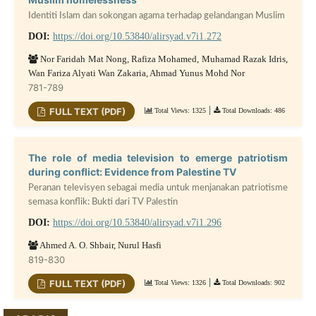
Identiti Islam dan sokongan agama terhadap gelandangan Muslim
DOI:
https://doi.org/10.53840/alirsyad.v7i1.272
Nor Faridah Mat Nong, Rafiza Mohamed, Muhamad Razak Idris,
Wan Fariza Alyati Wan Zakaria, Ahmad Yunus Mohd Nor
781-789
|
FULL TEXT (PDF)
Total Views: 1325
Total Downloads: 486
The role of media television to emerge patriotism
during conflict: Evidence from Palestine TV
Peranan televisyen sebagai media untuk menjanakan patriotisme
semasa konflik: Bukti dari TV Palestin
DOI:
https://doi.org/10.53840/alirsyad.v7i1.296
Ahmed A. O. Shbair, Nurul Hasfi
819-830
|
FULL TEXT (PDF)
Total Views: 1326
Total Downloads: 902