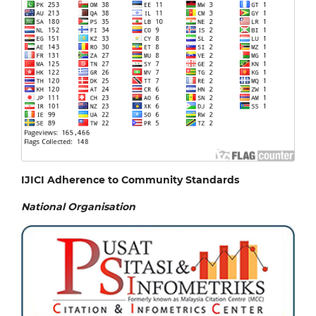
IJICI Adherence to Community Standards
National
Organisation