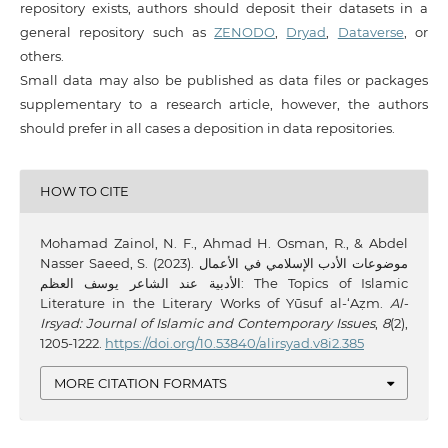
repository exists, authors should deposit their datasets in a
general repository such as
ZENODO
,
Dryad
,
Dataverse
, or
others.
Small data may also be published as data files or packages
supplementary to a research article, however, the authors
should prefer in all cases a deposition in data repositories.
HOW TO CITE
Mohamad Zainol, N. F., Ahmad H. Osman, R., & Abdel
Nasser Saeed, S. (2023). موضوعات الأدب الإسلامي في الأعمال
الأدبية عند الشاعر يوسف العظم: The Topics of Islamic
Literature in the Literary Works of Yūsuf al-‘Aẓm.
Al-
Irsyad: Journal of Islamic and Contemporary Issues
,
8
(2),
1205-1222.
https://doi.org/10.53840/alirsyad.v8i2.385
MORE CITATION FORMATS