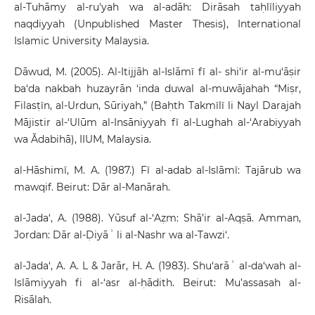
al-Tuhāmy al-ru'yah wa al-adāh: Dirāsah taḥlīliyyah
naqdiyyah (Unpublished Master Thesis), International
Islamic University Malaysia.
Dāwud, M. (2005). Al-Itijjāh al-Islāmī fī al- shi‘ir al-mu‘āṣir
ba‘da nakbah huzayrān ‘inda duwal al-muwājahah “Miṣr,
Filasṭīn, al-Urdun, Sūriyah,” (Baḥth Takmīlī li Nayl Darajah
Mājistir al-‘Ulūm al-Insāniyyah fī al-Lughah al-‘Arabiyyah
wa Ādabihā), IIUM, Malaysia.
al-Hāshimī, M. A. (1987.) Fī al-adab al-Islāmī: Tajārub wa
mawqif. Beirut: Dār al-Manārah.
al-Jada‘, A. (1988). Yūsuf al-‘Aẓm: Shā’ir al-Aqṣā. Amman,
Jordan: Dār al-Ḍiyāʾ li al-Nashr wa al-Tawzi‘.
al-Jada‘, A. A. L & Jarār, H. A. (1983). Shu‘arāʾ al-da‘wah al-
Islāmiyyah fi al-‘asr al-ḥādith. Beirut: Mu’assasah al-
Risālah.