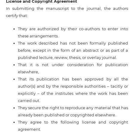
License and Copyright Agreement
In submitting the manuscript to the journal, the authors
certify that:
They are authorized by their co-authors to enter into
these arrangements.
The work described has not been formally published
before, except in the form of an abstract or as part of a
published lecture, review, thesis, or overlay journal.
That it is not under consideration for publication
elsewhere,
That its publication has been approved by all the
author(s) and by the responsible authorities – tacitly or
explicitly – of the institutes where the work has been
carried out.
They secure the right to reproduce any material that has
already been published or copyrighted elsewhere.
They agree to the following license and copyright
agreement.