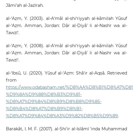
Jāmi‘ah al-Jazīrah.
al-‘Aẓm, Y. (2003). al-A‘māl al-shi‘riyyah al-kāmilah Yūsuf
al-‘Aẓm. Amman, Jordan: Dār al-Ḍiyā’ li al-Nashr wa al-
Tawzī‘.
al-‘Aẓm, Y. (2008). al-A‘māl al-shi‘riyyah al-kāmilah Yūsuf
al-‘Aẓm. Amman, Jordan: Dār al-Ḍiyā’ li al-Nashr wa al-
Tawzī‘.
al-‘Ibsū, U. (2020). Yūsuf al-‘Aẓm: Shā‘ir al-Aqṣā. Retrieved
from
https://www.odabasham.net/%D8%AA%D8%B1%D8%A7%D8%
%D9%8A%D9%88%D8%B3%D9%81-
%D8%A7%D9%84%D8%B9%D8%B8%D9%85-
%D8%B4%D8%A7%D8%B9%D8%B1-
%D8%A7%D9%84%D8%A3%D9%82%D8%B5%D9%89
.
Barakāt, I. M. F. (2007). al-Shi‘ir al-Islāmī ‘inda Muḥammad