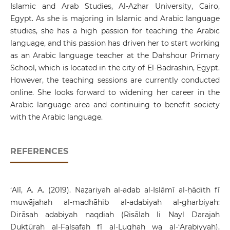
Islamic and Arab Studies, Al-Azhar University, Cairo,
Egypt. As she is majoring in Islamic and Arabic language
studies, she has a high passion for teaching the Arabic
language, and this passion has driven her to start working
as an Arabic language teacher at the Dahshour Primary
School, which is located in the city of El-Badrashin, Egypt.
However, the teaching sessions are currently conducted
online. She looks forward to widening her career in the
Arabic language area and continuing to benefit society
with the Arabic language.
REFERENCES
‘Alī, A. A. (2019). Naẓariyah al-adab al-Islāmī al-ḥādith fī
muwājahah al-madhāhib al-adabiyah al-gharbiyah:
Dirāsah adabiyah naqdiah (Risālah li Nayl Darajah
Duktūrah al-Falsafah fī al-Lughah wa al-‘Arabiyyah),