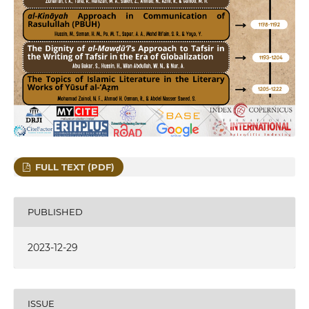
FULL TEXT (PDF)
PUBLISHED
2023-12-29
ISSUE