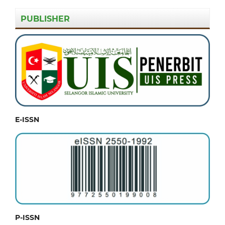
PUBLISHER
E-ISSN
P-ISSN