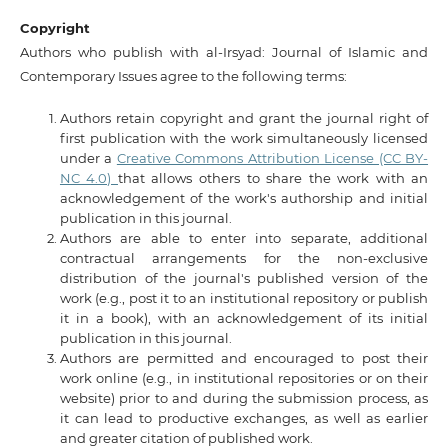
Copyright
Authors who publish with al-Irsyad: Journal of Islamic and
Contemporary Issues agree to the following terms:
Authors retain copyright and grant the journal right of
first publication with the work simultaneously licensed
under a
Creative Commons Attribution License (CC BY-
NC 4.0)
that allows others to share the work with an
acknowledgement of the work's authorship and initial
publication in this journal.
Authors are able to enter into separate, additional
contractual arrangements for the non-exclusive
distribution of the journal's published version of the
work (e.g., post it to an institutional repository or publish
it in a book), with an acknowledgement of its initial
publication in this journal.
Authors are permitted and encouraged to post their
work online (e.g., in institutional repositories or on their
website) prior to and during the submission process, as
it can lead to productive exchanges, as well as earlier
and greater citation of published work.