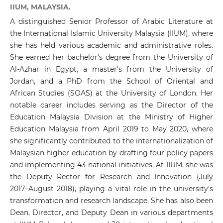
IIUM, MALAYSIA.
A distinguished Senior Professor of Arabic Literature at
the International Islamic University Malaysia (IIUM), where
she has held various academic and administrative roles.
She earned her bachelor's degree from the University of
Al-Azhar in Egypt, a master's from the University of
Jordan, and a PhD from the School of Oriental and
African Studies (SOAS) at the University of London. Her
notable career includes serving as the Director of the
Education Malaysia Division at the Ministry of Higher
Education Malaysia from April 2019 to May 2020, where
she significantly contributed to the internationalization of
Malaysian higher education by drafting four policy papers
and implementing 43 national initiatives. At IIUM, she was
the Deputy Rector for Research and Innovation (July
2017–August 2018), playing a vital role in the university's
transformation and research landscape. She has also been
Dean, Director, and Deputy Dean in various departments