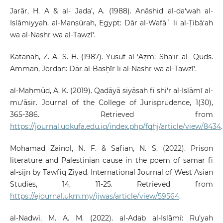
Jarār, H. A & al- Jada’, A. (1988). Anāshid al-da‘wah al-
Islāmiyyah. al-Manṣūrah, Egypt: Dār al-Wafāʾ li al-Ṭibā‘ah
wa al-Nashr wa al-Tawzī‘.
Katānah, Z. A. S. H. (1987). Yūsuf al-‘Aẓm: Shā‘ir al- Quds.
Amman, Jordan: Dār al-Basḥīr li al-Nashr wa al-Tawzī‘.
al-Maḥmūd, A. K. (2019). Qaḍāyā siyāsah fi shi‘r al-Islāmī al-
mu‘āṣir. Journal of the College of Jurisprudence, 1(30),
365-386. Retrieved from
https://journal.uokufa.edu.iq/index.php/fqhj/article/view/8434
.
Mohamad Zainol, N. F. & Safian, N. S. (2022). Prison
literature and Palestinian cause in the poem of samar fi
al-sijn by Tawfiq Ziyad. International Journal of West Asian
Studies, 14, 11-25. Retrieved from
https://ejournal.ukm.my/ijwas/article/view/59564
.
al-Nadwī, M. A. M. (2022). al-Adab al-Islāmī: Ru’yah