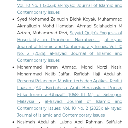
Vol. 10 No. 1 (2025): al-Irsyad: Journal of Islamic and
Contemporary Issues
Syed Mohamad Zainudin Bichk Koyak, Muhammad
Akmalludin Mohd Hamdan, Ahmad Salahuddin M
Azizan, Muhammad Rezi,
Sayyid Quṭb’s Exegesis of
Hospitality in Prophetic Narratives
,
al-Irsyad:
Journal of Islamic and Contemporary Issues: Vol. 10
No. 2 (2025): al-Irsyad: Journal of Islamic and
Contemporary Issues
Mohammad Imran Ahmad, Mohd Norzi Nasir,
Mohammad Najib Jaffar, Rafidah Haji Abdullah,
Persepsi Pelancong Muslim terhadap Aplikasi Realiti
Luasan (AR) Berbahasa Arab Berasaskan Prinsip
Etika Imam al-Ghazālī (1058-1111 M.) di Selangor,
Malaysia
,
al-Irsyad: Journal of Islamic and
Contemporary Issues: Vol. 10 No. 2 (2025): al-Irsyad:
Journal of Islamic and Contemporary Issues
Nasimah Abdullah, Lubna Abd Rahman, Saifulah