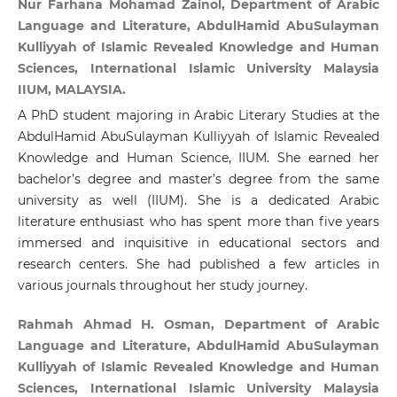
Nur Farhana Mohamad Zainol, Department of Arabic
Language and Literature, AbdulHamid AbuSulayman
Kulliyyah of Islamic Revealed Knowledge and Human
Sciences, International Islamic University Malaysia
IIUM, MALAYSIA.
A PhD student majoring in Arabic Literary Studies at the
AbdulHamid AbuSulayman Kulliyyah of Islamic Revealed
Knowledge and Human Science, IIUM. She earned her
bachelor’s degree and master’s degree from the same
university as well (IIUM). She is a dedicated Arabic
literature enthusiast who has spent more than five years
immersed and inquisitive in educational sectors and
research centers. She had published a few articles in
various journals throughout her study journey.
Rahmah Ahmad H. Osman, Department of Arabic
Language and Literature, AbdulHamid AbuSulayman
Kulliyyah of Islamic Revealed Knowledge and Human
Sciences, International Islamic University Malaysia