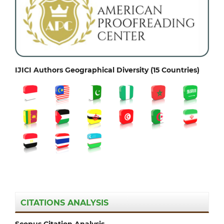
IJICI Authors Geographical Diversity (15 Countries)
CITATIONS ANALYSIS
Scopus Citation Analysis