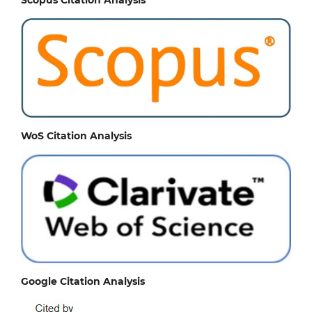
WoS Citation Analysis
Google Citation Analysis