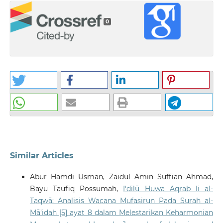
0
Similar Articles
Abur Hamdi Usman, Zaidul Amin Suffian Ahmad,
Bayu Taufiq Possumah,
I‘dilū Huwa Aqrab li al-
Taqwā: Analisis Wacana Mufasirun Pada Surah al-
Mā’idah [5] ayat 8 dalam Melestarikan Keharmonian