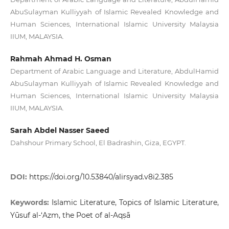
AbuSulayman Kulliyyah of Islamic Revealed Knowledge and
Human Sciences, International Islamic University Malaysia
IIUM, MALAYSIA.
Rahmah Ahmad H. Osman
Department of Arabic Language and Literature, AbdulHamid
AbuSulayman Kulliyyah of Islamic Revealed Knowledge and
Human Sciences, International Islamic University Malaysia
IIUM, MALAYSIA.
Sarah Abdel Nasser Saeed
Dahshour Primary School, El Badrashin, Giza, EGYPT.
DOI:
https://doi.org/10.53840/alirsyad.v8i2.385
Keywords:
Islamic Literature, Topics of Islamic Literature,
Yūsuf al-‘Aẓm, the Poet of al-Aqṣā