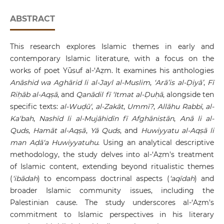
ABSTRACT
This research explores Islamic themes in early and
contemporary Islamic literature, with a focus on the
works of poet Yūsuf al-‘Aẓm. It examines his anthologies
Anāshid wa Aghārid li al-Jayl al-Muslim
,
‘Arā’is al-Ḍiyā’
,
Fī
Riḥāb al-Aqṣā
, and
Qanādil fī ‘Itmat al-Ḍuḥā
, alongside ten
specific texts:
al-Wuḍū‘
,
al-Zakāt
,
Ummī?
,
Allāhu Rabbī
,
al-
Ka‘bah
,
Nashīd li al-Mujāhidīn fī Afghānistān
,
Anā li al-
Quds
,
Hamāt al-Aqṣā
,
Yā Quds
, and
Huwiyyatu al-Aqṣā li
man Aḍā‘a Huwiyyatuhu
. Using an analytical descriptive
methodology, the study delves into al-‘Aẓm's treatment
of Islamic content, extending beyond ritualistic themes
(
‘ibādah
) to encompass doctrinal aspects (
‘aqīdah
) and
broader Islamic community issues, including the
Palestinian cause. The study underscores al-‘Aẓm's
commitment to Islamic perspectives in his literary