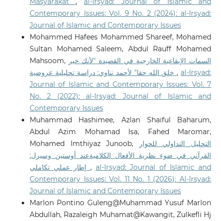
Masyarakat
,
al-Irsyad: Journal of Islamic and
Contemporary Issues: Vol. 9 No. 2 (2024): al-Irsyad:
Journal of Islamic and Contemporary Issues
Mohammed Hafees Mohammed Shareef, Mohamed
Sultan Mohamed Saleem, Abdul Rauff Mohamed
Mahsoom,
السمات الإيقاعية الخارجية في القصيدة "لأنك خير
خلق الله حقا" لأحمد نناوي: دراسة تحليلية عروضية
,
al-Irsyad:
Journal of Islamic and Contemporary Issues: Vol. 7
No. 2 (2022): al-Irsyad: Journal of Islamic and
Contemporary Issues
Muhammad Hashimee, Azlan Shaiful Baharum,
Abdul Azim Mohamad Isa, Fahed Maromar,
Mohamed Imthiyaz Junoob,
التحليل التداولي للحوار
القرآني في ضوء نظرية الأفعال الكلاميةعند أوستين وسيرل:
إطار عملي تكاملي
,
al-Irsyad: Journal of Islamic and
Contemporary Issues: Vol. 11 No. 1 (2026): Al-Irsyad:
Journal of Islamic and Contemporary Issues
Marlon Pontino Guleng@Muhammad Yusuf Marlon
Abdullah, Razaleigh Muhamat@Kawangit, Zulkefli Hj