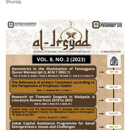
Shurūq.