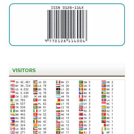
VISITORS