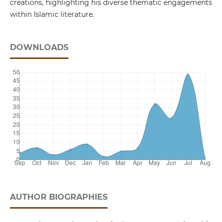
creations, highlighting his diverse thematic engagements
within Islamic literature.
DOWNLOADS
AUTHOR BIOGRAPHIES