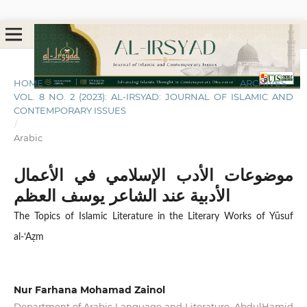
HOME
/
ARCHIVES
/
VOL. 8 NO. 2 (2023): AL-IRSYAD: JOURNAL OF ISLAMIC AND
CONTEMPORARY ISSUES
/
Arabic
موضوعات الأدب الإسلامي في الأعمال
الأدبية عند الشاعر يوسف العظم
The Topics of Islamic Literature in the Literary Works of Yūsuf
al-‘Aẓm
Nur Farhana Mohamad Zainol
Department of Arabic Language and Literature, AbdulHamid