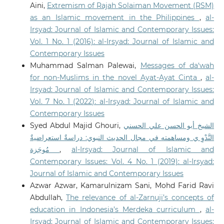
Aini,
Extremism of Rajah Solaiman Movement (RSM)
as an Islamic movement in the Philippines
,
al-
Irsyad: Journal of Islamic and Contemporary Issues:
Vol. 1 No. 1 (2016): al-Irsyad: Journal of Islamic and
Contemporary Issues
Muhammad Salman Palewai,
Messages of da‘wah
for non-Muslims in the novel Ayat-Ayat Cinta
,
al-
Irsyad: Journal of Islamic and Contemporary Issues:
Vol. 7 No. 1 (2022): al-Irsyad: Journal of Islamic and
Contemporary Issues
Syed Abdul Majid Ghouri,
الشيخ أبو الحسن علي الحسني
النَّدْوِ ي ومساهمته في مجال الحديث النبوي: دراسةٌ استعراضيةٌ
مُوجَزة
,
al-Irsyad: Journal of Islamic and
Contemporary Issues: Vol. 4 No. 1 (2019): al-Irsyad:
Journal of Islamic and Contemporary Issues
Azwar Azwar, Kamarulnizam Sani, Mohd Farid Ravi
Abdullah,
The relevance of al-Zarnuji’s concepts of
education in Indonesia’s Merdeka curriculum
,
al-
Irsyad: Journal of Islamic and Contemporary Issues: