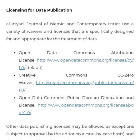
Licensing for Data Publication
al-Irsyad: Journal of Islamic and Contemporary Issues use a
variety of waivers and licenses that are specifically designed
for and appropriate for the treatment of data:
Open Data Commons Attribution
License,
http://www.opendatacommons.org/licenses/by/
1.0/
(default)
Creative Commons CC-Zero
Waiver,
http://creativecommons.org/publicdomain/zero/
1.0/
Open Data Commons Public Domain Dedication and
License,
http://www.opendatacommons.org/licenses/pd
dl/1-0/
Other data publishing licenses may be allowed as exceptions
(subject to approval by the editor on a case-by-case basis) and