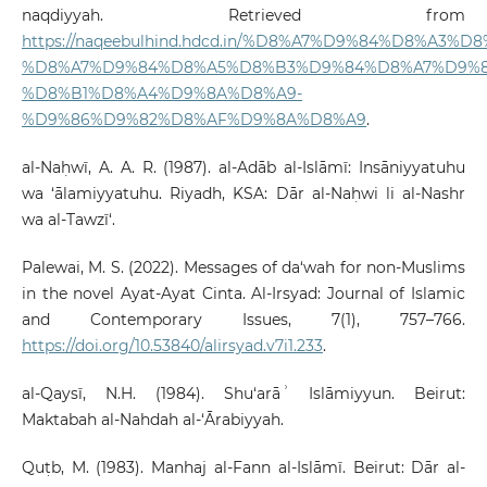
naqdiyyah. Retrieved from
https://naqeebulhind.hdcd.in/%D8%A7%D9%84%D8%A3%D
%D8%A7%D9%84%D8%A5%D8%B3%D9%84%D8%A7%D9%8
%D8%B1%D8%A4%D9%8A%D8%A9-
%D9%86%D9%82%D8%AF%D9%8A%D8%A9
.
al-Naḥwī, A. A. R. (1987). al-Adāb al-Islāmī: Insāniyyatuhu
wa ‘ālamiyyatuhu. Riyadh, KSA: Dār al-Naḥwi li al-Nashr
wa al-Tawzī‘.
Palewai, M. S. (2022). Messages of da‘wah for non-Muslims
in the novel Ayat-Ayat Cinta. Al-Irsyad: Journal of Islamic
and Contemporary Issues, 7(1), 757–766.
https://doi.org/10.53840/alirsyad.v7i1.233
.
al-Qaysī, N.H. (1984). Shu‘arāʾ Islāmiyyun. Beirut:
Maktabah al-Nahdah al-‘Ārabiyyah.
Quṭb, M. (1983). Manhaj al-Fann al-Islāmī. Beirut: Dār al-