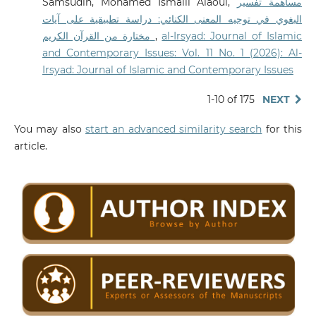
Samsudin, Mohamed Ismaili Alaoui,
مساهمة تفسير
البغوي في توجيه المعنى الكنائي: دراسة تطبيقية على آيات
مختارة من القرآن الكريم
,
al-Irsyad: Journal of Islamic
and Contemporary Issues: Vol. 11 No. 1 (2026): Al-
Irsyad: Journal of Islamic and Contemporary Issues
1-10 of 175
NEXT
You may also
start an advanced similarity search
for this
article.