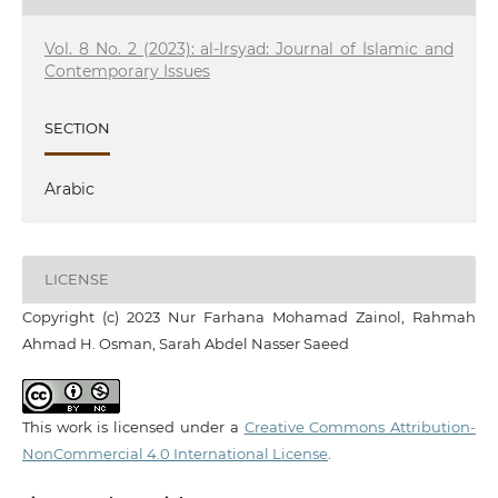
Vol. 8 No. 2 (2023): al-Irsyad: Journal of Islamic and
Contemporary Issues
SECTION
Arabic
LICENSE
Copyright (c) 2023 Nur Farhana Mohamad Zainol, Rahmah
Ahmad H. Osman, Sarah Abdel Nasser Saeed
This work is licensed under a
Creative Commons Attribution-
NonCommercial 4.0 International License
.