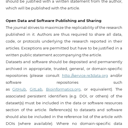
should be justified with a written statement from the author,
which will be published with the article.
Open Data and Software Publishing and Sharing
The journal strives to maximize the replicability of the research
published in it. Authors are thus required to share all data,
code, or protocols underlying the research reported in their
articles. Exceptions are permitted but have to be justified in a
written public statement accompanying the article.
Datasets and software should be deposited and permanently
archived in appropriate, trusted, general, or domain-specific
repositories (please consult
http://service.re3data.org
and/or
software repositories such
as
GitHub
,
GitLab
,
Bioinformatics.org
, or equivalent). The
associated persistent identifiers (e.g. DOI, or others) of the
dataset(s) must be included in the data or software resources
section of the article. Reference(s) to datasets and software
should also be included in the reference list of the article with
DOIs (where available). Where no domain-specific data