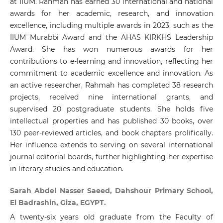
at IIUM. Rahmah has earned 30 international and national
awards for her academic, research, and innovation
excellence, including multiple awards in 2023, such as the
IIUM Murabbi Award and the AHAS KIRKHS Leadership
Award. She has won numerous awards for her
contributions to e-learning and innovation, reflecting her
commitment to academic excellence and innovation. As
an active researcher, Rahmah has completed 38 research
projects, received nine international grants, and
supervised 20 postgraduate students. She holds five
intellectual properties and has published 30 books, over
130 peer-reviewed articles, and book chapters prolifically.
Her influence extends to serving on several international
journal editorial boards, further highlighting her expertise
in literary studies and education.
Sarah Abdel Nasser Saeed, Dahshour Primary School,
El Badrashin, Giza, EGYPT.
A twenty-six years old graduate from the Faculty of