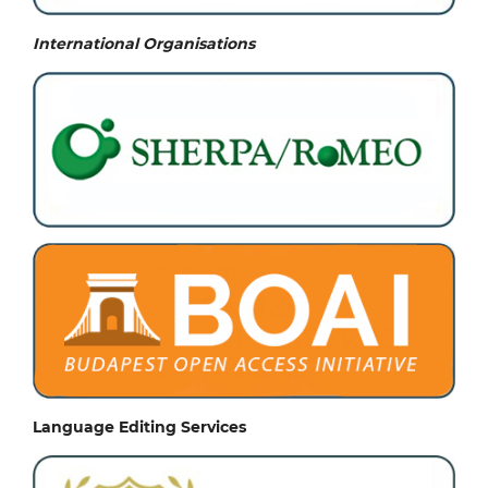
International Organisations
Language Editing Services