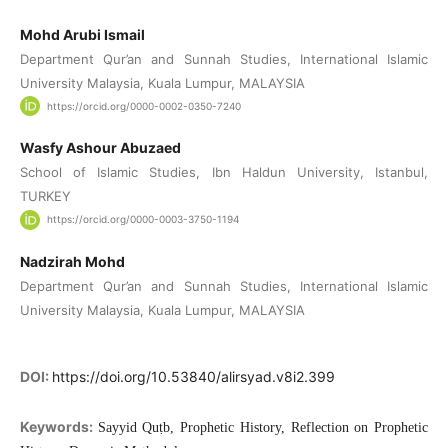
Mohd Arubi Ismail
Department Qur’an and Sunnah Studies, International Islamic
University Malaysia, Kuala Lumpur, MALAYSIA
https://orcid.org/0000-0002-0350-7240
Wasfy Ashour Abuzaed
School of Islamic Studies, Ibn Haldun University, Istanbul,
TURKEY
https://orcid.org/0000-0003-3750-1194
Nadzirah Mohd
Department Qur’an and Sunnah Studies, International Islamic
University Malaysia, Kuala Lumpur, MALAYSIA
DOI:
https://doi.org/10.53840/alirsyad.v8i2.399
Keywords:
Sayyid Quṭb, Prophetic History, Reflection on Prophetic