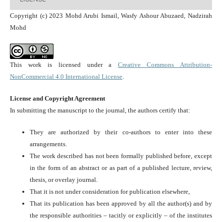
Copyright (c) 2023 Mohd Arubi Ismail, Wasfy Ashour Abuzaed, Nadzirah
Mohd
This work is licensed under a
Creative Commons Attribution-
NonCommercial 4.0 International License
.
License and Copyright Agreement
In submitting the manuscript to the journal, the authors certify that:
They are authorized by their co-authors to enter into these
arrangements.
The work described has not been formally published before, except
in the form of an abstract or as part of a published lecture, review,
thesis, or overlay journal.
That it is not under consideration for publication elsewhere,
That its publication has been approved by all the author(s) and by
the responsible authorities – tacitly or explicitly – of the institutes