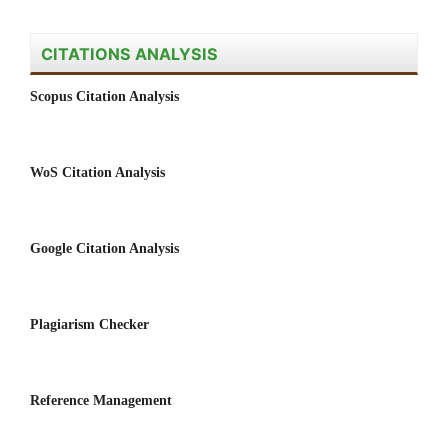
CITATIONS ANALYSIS
Scopus Citation Analysis
WoS Citation Analysis
Google Citation Analysis
Plagiarism Checker
Reference Management