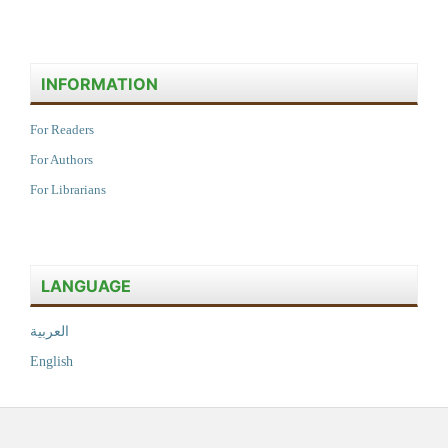
INFORMATION
For Readers
For Authors
For Librarians
LANGUAGE
العربية
English