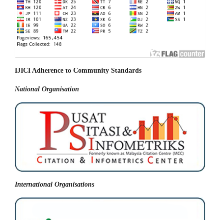
IJICI Adherence to Community Standards
National
Organisation
International Organisations