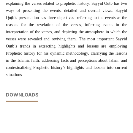
explaining the verses related to prophetic history. Sayyid Quṭb has two
ways of presenting the events: detailed and overall views. Sayyid
Quṭb’s presentation has three objectives: referring to the events as the
reasons for the revelation of the
verses, inferring events in the
interpretation of the verses, and depicting the atmosphere in which the
verses were revealed and reviving them. The most important Sayyid
Quṭb’s trends in extracting highlights and lessons are employing
Prophetic history for his dynamic methodology, clarifying the lessons
in the Islamic faith, addressing facts and perceptions about Islam, and
contextualizing Prophetic history’s highlights and lessons into current
situations.
DOWNLOADS