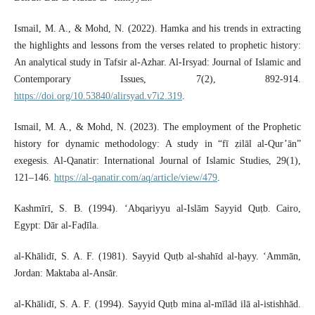
Ismail, M. A., & Mohd, N. (2022). Hamka and his trends in extracting
the highlights and lessons from the verses related to prophetic history:
An analytical study in Tafsir al-Azhar. Al-Irsyad: Journal of Islamic and
Contemporary Issues, 7(2), 892-914.
https://doi.org/10.53840/alirsyad.v7i2.319
.
Ismail, M. A., & Mohd, N. (2023). The employment of the Prophetic
history for dynamic methodology: A study in “fī ẓilāl al-Qur’ān”
exegesis. Al-Qanatir: International Journal of Islamic Studies, 29(1),
121–146.
https://al-qanatir.com/aq/article/view/479
.
Kashmīrī, S. B. (1994). ‘Abqariyyu al-Islām Sayyid Quṭb. Cairo,
Egypt: Dār al-Faḍīla.
al-Khālidī, S. A. F. (1981). Sayyid Quṭb al-shahīd al-ḥayy. ‘Ammān,
Jordan: Maktaba al-Ansār.
al-Khālidī, S. A. F. (1994). Sayyid Quṭb mina al-mīlād ilā al-istishhād.