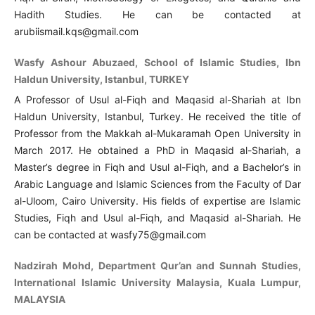
Hadith Studies. He can be contacted at
arubiismail.kqs@gmail.com
Wasfy Ashour Abuzaed, School of Islamic Studies, Ibn
Haldun University, Istanbul, TURKEY
A Professor of Usul al-Fiqh and Maqasid al-Shariah at Ibn
Haldun University, Istanbul, Turkey. He received the title of
Professor from the Makkah al-Mukaramah Open University in
March 2017. He obtained a PhD in Maqasid al-Shariah, a
Master’s degree in Fiqh and Usul al-Fiqh, and a Bachelor’s in
Arabic Language and Islamic Sciences from the Faculty of Dar
al-Uloom, Cairo University. His fields of expertise are Islamic
Studies, Fiqh and Usul al-Fiqh, and Maqasid al-Shariah. He
can be contacted at wasfy75@gmail.com
Nadzirah Mohd, Department Qur’an and Sunnah Studies,
International Islamic University Malaysia, Kuala Lumpur,
MALAYSIA