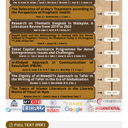
FULL TEXT (PDF)