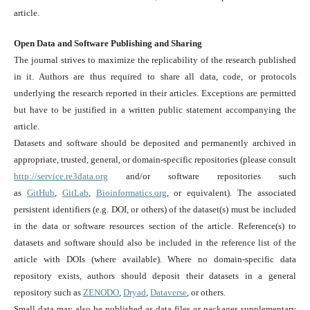
article.
Open Data and Software Publishing and Sharing
The journal strives to maximize the replicability of the research published
in it. Authors are thus required to share all data, code, or protocols
underlying the research reported in their articles. Exceptions are permitted
but have to be justified in a written public statement accompanying the
article.
Datasets and software should be deposited and permanently archived in
appropriate, trusted, general, or domain-specific repositories (please consult
http://service.re3data.org
and/or software repositories such
as
GitHub
,
GitLab
,
Bioinformatics.org
, or equivalent). The associated
persistent identifiers (e.g. DOI, or others) of the dataset(s) must be included
in the data or software resources section of the article. Reference(s) to
datasets and software should also be included in the reference list of the
article with DOIs (where available). Where no domain-specific data
repository exists, authors should deposit their datasets in a general
repository such as
ZENODO
,
Dryad
,
Dataverse
, or others.
Small data may also be published as data files or packages supplementary