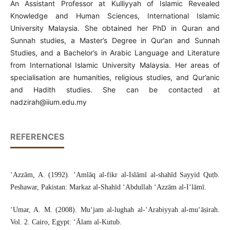
An Assistant Professor at Kulliyyah of Islamic Revealed
Knowledge and Human Sciences, International Islamic
University Malaysia. She obtained her PhD in Quran and
Sunnah studies, a Master’s Degree in Qur’an and Sunnah
Studies, and a Bachelor’s in Arabic Language and Literature
from International Islamic University Malaysia. Her areas of
specialisation are humanities, religious studies, and Qur’anic
and Hadith studies. She can be contacted at
nadzirah@iium.edu.my
REFERENCES
‘Azzām, A. (1992). ‘Amlāq al-fikr al-Islāmī al-shahīd Sayyid Quṭb.
Peshawar, Pakistan: Markaz al-Shahīd ‘Abdullah ‘Azzām al-I‘lāmī.
‘Umar, A. M. (2008). Mu‘jam al-lughah al-‘Arabiyyah al-mu‘āṣirah.
Vol. 2. Cairo, Egypt: ‘Ālam al-Kutub.