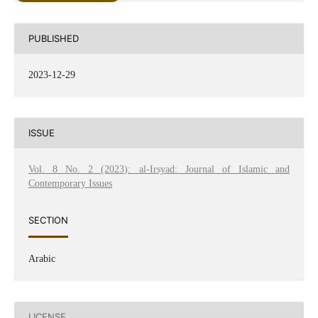
PUBLISHED
2023-12-29
ISSUE
Vol. 8 No. 2 (2023): al-Irsyad: Journal of Islamic and
Contemporary Issues
SECTION
Arabic
LICENSE