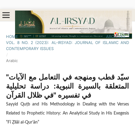
HOME
/
ARCHIVES
/
VOL. 8 NO. 2 (2023): AL-IRSYAD: JOURNAL OF ISLAMIC AND
CONTEMPORARY ISSUES
/
Arabic
"سيّد قطب ومنهجه في التعامل مع الآيات
المتعلقة بالسيرة النبوية: دراسة تحليلية
في تفسيره "في ظلال القرآن
Sayyid Quṭb and His Methodology in Dealing with the Verses
Related to Prophetic History: An Analytical Study in His Exegesis
“Fī Ẓilāl al-Qur’ān”