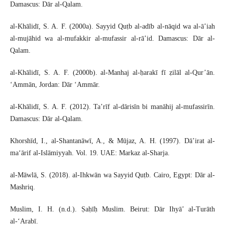
Damascus: Dār al-Qalam.
al-Khālidī, S. A. F. (2000a). Sayyid Quṭb al-adīb al-nāqid wa al-ā’iah
al-mujāhid wa al-mufakkir al-mufassir al-rā’id. Damascus: Dār al-
Qalam.
al-Khālidī, S. A. F. (2000b). al-Manhaj al-ḥarakī fī ẓilāl al-Qur’ān.
‘Ammān, Jordan: Dār ‘Ammār.
al-Khālidī, S. A. F. (2012). Ta’rīf al-dārisīn bi manāhij al-mufassirīn.
Damascus: Dār al-Qalam.
Khorshīd, I., al-Shantanāwī, A., & Mūjaz, A. H. (1997). Dā’irat al-
ma‘ārif al-Islāmiyyah. Vol. 19. UAE: Markaz al-Sharja.
al-Māwlā, S. (2018). al-Ihkwān wa Sayyid Quṭb. Cairo, Egypt: Dār al-
Mashriq.
Muslim, I. H. (n.d.). Ṣaḥīḥ Muslim. Beirut: Dār Ihyā’ al-Turāth
al-‘Arabī.