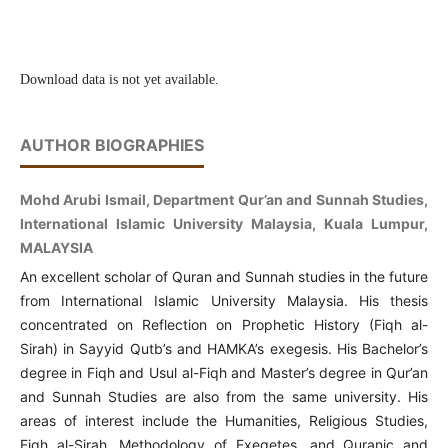
Download data is not yet available.
AUTHOR BIOGRAPHIES
Mohd Arubi Ismail, Department Qur’an and Sunnah Studies,
International Islamic University Malaysia, Kuala Lumpur,
MALAYSIA
An excellent scholar of Quran and Sunnah studies in the future
from International Islamic University Malaysia.
His thesis
concentrated on Reflection on Prophetic History (Fiqh al-
Sirah) in Sayyid Qutb’s and HAMKA’s exegesis. His Bachelor’s
degree in Fiqh and Usul al-Fiqh and Master’s degree in Qur’an
and Sunnah Studies are also from the same university. His
areas of interest include the Humanities, Religious Studies,
Fiqh al-Sirah, Methodology of Exegetes, and Quranic and