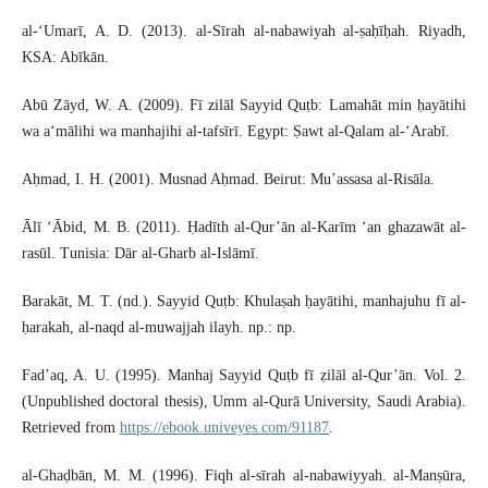
al-‘Umarī, A. D. (2013). al-Sīrah al-nabawiyah al-ṣaḥīḥah. Riyadh,
KSA: Abīkān.
Abū Zāyd, W. A. (2009). Fī zilāl Sayyid Quṭb: Lamahāt min ḥayātihi
wa a‘mālihi wa manhajihi al-tafsīrī. Egypt: Ṣawt al-Qalam al-‘Arabī.
Aḥmad, I. H. (2001). Musnad Aḥmad. Beirut: Mu’assasa al-Risāla.
Ālī ‘Ābid, M. B. (2011). Ḥadīth al-Qur’ān al-Karīm ‘an ghazawāt al-
rasūl. Tunisia: Dār al-Gharb al-Islāmī.
Barakāt, M. T. (nd.). Sayyid Quṭb: Khulaṣah ḥayātihi, manhajuhu fī al-
ḥarakah, al-naqd al-muwajjah ilayh. np.: np.
Fad’aq, A. U. (1995). Manhaj Sayyid Quṭb fī ẓilāl al-Qur’ān. Vol. 2.
(Unpublished doctoral thesis), Umm al-Qurā University, Saudi Arabia).
Retrieved from
https://ebook.univeyes.com/91187
.
al-Ghaḍbān, M. M. (1996). Fiqh al-sīrah al-nabawiyyah. al-Manṣūra,