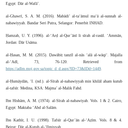
Egypt: Dār al-Wafā’.
al-Ghawrī, S. A. M. (2016). Mabādi’ al-ta‘āmul ma‘ā al-sunnah al-
nabawiyyah. Bandar Seri Putra, Selangor: Penerbit INHAD.
Ḥamzah, U. Y. (1996). al-‘Arḍ al-Qur’ānī li sīrah al-rasūl. ‘Ammān,
Jordan: Dār Usāma.
al-Ḥasan, M. M. (2015). Ḍawābiṭ tanzīl al-nās ‘alā al-wāqi‘. Majalla
al-‘Adl, 73, 76-120. Retrieved from
https://adlm.moj.gov.sa/topic_d_d.aspx?ID=73&IDd=1449
.
al-Ḥumāydān, ‘I. (nd.). al-Sīrah al-nabawiyyah min khilāl aham kutub
al-tafsīr. Medina, KSA: Majma’ al-Malik Fahd.
Ibn Hishām, A. M. (1974). al-Sīrah al-nabawiyah. Vols. 1 & 2. Cairo,
Egypt: Maktaba ‘Abd al-Salām.
Ibn Kathīr, I. U. (1998). Tafsīr al-Qur’ān al-‘Aẓīm. Vols. 8 & 4.
Beirut: Dār al-Kutub al-‘Ilmiyyah.