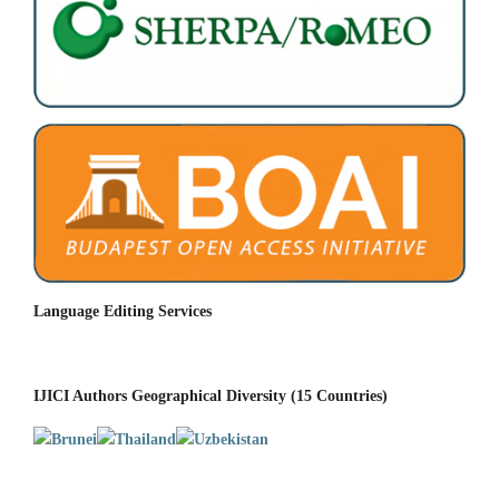
Language Editing Services
IJICI Authors Geographical Diversity (15 Countries)