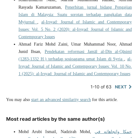
Rasyada Kamaruzaman,
Penerbitan jurnal bidang Pengajian
Islam di Malaysia: Suatu sorotan terhadap pangkalan data
Myjurnal
,
al-Irsyad: Journal of Islamic and Contemporary
Issues: Vol. 5 No. 2 (2020): al-Irsyad: Journal of Islamic and
Contemporary Issues
Ahmad Fariz Mohd Zaini, Umar Muhammad Noor, Ahmad
Junid Ihsan,
Pendekatan reformasi Jamāl al-Dīn al-Qāsimī
(1283-1332 H.) terhadap sosioagama umat Islam di Syria
,
al-
Irsyad: Journal of Islamic and Contemporary Issues: Vol. 10 No.
1 (2025): al-Irsyad: Journal of Islamic and Contemporary Issues
1-10 of 63
NEXT
You may also
start an advanced similarity search
for this article.
Most read articles by the same author(s)
Mohd Arubi Ismail, Nadzirah Mohd,
حمكا واتجاهاته في