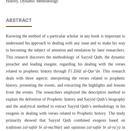
History, Dynamic Methodology
ABSTRACT
Knowing the method of a particular scholar in any book is important to
understand his approach to dealing with any issue and to make his way
to becoming the subject of attention and emulation by later researchers.
This research discovers the methodology of Sayyid Quṭb, the dynamic
preacher and leading exegete, regarding his dealing with the verses
related to prophetic history through
Fī Ẓilāl al-Qur’ān
. This research
deals with three aspects: interpreting the verses related to prophetic
history, presenting the events, and extracting the highlights and lessons
from the events. The researchers employed the descriptive method to
explain the definition of Prophetic history and Sayyid Quṭb’s biography
and the analytical method to extract Sayyid Quṭb’s methodology in his
exegesis in dealing with verses related to Prophetic history. The study
primarily showed that Sayyid Quṭb combined exegesis based on
traditions
(al-tafsīr bi al-ma’thūr)
and opinions
(al-tafsīr bi al-ra’y)
in