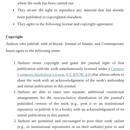
where the work has been carried out.
They secure the right to reproduce any material that has already
been published or copyrighted elsewhere.
They agree to the following license and copyright agreement.
Copyright
Authors who publish with al-Irsyad: Journal of Islamic and Contemporary
Issues agree to the following terms:
Authors retain copyright and grant the journal right of first
publication with the work simultaneously licensed under a
Creative
Commons Attribution License (CC BY-NC 4.0)
that allows others to
share the work with an acknowledgement of the work's authorship
and initial publication in this journal.
Authors are able to enter into separate, additional contractual
arrangements for the non-exclusive distribution of the journal's
published version of the work (e.g., post it to an institutional
repository or publish it in a book), with an acknowledgement of its
initial publication in this journal.
Authors are permitted and encouraged to post their work online
(e.g., in institutional repositories or on their website) prior to and