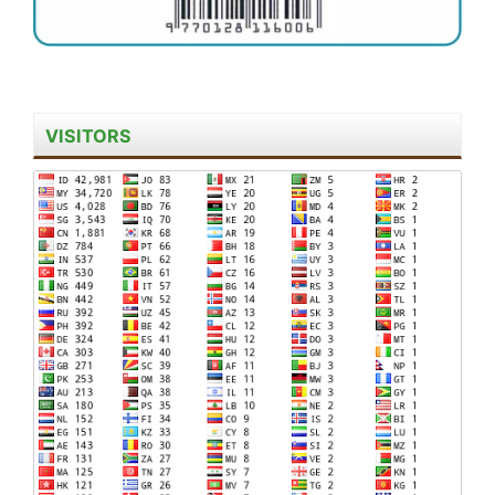
VISITORS