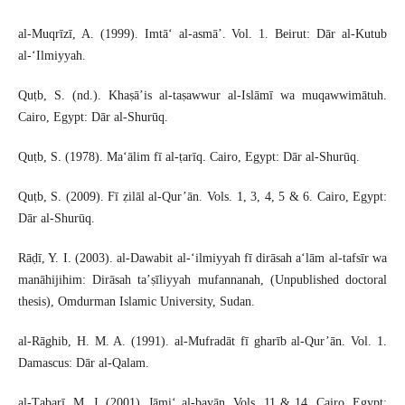
al-Muqrīzī, A. (1999). Imtā‘ al-asmā’. Vol. 1. Beirut: Dār al-Kutub
al-‘Ilmiyyah.
Quṭb, S. (nd.). Khaṣā’is al-taṣawwur al-Islāmī wa muqawwimātuh.
Cairo, Egypt: Dār al-Shurūq.
Quṭb, S. (1978). Ma‘ālim fī al-ṭarīq. Cairo, Egypt: Dār al-Shurūq.
Quṭb, S. (2009). Fī ẓilāl al-Qur’ān. Vols. 1, 3, 4, 5 & 6. Cairo, Egypt:
Dār al-Shurūq.
Rāḍī, Y. I. (2003). al-Dawabit al-‘ilmiyyah fī dirāsah a‘lām al-tafsīr wa
manāhijihim: Dirāsah ta’ṣīliyyah mufannanah, (Unpublished doctoral
thesis), Omdurman Islamic University, Sudan.
al-Rāghib, H. M. A. (1991). al-Mufradāt fī gharīb al-Qur’ān. Vol. 1.
Damascus: Dār al-Qalam.
al-Ṭabarī, M. J. (2001). Jāmi‘ al-bayān. Vols. 11 & 14. Cairo, Egypt: