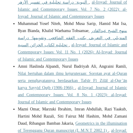
النبوية: دراسة تحليلية في تفسير الأزهر
,
al-Irsyad: Journal of
Islamic and Contemporary Issues: Vol. 7 No. 2 (2022): al-
Irsyad: Journal of Islamic and Contemporary Issues
Muhammad Yosef Niteh, Mohd Musa Sarip, Hamid Mat Isa,
Ryan Bianda, Khalid Waehama Tohsamae,
منهج الشيخ عبدالقادر
المنديلي في التعريف بكتب الفقه الشافعي وتقويمها: دراسة
تحليلية لكتاب الخزائن السنية
,
al-Irsyad: Journal of Islamic and
Contemporary Issues: Vol. 11 No. 1 (2026): Al-Irsyad: Journal
of Islamic and Contemporary Issues
Amni Haslinda Alpandi, Nurul Badriyah Ali, Angraini Ramli,
Nilai bertuhan dalam ilmu kejuruteraan: Sorotan ayat al-Quran
serta penghayatannya berdasarkan Tafsīr Fī Zilāl al-Qur’ān
karya Sayyid Quṭb (1906-1966)
,
al-Irsyad: Journal of Islamic
and Contemporary Issues: Vol. 8 No. 1 (2023): al-Irsyad:
Journal of Islamic and Contemporary Issues
Mazni Omar, Marzuki Ibrahim, Imran Abdullah, Razi Yaakub,
Hartini Mohd Razali, Siti Fairuz Md Hashim, Mohd Zamani
Daud, Ribangun Bamban Jakaria,
Geometrics in the illumination
of Terengganu Quran manuscript (L.M.N.T 2002.1)
,
al-Irsyad: