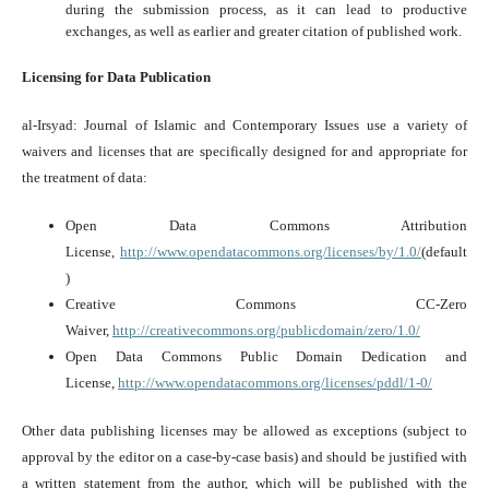
during the submission process, as it can lead to productive
exchanges, as well as earlier and greater citation of published work.
Licensing for Data Publication
al-Irsyad: Journal of Islamic and Contemporary Issues use a variety of
waivers and licenses that are specifically designed for and appropriate for
the treatment of data:
Open Data Commons Attribution
License,
http://www.opendatacommons.org/licenses/by/1.0/
(default
)
Creative Commons CC-Zero
Waiver,
http://creativecommons.org/publicdomain/zero/1.0/
Open Data Commons Public Domain Dedication and
License,
http://www.opendatacommons.org/licenses/pddl/1-0/
Other data publishing licenses may be allowed as exceptions (subject to
approval by the editor on a case-by-case basis) and should be justified with
a written statement from the author, which will be published with the