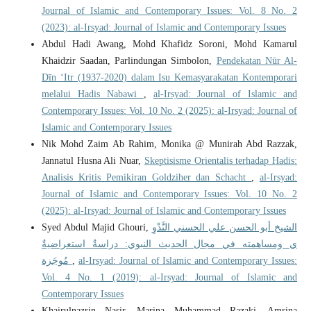
Journal of Islamic and Contemporary Issues: Vol. 8 No. 2
(2023): al-Irsyad: Journal of Islamic and Contemporary Issues
Abdul Hadi Awang, Mohd Khafidz Soroni, Mohd Kamarul
Khaidzir Saadan, Parlindungan Simbolon,
Pendekatan Nūr Al-
Dīn ‘Itr (1937-2020) dalam Isu Kemasyarakatan Kontemporari
melalui Hadis Nabawi
,
al-Irsyad: Journal of Islamic and
Contemporary Issues: Vol. 10 No. 2 (2025): al-Irsyad: Journal of
Islamic and Contemporary Issues
Nik Mohd Zaim Ab Rahim, Monika @ Munirah Abd Razzak,
Jannatul Husna Ali Nuar,
Skeptisisme Orientalis terhadap Hadis:
Analisis Kritis Pemikiran Goldziher dan Schacht
,
al-Irsyad:
Journal of Islamic and Contemporary Issues: Vol. 10 No. 2
(2025): al-Irsyad: Journal of Islamic and Contemporary Issues
Syed Abdul Majid Ghouri,
الشيخ أبو الحسن علي الحسني النَّدْوِ
ي ومساهمته في مجال الحديث النبوي: دراسةٌ استعراضيةٌ
مُوجَزة
,
al-Irsyad: Journal of Islamic and Contemporary Issues:
Vol. 4 No. 1 (2019): al-Irsyad: Journal of Islamic and
Contemporary Issues
Khairulnazrin Nasir, Marina Muhammad Razaki, Amrina