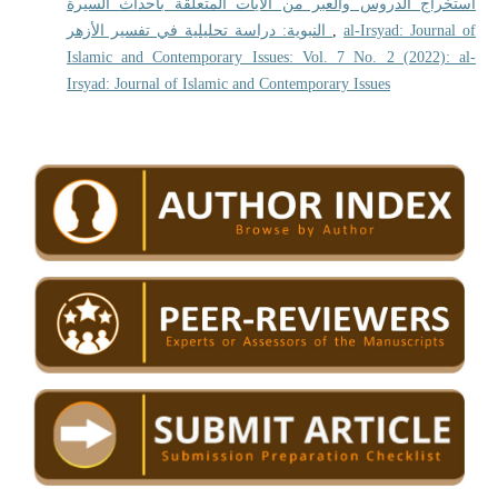
استخراج الدروس والعبر من الآيات المتعلقة بأحداث السيرة
النبوية: دراسة تحليلية في تفسير الأزهر
,
al-Irsyad: Journal of
Islamic and Contemporary Issues: Vol. 7 No. 2 (2022): al-
Irsyad: Journal of Islamic and Contemporary Issues