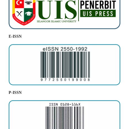
E-ISSN
P-ISSN