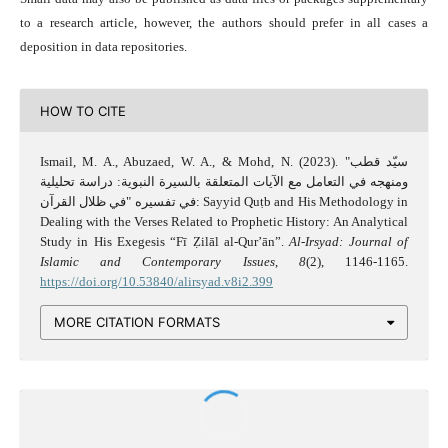
to a research article, however, the authors should prefer in all cases a
deposition in data repositories.
HOW TO CITE
Ismail, M. A., Abuzaed, W. A., & Mohd, N. (2023). "سيّد قطب
ومنهجه في التعامل مع الآيات المتعلقة بالسيرة النبوية: دراسة تحليلية
في تفسيره "في ظلال القرآن: Sayyid Quṭb and His Methodology in
Dealing with the Verses Related to Prophetic History: An Analytical
Study in His Exegesis “Fī Ẓilāl al-Qur’ān”.
Al-Irsyad: Journal of
Islamic and Contemporary Issues
,
8
(2), 1146-1165.
https://doi.org/10.53840/alirsyad.v8i2.399
MORE CITATION FORMATS