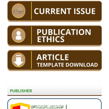
PUBLISHER