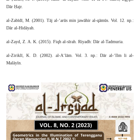
Dār Ḥajr.
al-Zabīdī, M. (2001). Tāj al-‘arūs min jawāhir al-qāmūs. Vol. 12. np.:
Dār al-Hidāyah.
al-Zayd, Z. A. K. (2015). Fiqh al-sīrah. Riyadh: Dār al-Tadmuria.
al-Ziriklī, K. D. (2002). al-A‘lām. Vol. 3. np.: Dār al-‘Ilm li al-
Malāyīn.