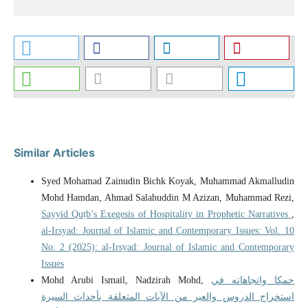
Similar Articles
Syed Mohamad Zainudin Bichk Koyak, Muhammad Akmalludin
Mohd Hamdan, Ahmad Salahuddin M Azizan, Muhammad Rezi,
Sayyid Quṭb’s Exegesis of Hospitality in Prophetic Narratives
,
al-Irsyad: Journal of Islamic and Contemporary Issues: Vol. 10
No. 2 (2025): al-Irsyad: Journal of Islamic and Contemporary
Issues
Mohd Arubi Ismail, Nadzirah Mohd,
حمكا واتجاهاته في
استخراج الدروس والعبر من الآيات المتعلقة بأحداث السيرة