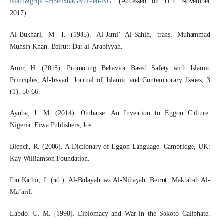
islam&grqid=H5e4xuaG&hl=en-NG
. (Accessed on 11th November
2017).
Al-Bukhari, M. I. (1985). Al-Jami’ Al-Sahih, trans. Muhammad
Muhsin Khan. Beirut: Dar al-Arabiyyah.
Amir, H. (2018). Promoting Behavior Based Safety with Islamic
Principles, Al-Irsyad: Journal of Islamic and Contemporary Issues, 3
(1), 50-66.
Ayuba, J. M. (2014). Ombatse: An Invention to Eggon Culture.
Nigeria: Eiwa Publishers, Jos.
Blench, R. (2006). A Dictionary of Eggon Language. Cambridge, UK:
Kay Williamson Foundation.
Ibn Kathir, I. (nd.). Al-Bidayah wa Al-Nihayah. Beirut: Maktabah Al-
Ma’arif.
Labdo, U. M. (1998). Diplomacy and War in the Sokoto Caliphate.