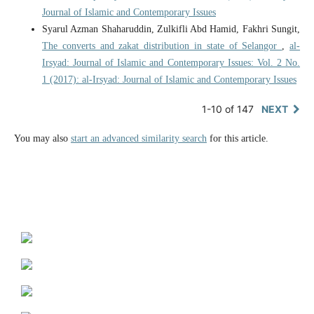
Journal of Islamic and Contemporary Issues
Syarul Azman Shaharuddin, Zulkifli Abd Hamid, Fakhri Sungit,
The converts and zakat distribution in state of Selangor
,
al-
Irsyad: Journal of Islamic and Contemporary Issues: Vol. 2 No.
1 (2017): al-Irsyad: Journal of Islamic and Contemporary Issues
1-10 of 147
NEXT
You may also
start an advanced similarity search
for this article.