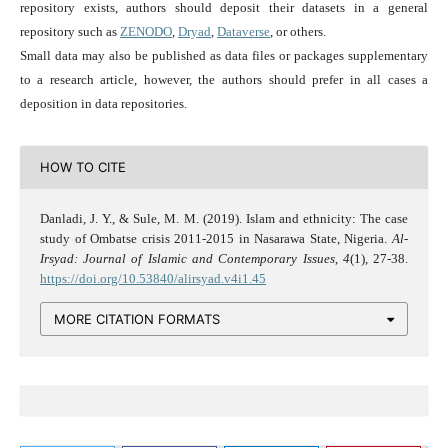
repository exists, authors should deposit their datasets in a general
repository such as
ZENODO
,
Dryad
,
Dataverse
, or others.
Small data may also be published as data files or packages supplementary
to a research article, however, the authors should prefer in all cases a
deposition in data repositories.
HOW TO CITE
Danladi, J. Y., & Sule, M. M. (2019). Islam and ethnicity: The case
study of Ombatse crisis 2011-2015 in Nasarawa State, Nigeria.
Al-
Irsyad: Journal of Islamic and Contemporary Issues
,
4
(1), 27-38.
https://doi.org/10.53840/alirsyad.v4i1.45
MORE CITATION FORMATS