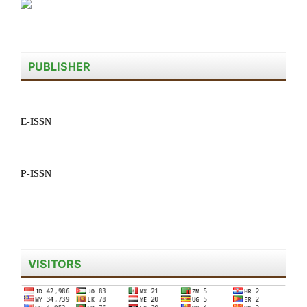
PUBLISHER
E-ISSN
P-ISSN
VISITORS