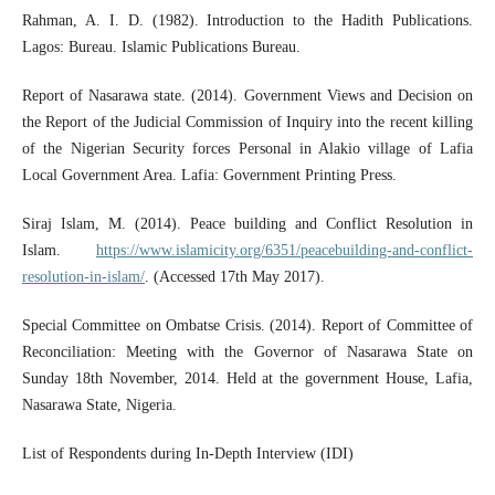
Rahman, A. I. D. (1982). Introduction to the Hadith Publications.
Lagos: Bureau. Islamic Publications Bureau.
Report of Nasarawa state. (2014). Government Views and Decision on
the Report of the Judicial Commission of Inquiry into the recent killing
of the Nigerian Security forces Personal in Alakio village of Lafia
Local Government Area. Lafia: Government Printing Press.
Siraj Islam, M. (2014). Peace building and Conflict Resolution in
Islam.
https://www.islamicity.org/6351/peacebuilding-and-conflict-
resolution-in-islam/
. (Accessed 17th May 2017).
Special Committee on Ombatse Crisis. (2014). Report of Committee of
Reconciliation: Meeting with the Governor of Nasarawa State on
Sunday 18th November, 2014. Held at the government House, Lafia,
Nasarawa State, Nigeria.
List of Respondents during In-Depth Interview (IDI)