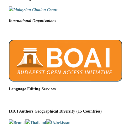
International Organisations
Language Editing Services
IJICI Authors Geographical Diversity (15 Countries)