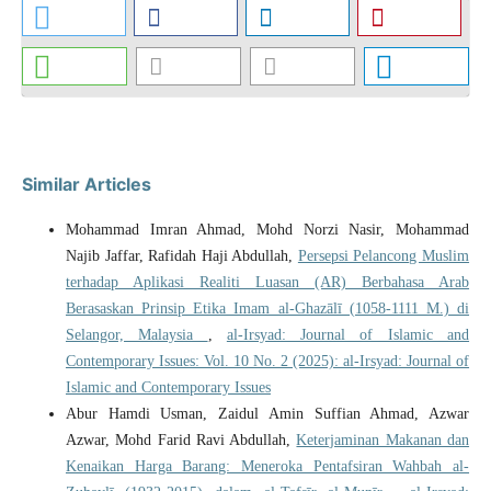
Similar Articles
Mohammad Imran Ahmad, Mohd Norzi Nasir, Mohammad
Najib Jaffar, Rafidah Haji Abdullah,
Persepsi Pelancong Muslim
terhadap Aplikasi Realiti Luasan (AR) Berbahasa Arab
Berasaskan Prinsip Etika Imam al-Ghazālī (1058-1111 M.) di
Selangor, Malaysia
,
al-Irsyad: Journal of Islamic and
Contemporary Issues: Vol. 10 No. 2 (2025): al-Irsyad: Journal of
Islamic and Contemporary Issues
Abur Hamdi Usman, Zaidul Amin Suffian Ahmad, Azwar
Azwar, Mohd Farid Ravi Abdullah,
Keterjaminan Makanan dan
Kenaikan Harga Barang: Meneroka Pentafsiran Wahbah al-