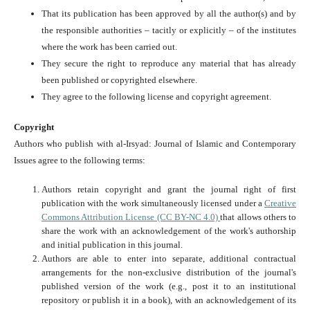
That its publication has been approved by all the author(s) and by
the responsible authorities – tacitly or explicitly – of the institutes
where the work has been carried out.
They secure the right to reproduce any material that has already
been published or copyrighted elsewhere.
They agree to the following license and copyright agreement.
Copyright
Authors who publish with al-Irsyad: Journal of Islamic and Contemporary
Issues agree to the following terms:
Authors retain copyright and grant the journal right of first
publication with the work simultaneously licensed under a
Creative
Commons Attribution License (CC BY-NC 4.0)
that allows others to
share the work with an acknowledgement of the work's authorship
and initial publication in this journal.
Authors are able to enter into separate, additional contractual
arrangements for the non-exclusive distribution of the journal's
published version of the work (e.g., post it to an institutional
repository or publish it in a book), with an acknowledgement of its