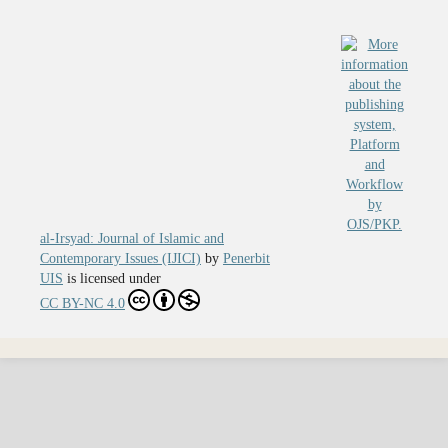
al-Irsyad: Journal of Islamic and
Contemporary Issues (IJICI)
by
Penerbit
UIS
is licensed under
CC BY-NC 4.0