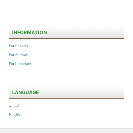
INFORMATION
For Readers
For Authors
For Librarians
LANGUAGE
العربية
English