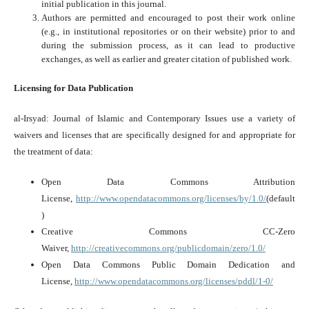
initial publication in this journal.
Authors are permitted and encouraged to post their work online
(e.g., in institutional repositories or on their website) prior to and
during the submission process, as it can lead to productive
exchanges, as well as earlier and greater citation of published work.
Licensing for Data Publication
al-Irsyad: Journal of Islamic and Contemporary Issues use a variety of
waivers and licenses that are specifically designed for and appropriate for
the treatment of data:
Open Data Commons Attribution
License,
http://www.opendatacommons.org/licenses/by/1.0/
(default
)
Creative Commons CC-Zero
Waiver,
http://creativecommons.org/publicdomain/zero/1.0/
Open Data Commons Public Domain Dedication and
License,
http://www.opendatacommons.org/licenses/pddl/1-0/