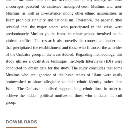
encourages peaceful co-existence among/between Muslims and non-
Muslims, as well as co-existence among other ethnic nationalities, as
Islam prohibits ethnicity and nationalism. Therefore, the paper further
revealed that the major actors who participated in the crisis were
predominately Muslim youths from the ethnic groups involved in the
violent conflict. The research also unveils the context and undertone
that precipitated the establishment and those who financed the activities
of the Ombatse group in the areas studied. Regarding methodology, this
study utilises a qualitative technique. In-Depth Interviews (IDI) were
conducted to obtain data for the study. The study concludes that some
Muslims who are ignorant of the basic tenets of Islam were easily
brainwashed to show allegiance to their ethnic identity rather than
Islam. The Ombatse mobilised support along ethnic lines in order to
achieve the hidden political motives of those who initiated the cult
group.
DOWNLOADS