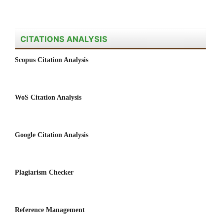
CITATIONS ANALYSIS
Scopus Citation Analysis
WoS Citation Analysis
Google Citation Analysis
Plagiarism Checker
Reference Management