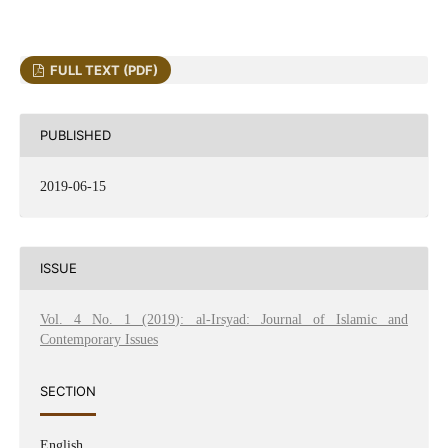
FULL TEXT (PDF)
PUBLISHED
2019-06-15
ISSUE
Vol. 4 No. 1 (2019): al-Irsyad: Journal of Islamic and
Contemporary Issues
SECTION
English