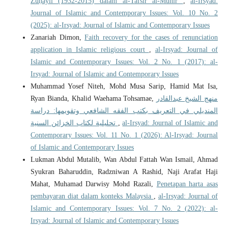
Zuḥaylī (1932-2015) dalam al-Tafsīr al-Munīr
,
al-Irsyad:
Journal of Islamic and Contemporary Issues: Vol. 10 No. 2
(2025): al-Irsyad: Journal of Islamic and Contemporary Issues
Zanariah Dimon,
Faith recovery for the cases of renunciation
application in Islamic religious court
,
al-Irsyad: Journal of
Islamic and Contemporary Issues: Vol. 2 No. 1 (2017): al-
Irsyad: Journal of Islamic and Contemporary Issues
Muhammad Yosef Niteh, Mohd Musa Sarip, Hamid Mat Isa,
Ryan Bianda, Khalid Waehama Tohsamae,
منهج الشيخ عبدالقادر
المنديلي في التعريف بكتب الفقه الشافعي وتقويمها: دراسة
تحليلية لكتاب الخزائن السنية
,
al-Irsyad: Journal of Islamic and
Contemporary Issues: Vol. 11 No. 1 (2026): Al-Irsyad: Journal
of Islamic and Contemporary Issues
Lukman Abdul Mutalib, Wan Abdul Fattah Wan Ismail, Ahmad
Syukran Baharuddin, Radzniwan A Rashid, Naji Arafat Haji
Mahat, Muhamad Darwisy Mohd Razali,
Penetapan harta asas
pembayaran diat dalam konteks Malaysia
,
al-Irsyad: Journal of
Islamic and Contemporary Issues: Vol. 7 No. 2 (2022): al-
Irsyad: Journal of Islamic and Contemporary Issues