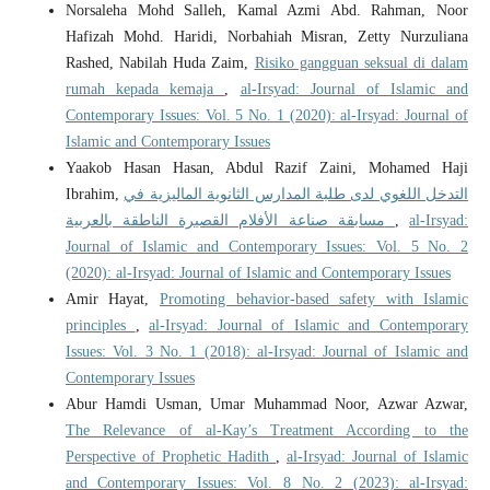
Norsaleha Mohd Salleh, Kamal Azmi Abd. Rahman, Noor
Hafizah Mohd. Haridi, Norbahiah Misran, Zetty Nurzuliana
Rashed, Nabilah Huda Zaim,
Risiko gangguan seksual di dalam
rumah kepada kemaja
,
al-Irsyad: Journal of Islamic and
Contemporary Issues: Vol. 5 No. 1 (2020): al-Irsyad: Journal of
Islamic and Contemporary Issues
Yaakob Hasan Hasan, Abdul Razif Zaini, Mohamed Haji
Ibrahim,
التدخل اللغوي لدى طلبة المدارس الثانوية الماليزية في
مسابقة صناعة الأفلام القصيرة الناطقة بالعربية
,
al-Irsyad:
Journal of Islamic and Contemporary Issues: Vol. 5 No. 2
(2020): al-Irsyad: Journal of Islamic and Contemporary Issues
Amir Hayat,
Promoting behavior-based safety with Islamic
principles
,
al-Irsyad: Journal of Islamic and Contemporary
Issues: Vol. 3 No. 1 (2018): al-Irsyad: Journal of Islamic and
Contemporary Issues
Abur Hamdi Usman, Umar Muhammad Noor, Azwar Azwar,
The Relevance of al-Kay’s Treatment According to the
Perspective of Prophetic Hadith
,
al-Irsyad: Journal of Islamic
and Contemporary Issues: Vol. 8 No. 2 (2023): al-Irsyad: