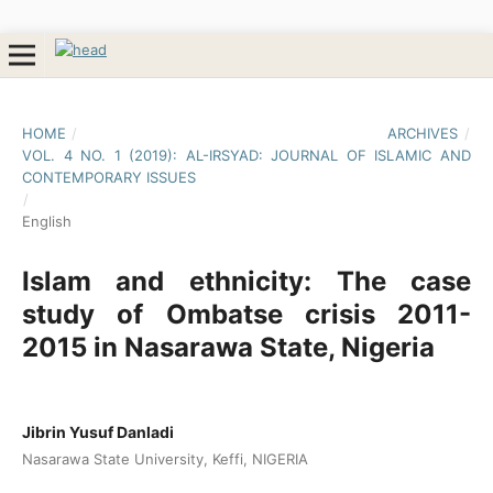
HOME
/
ARCHIVES
/
VOL. 4 NO. 1 (2019): AL-IRSYAD: JOURNAL OF ISLAMIC AND
CONTEMPORARY ISSUES
/
English
Islam and ethnicity: The case
study of Ombatse crisis 2011-
2015 in Nasarawa State, Nigeria
Jibrin Yusuf Danladi
Nasarawa State University, Keffi, NIGERIA