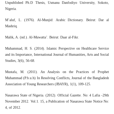
Unpublished Ph.D Thesis, Usmanu Danfodiyo University, Sokoto,
Nigeria.
M’aluf, L. (1976). Al-Munjid: Arabic Dictionary. Beirut: Dar al
Mashriq.
Malik, A. (nd.). Al-Muwatta’. Beirut: Daar al-Fikr.
Muhammad, H. S. (2014). Islamic Perspective on Healthcare Service
and its Importance, International Journal of Humanities, Arts and Social
Studies, 3(6), 56-68.
Mustafa, M. (2011). An Analysis on the Practices of Prophet
Muhammad (P.b.u.h) In Resolving Conflicts, Journal of the Bangladesh
Association of Young Researchers (JBAYR), 1(1), 109-125.
Nasarawa State of Nigeria. (2012). Official Gazette. No: 4 Lafia -29th
November 2012. Vol.1. 15, a Publication of Nasarawa State Notice No:
4, of 2012.