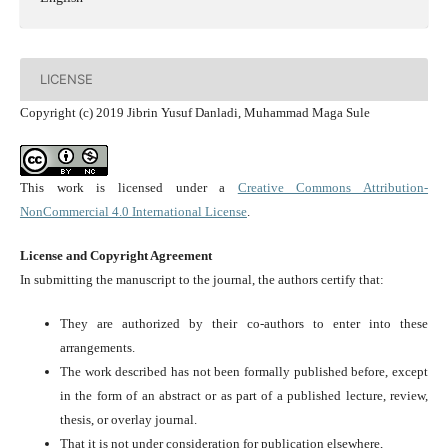
LICENSE
Copyright (c) 2019 Jibrin Yusuf Danladi, Muhammad Maga Sule
This work is licensed under a
Creative Commons Attribution-
NonCommercial 4.0 International License
.
License and Copyright Agreement
In submitting the manuscript to the journal, the authors certify that:
They are authorized by their co-authors to enter into these
arrangements.
The work described has not been formally published before, except
in the form of an abstract or as part of a published lecture, review,
thesis, or overlay journal.
That it is not under consideration for publication elsewhere,