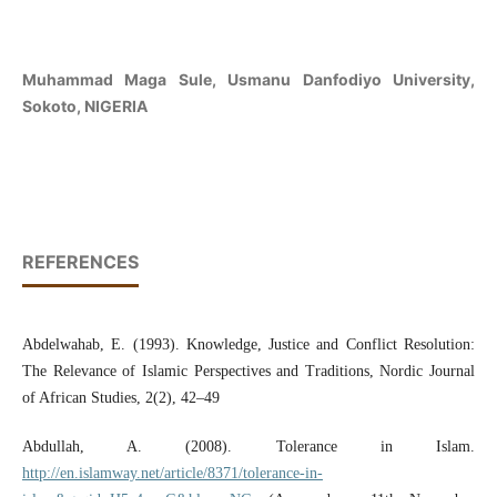
Muhammad Maga Sule, Usmanu Danfodiyo University,
Sokoto, NIGERIA
REFERENCES
Abdelwahab, E. (1993). Knowledge, Justice and Conflict Resolution:
The Relevance of Islamic Perspectives and Traditions, Nordic Journal
of African Studies, 2(2), 42–49
Abdullah, A. (2008). Tolerance in Islam.
http://en.islamway.net/article/8371/tolerance-in-