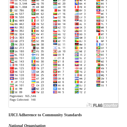
IJICI Adherence to Community Standards
National
Organisation