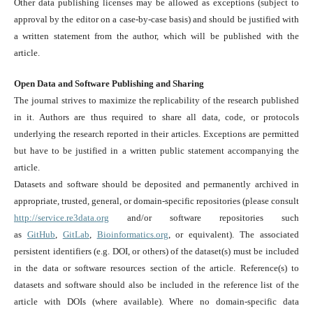
Other data publishing licenses may be allowed as exceptions (subject to
approval by the editor on a case-by-case basis) and should be justified with
a written statement from the author, which will be published with the
article.
Open Data and Software Publishing and Sharing
The journal strives to maximize the replicability of the research published
in it. Authors are thus required to share all data, code, or protocols
underlying the research reported in their articles. Exceptions are permitted
but have to be justified in a written public statement accompanying the
article.
Datasets and software should be deposited and permanently archived in
appropriate, trusted, general, or domain-specific repositories (please consult
http://service.re3data.org
and/or software repositories such
as
GitHub
,
GitLab
,
Bioinformatics.org
, or equivalent). The associated
persistent identifiers (e.g. DOI, or others) of the dataset(s) must be included
in the data or software resources section of the article. Reference(s) to
datasets and software should also be included in the reference list of the
article with DOIs (where available). Where no domain-specific data