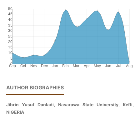
AUTHOR BIOGRAPHIES
Jibrin Yusuf Danladi, Nasarawa State University, Keffi,
NIGERIA