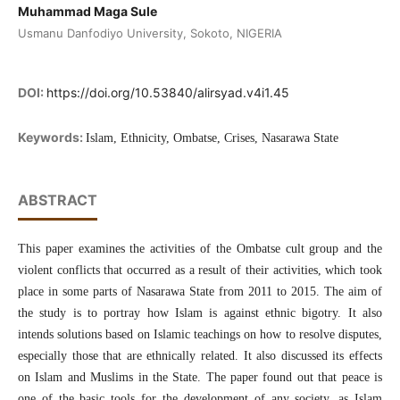
Muhammad Maga Sule
Usmanu Danfodiyo University, Sokoto, NIGERIA
DOI:
https://doi.org/10.53840/alirsyad.v4i1.45
Keywords:
Islam, Ethnicity, Ombatse, Crises, Nasarawa State
ABSTRACT
This paper examines the activities of the Ombatse cult group and the
violent conflicts that occurred as a result of their activities, which took
place in some parts of Nasarawa State from 2011 to 2015. The aim of
the study is to portray how Islam is against ethnic bigotry. It also
intends solutions based on Islamic teachings on how to resolve disputes,
especially those that are ethnically related. It also discussed its effects
on Islam and Muslims in the State. The paper found out that peace is
one of the basic tools for the development of any society, as Islam