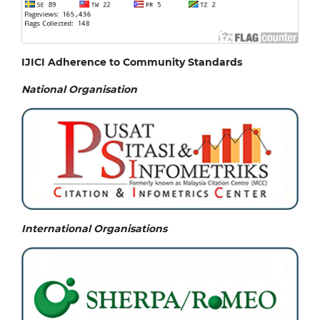
IJICI Adherence to Community Standards
National
Organisation
International Organisations