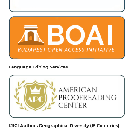
Language Editing Services
IJICI Authors Geographical Diversity (15 Countries)