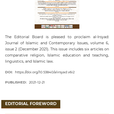
The Editorial Board is pleased to proclaim al-Irsyad:
Journal of Islamic and Contemporary Issues, volume 6,
issue 2 (December 2021). This issue includes six articles on
comparative religion, Islamic education and teaching,
linguistics, and Islamic law.
DOI:
https://doi.org/10.53840/alirsyad.v6i2
PUBLISHED:
2021-12-21
EDITORIAL FOREWORD