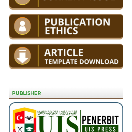
PUBLISHER