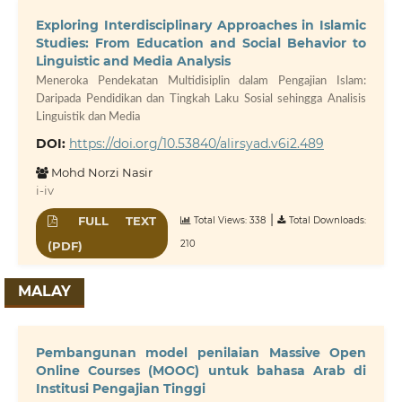
Exploring Interdisciplinary Approaches in Islamic
Studies: From Education and Social Behavior to
Linguistic and Media Analysis
Meneroka Pendekatan Multidisiplin dalam Pengajian Islam:
Daripada Pendidikan dan Tingkah Laku Sosial sehingga Analisis
Linguistik dan Media
DOI:
https://doi.org/10.53840/alirsyad.v6i2.489
Mohd Norzi Nasir
i-iv
|
FULL TEXT
Total Views: 338
Total Downloads:
210
(PDF)
MALAY
Pembangunan model penilaian Massive Open
Online Courses (MOOC) untuk bahasa Arab di
Institusi Pengajian Tinggi