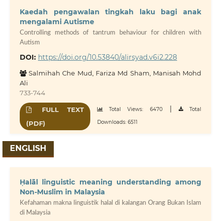
Kaedah pengawalan tingkah laku bagi anak
mengalami Autisme
Controlling methods of tantrum behaviour for children with
Autism
DOI:
https://doi.org/10.53840/alirsyad.v6i2.228
Salmihah Che Mud, Fariza Md Sham, Manisah Mohd
Ali
733-744
|
FULL TEXT
Total Views: 6470
Total
Downloads: 6511
(PDF)
ENGLISH
Ḥalāl linguistic meaning understanding among
Non-Muslim in Malaysia
Kefahaman makna linguistik halal di kalangan Orang Bukan Islam
di Malaysia