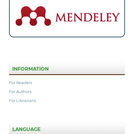
INFORMATION
For Readers
For Authors
For Librarians
LANGUAGE