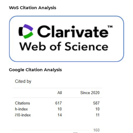
WoS Citation Analysis
Google Citation Analysis