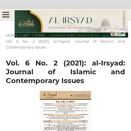
HOME
/
ARCHIVES
/
Vol. 6 No. 2 (2021): al-Irsyad: Journal of Islamic and
Contemporary Issues
Vol. 6 No. 2 (2021): al-Irsyad:
Journal of Islamic and
Contemporary Issues