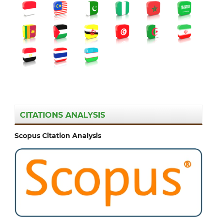
CITATIONS ANALYSIS
Scopus Citation Analysis