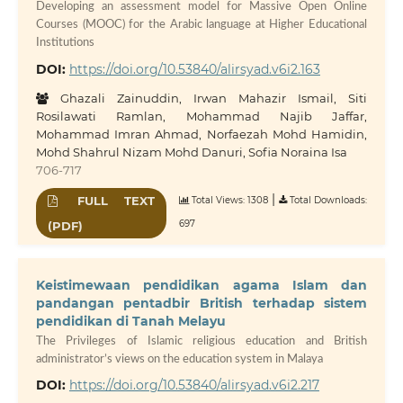
Developing an assessment model for Massive Open Online
Courses (MOOC) for the Arabic language at Higher Educational
Institutions
DOI:
https://doi.org/10.53840/alirsyad.v6i2.163
Ghazali Zainuddin, Irwan Mahazir Ismail, Siti
Rosilawati Ramlan, Mohammad Najib Jaffar,
Mohammad Imran Ahmad, Norfaezah Mohd Hamidin,
Mohd Shahrul Nizam Mohd Danuri, Sofia Noraina Isa
706-717
|
FULL TEXT
Total Views: 1308
Total Downloads:
697
(PDF)
Keistimewaan pendidikan agama Islam dan
pandangan pentadbir British terhadap sistem
pendidikan di Tanah Melayu
The Privileges of Islamic religious education and British
administrator’s views on the education system in Malaya
DOI:
https://doi.org/10.53840/alirsyad.v6i2.217