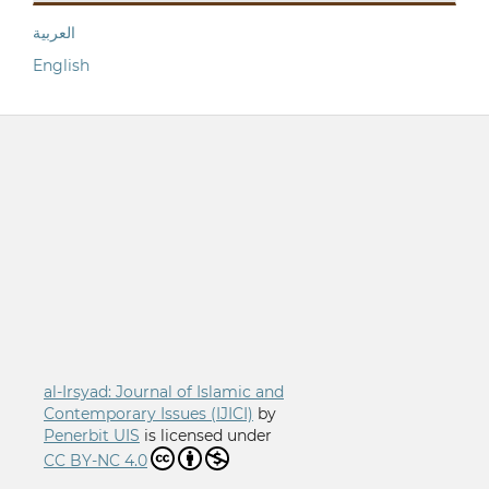
العربية
English
al-Irsyad: Journal of Islamic and
Contemporary Issues (IJICI)
by
Penerbit UIS
is licensed under
CC BY-NC 4.0