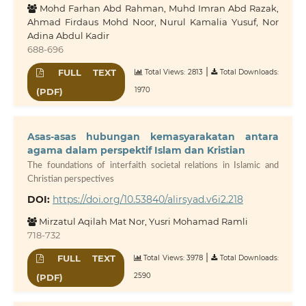
Mohd Farhan Abd Rahman, Muhd Imran Abd Razak,
Ahmad Firdaus Mohd Noor, Nurul Kamalia Yusuf, Nor
Adina Abdul Kadir
688-696
|
FULL TEXT
Total Views: 2813
Total Downloads:
1970
(PDF)
Asas-asas hubungan kemasyarakatan antara
agama dalam perspektif Islam dan Kristian
The foundations of interfaith societal relations in Islamic and
Christian perspectives
DOI:
https://doi.org/10.53840/alirsyad.v6i2.218
Mirzatul Aqilah Mat Nor, Yusri Mohamad Ramli
718-732
|
FULL TEXT
Total Views: 3978
Total Downloads:
2590
(PDF)