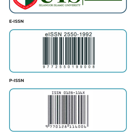
E-ISSN
P-ISSN