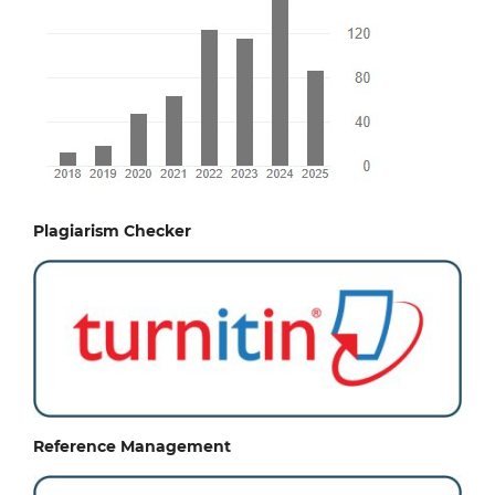
Plagiarism Checker
Reference Management