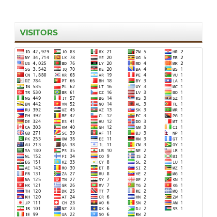
VISITORS