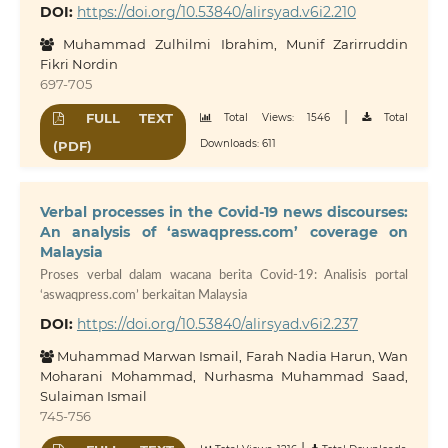
DOI:
https://doi.org/10.53840/alirsyad.v6i2.210
Muhammad Zulhilmi Ibrahim, Munif Zarirruddin
Fikri Nordin
697-705
|
FULL TEXT
Total Views: 1546
Total
Downloads: 611
(PDF)
Verbal processes in the Covid-19 news discourses:
An analysis of ‘aswaqpress.com’ coverage on
Malaysia
Proses verbal dalam wacana berita Covid-19: Analisis portal
‘aswaqpress.com’ berkaitan Malaysia
DOI:
https://doi.org/10.53840/alirsyad.v6i2.237
Muhammad Marwan Ismail, Farah Nadia Harun, Wan
Moharani Mohammad, Nurhasma Muhammad Saad,
Sulaiman Ismail
745-756