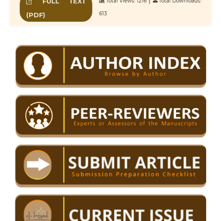
|
FULL TEXT
Total Views: 1216
Total Downloads:
613
(PDF)