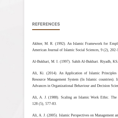
REFERENCES
Akhter, M. R. (1992). An Islamic Framework for Empl
American Journal of Islamic Social Sciences, 9 (2), 202-
Al-Bukhari, M. I. (1997). Sahih Al-Bukhari. Riyadh, K
Ali, Ki. (2014). An Application of Islamic Principle
Resource Management System (In Islamic countries). In
Advances in Organizational Behaviour and Decision Scie
Ali, A. J. (1988). Scaling an Islamic Work Ethic. The 
128 (5), 577-83.
Ali, A. J. (2005). Islamic Perspectives on Management 