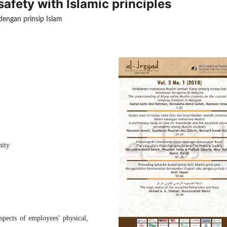
fety with Islamic principles
engan prinsip Islam
nity
spects of employees' physical,