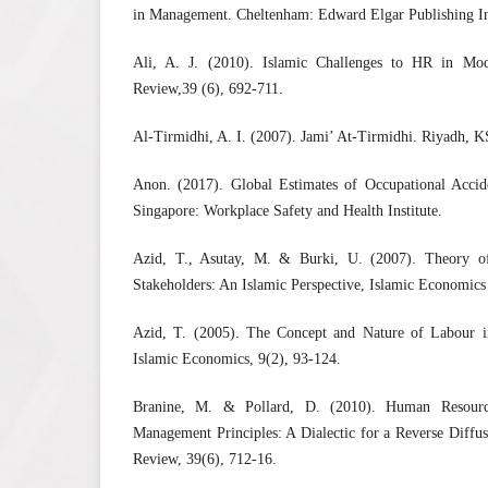
in Management. Cheltenham: Edward Elgar Publishing I
Ali, A. J. (2010). Islamic Challenges to HR in Mod
Review,39 (6), 692-711.
Al-Tirmidhi, A. I. (2007). Jami’ At-Tirmidhi. Riyadh, 
Anon. (2017). Global Estimates of Occupational Accide
Singapore: Workplace Safety and Health Institute.
Azid, T., Asutay, M. & Burki, U. (2007). Theory 
Stakeholders: An Islamic Perspective, Islamic Economics 
Azid, T. (2005). The Concept and Nature of Labour i
Islamic Economics, 9(2), 93-124.
Branine, M. & Pollard, D. (2010). Human Resour
Management Principles: A Dialectic for a Reverse Diffu
Review, 39(6), 712-16.