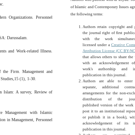
nc.
of Islamic and Contemporary Issues agr
the following terms:
ern Organizations. Personnel
Authors retain copyright and 
the journal right of first public
KSA: Darussalam.
with the work simultaneo
licensed under a
Creative Com
Attribution License (CC BY-NC
nts and Work-related Illness.
that allows others to share the
with an acknowledgement of
work's authorship and ini
of the Firm. Management and
publication in this journal.
Studies,15 (1), 1-30.
Authors are able to enter 
separate, additional contra
n Islam: A survey, Review of
arrangements for the non-excl
distribution of the journ
published version of the work (
post it to an institutional repos
ce Management with Islamic
or publish it in a book), wi
sion in Management, Personnel
acknowledgement of its ini
publication in this journal.