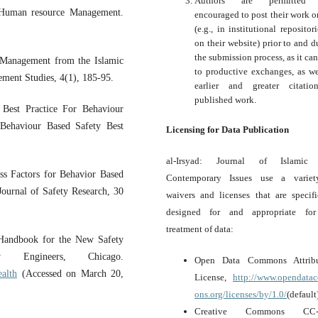
Authors are permitted
: Human resource Management.
encouraged to post their work o
(e.g., in institutional repositor
on their website) prior to and d
the submission process, as it can
Management from the Islamic
to productive exchanges, as we
ement Studies, 4(1), 185-95.
earlier and greater citati
published work.
 Best Practice For Behaviour
ehaviour Based Safety Best
Licensing for Data Publication
al-Irsyad: Journal of Islamic
ess Factors for Behavior Based
Contemporary Issues use a variet
Journal of Safety Research, 30
waivers and licenses that are specifi
designed for and appropriate for
treatment of data:
 Handbook for the New Safety
y Engineers, Chicago.
Open Data Commons Attribu
ealth
(Accessed on March 20,
License,
http://www.opendat
ons.org/licenses/by/1.0/
(default
Creative Commons CC-