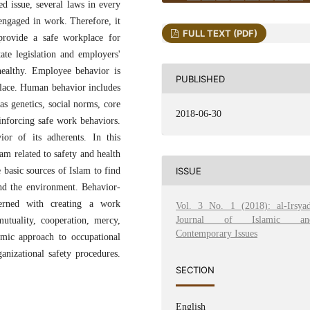
ed issue, several laws in every
 engaged in work. Therefore, it
FULL TEXT (PDF)
provide a safe workplace for
ate legislation and employers'
healthy. Employee behavior is
PUBLISHED
place. Human behavior includes
as genetics, social norms, core
2018-06-30
reinforcing safe work behaviors.
ior of its adherents. In this
am related to safety and health
ISSUE
 basic sources of Islam to find
 and the environment. Behavior-
cerned with creating a work
Vol. 3 No. 1 (2018): al-Irsyad
Journal of Islamic an
utuality, cooperation, mercy,
Contemporary Issues
amic approach to occupational
anizational safety procedures.
SECTION
English