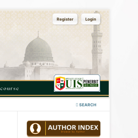
Register
Login
SEARCH