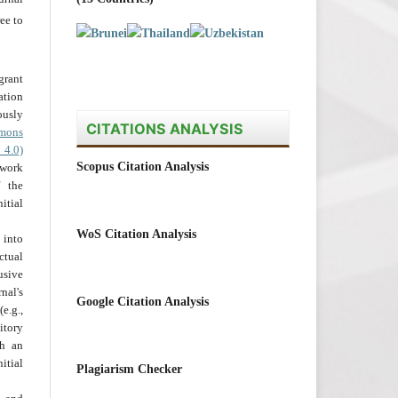
ee to
grant
ation
usly
CITATIONS ANALYSIS
mons
 4.0)
Scopus Citation Analysis
 work
 the
tial
WoS Citation Analysis
into
ctual
usive
al's
Google Citation Analysis
e.g.,
itory
th an
tial
Plagiarism Checker