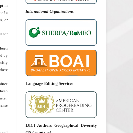
pt in
International Organisations
t of a
s, or
n for
been
nd by
citly
 where
Language Editing Services
oduce
 been
ere.
cense
IJICI Authors Geographical Diversity
urnal
(15 Countries)