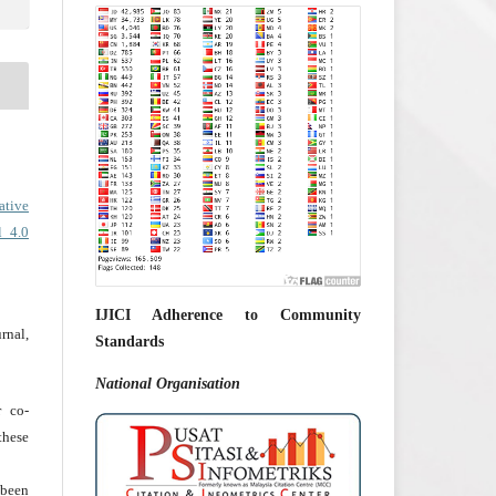
ative
l 4.0
IJICI Adherence to Community
rnal,
Standards
National
Organisation
r co-
hese
 been