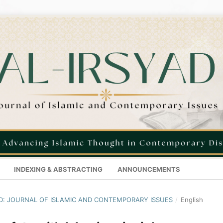
INDEXING & ABSTRACTING
ANNOUNCEMENTS
SYAD: JOURNAL OF ISLAMIC AND CONTEMPORARY ISSUES
/
English