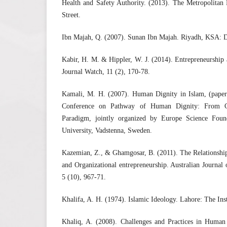
Health and Safety Authority. (2013). The Metropolitan 
Street.
Ibn Majah, Q. (2007). Sunan Ibn Majah. Riyadh, KSA: 
Kabir, H. M. & Hippler, W. J. (2014). Entrepreneurship
Journal Watch, 11 (2), 170-78.
Kamali, M. H. (2007). Human Dignity in Islam, (paper p
Conference on Pathway of Human Dignity: From C
Paradigm, jointly organized by Europe Science Fou
University, Vadstenna, Sweden.
Kazemian, Z., & Ghamgosar, B. (2011). The Relationsh
and Organizational entrepreneurship. Australian Journal 
5 (10), 967-71.
Khalifa, A. H. (1974). Islamic Ideology. Lahore: The Inst
Khaliq, A. (2008). Challenges and Practices in Huma