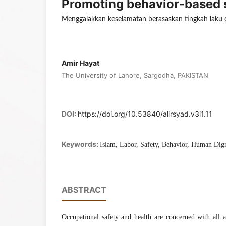
Promoting behavior-based sa
Menggalakkan keselamatan berasaskan tingkah laku d
Amir Hayat
The University of Lahore, Sargodha, PAKISTAN
DOI:
https://doi.org/10.53840/alirsyad.v3i1.11
Keywords:
Islam, Labor, Safety, Behavior, Human Dig
ABSTRACT
Occupational safety and health are concerned with all a