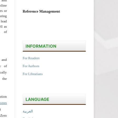
 and
nline
ies or
Reference Management
uring
 lead
ll as
on of
INFORMATION
For Readers
 and
y of
For Authors
cally
For Librarians
 the
tion
LANGUAGE
acomm
)
العربية
Zero