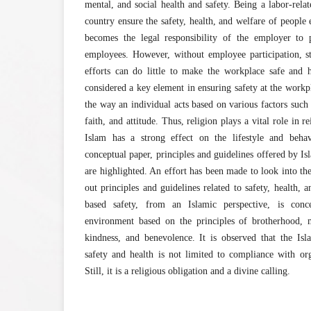
mental, and social health and safety. Being a labor-relat
country ensure the safety, health, and welfare of people
becomes the legal responsibility of the employer to 
employees. However, without employee participation, st
efforts can do little to make the workplace safe and 
considered a key element in ensuring safety at the work
the way an individual acts based on various factors such 
faith, and attitude. Thus, religion plays a vital role in 
Islam has a strong effect on the lifestyle and behav
conceptual paper, principles and guidelines offered by Isl
are highlighted. An effort has been made to look into the
out principles and guidelines related to safety, health,
based safety, from an Islamic perspective, is con
environment based on the principles of brotherhood, m
kindness, and benevolence. It is observed that the Isl
safety and health is not limited to compliance with org
Still, it is a religious obligation and a divine calling.