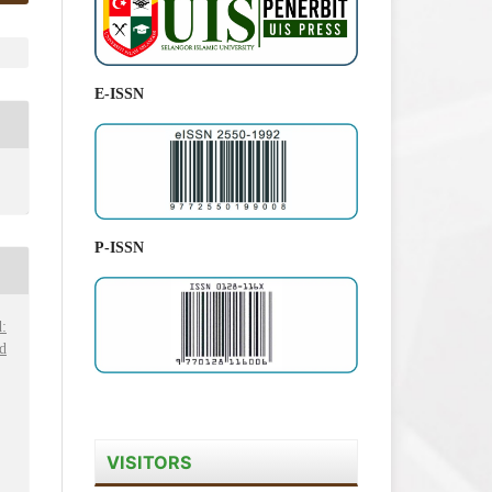
E-ISSN
P-ISSN
:
d
VISITORS