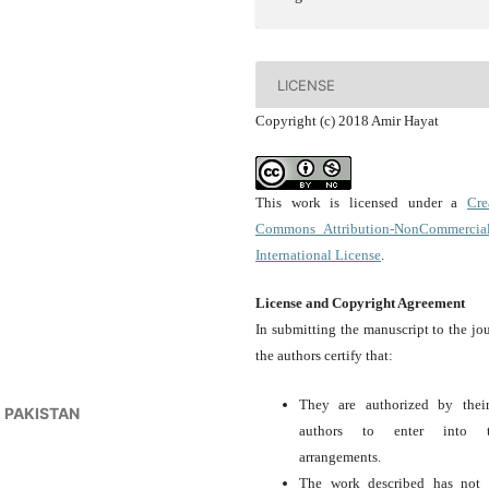
LICENSE
Copyright (c) 2018 Amir Hayat
This work is licensed under a
Cre
Commons Attribution-NonCommercia
International License
.
License and Copyright Agreement
In submitting the manuscript to the jou
the authors certify that:
They are authorized by thei
a, PAKISTAN
authors to enter into t
arrangements.
The work described has not