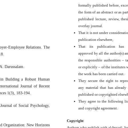
formally published before, exce
the form of an abstract or as par
published lecture, review, thesi
overlay journal.
That it is not under consideratio
publication elsewhere,
That its publication has 
oyer-Employee Relations. The
approved by all the author(s) a
18.
the responsible authorities – ta
SA: Darussalam.
or explicitly – of the institutes
the work has been carried out.
s in Building a Robust Human
They secure the right to repr
ternational Journal of Recent
any material that has already
nces 1(3), 183-194.
published or copyrighted elsewh
They agree to the following li
Journal of Social Psychology,
and copyright agreement.
Copyright
and Organization: New Horizons
Authors who publish with al-Irsyad: Jo