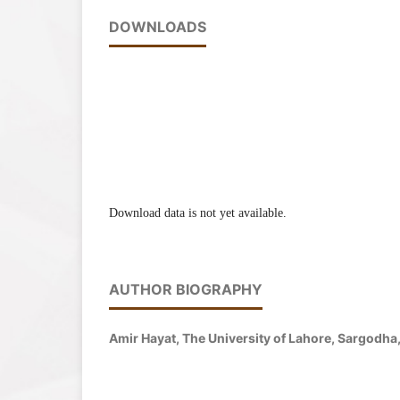
DOWNLOADS
Download data is not yet available.
AUTHOR BIOGRAPHY
Amir Hayat, The University of Lahore, Sargodh