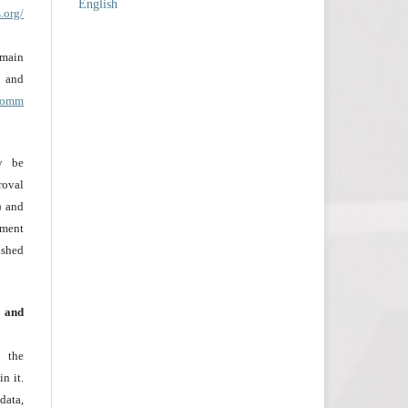
English
.org/
omain
nd
acomm
ay be
roval
) and
ement
ished
g and
 the
n it.
data,