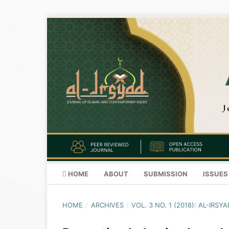
HOME
ABOUT
SUBMISSION
ISSUES
HOME
/
ARCHIVES
/
VOL. 3 NO. 1 (2018): AL-IR