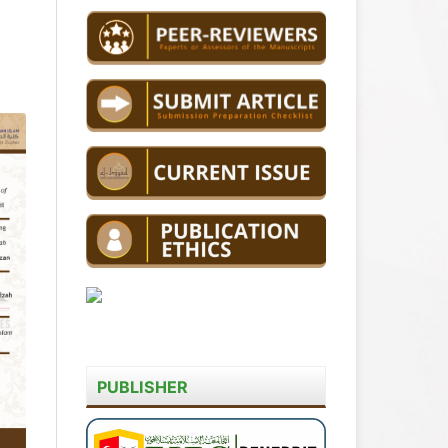
PUBLISHER