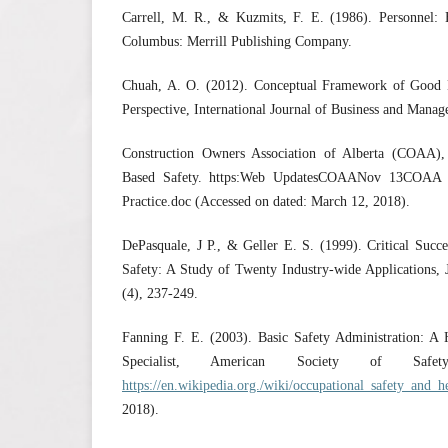
Carrell, M. R., & Kuzmits, F. E. (1986). Personnel
Columbus: Merrill Publishing Company.
Chuah, A. O. (2012). Conceptual Framework of Good 
Perspective, International Journal of Business and Manag
Construction Owners Association of Alberta (COAA),
Based Safety. https:Web UpdatesCOAANov 13COAA B
Practice.doc (Accessed on dated: March 12, 2018).
DePasquale, J P., & Geller E. S. (1999). Critical Succ
Safety: A Study of Twenty Industry-wide Applications, 
(4), 237-249.
Fanning F. E. (2003). Basic Safety Administration: A
Specialist, American Society of Safet
https://en.wikipedia.org./wiki/occupational_safety_and_h
2018).