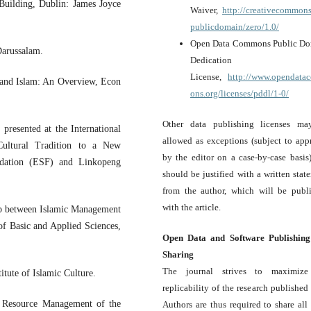
Building, Dublin: James Joyce
Waiver,
http://creativecommons
publicdomain/zero/1.0/
Open Data Commons Public D
Darussalam.
Dedication a
License,
http://www.opendat
 and Islam: An Overview, Econ
ons.org/licenses/pddl/1-0/
Other data publishing licenses m
resented at the International
allowed as exceptions (subject to app
ultural Tradition to a New
by the editor on a case-by-case basis
ndation (ESF) and Linkopeng
should be justified with a written stat
from the author, which will be publ
with the article.
ip between Islamic Management
of Basic and Applied Sciences,
Open Data and Software Publishin
Sharing
The journal strives to maximize
itute of Islamic Culture.
replicability of the research published i
n Resource Management of the
Authors are thus required to share all 