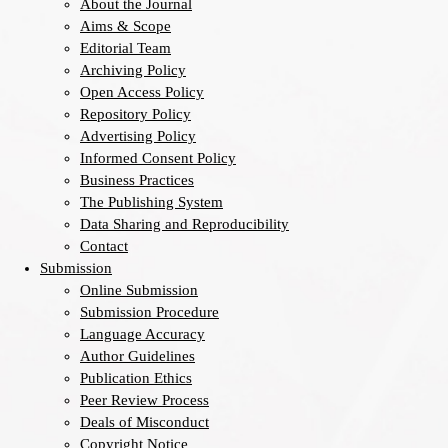
About the Journal
Aims & Scope
Editorial Team
Archiving Policy
Open Access Policy
Repository Policy
Advertising Policy
Informed Consent Policy
Business Practices
The Publishing System
Data Sharing and Reproducibility
Contact
Submission
Online Submission
Submission Procedure
Language Accuracy
Author Guidelines
Publication Ethics
Peer Review Process
Deals of Misconduct
Copyright Notice