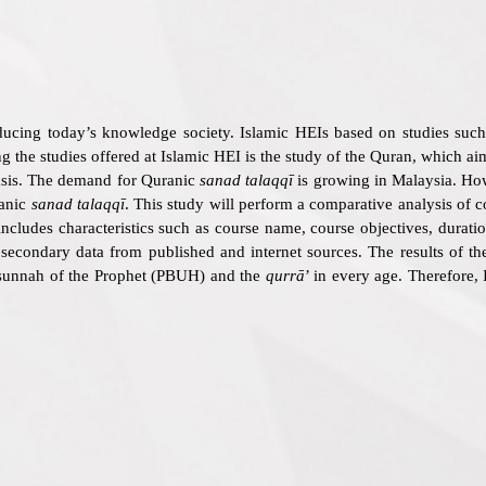
ducing today’s knowledge society. Islamic HEIs based on studies such 
the studies offered at Islamic HEI is the study of the Quran, which aim
basis. The demand for Quranic
sanad talaqqī
is growing in Malaysia. Howe
anic
sanad talaqqī
. This study will perform a comparative analysis of 
includes characteristics such as course name, course objectives, durati
s secondary data from published and internet sources. The results of t
sunnah of the Prophet (PBUH) and the
qurrā
’ in every age. Therefore,