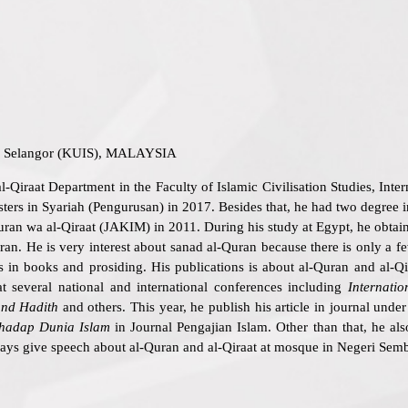
sa Selangor (KUIS), MALAYSIA
al-Qiraat Department in the Faculty of Islamic Civilisation Studies, In
rs in Syariah (Pengurusan) in 2017. Besides that, he had two degree i
Quran wa al-Qiraat (JAKIM) in 2011. During his study at Egypt, he obt
. He is very interest about sanad al-Quran because there is only a few 
s in books and prosiding. His publications is about al-Quran and al-Q
t several national and international conferences including
Internati
nd Hadith
and others. This year, he publish his article in journal under
hadap Dunia Islam
in Journal Pengajian Islam. Other than that, he a
ys give speech about al-Quran and al-Qiraat at mosque in Negeri Semb