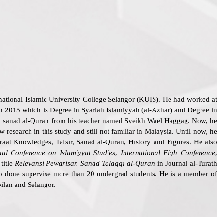
ternational Islamic University College Selangor (KUIS). He had worked a
n 2015 which is Degree in Syariah Islamiyyah (al-Azhar) and Degree in
ain sanad al-Quran from his teacher named Syeikh Wael Haggag. Now, he
research in this study and still not familiar in Malaysia. Until now, he
iraat Knowledges, Tafsir, Sanad al-Quran, History and Figures. He also
onal Conference on Islamiyyat Studies
,
International Fiqh Conference
 title
Relevansi Pewarisan Sanad Talaqqi al-Quran
in Journal al-Turat
lso done supervise more than 20 undergrad students. He is a member o
ilan and Selangor.