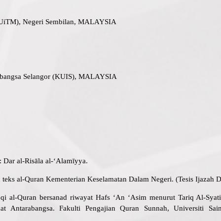
(UiTM), Negeri Sembilan, MALAYSIA
rabangsa Selangor (KUIS), MALAYSIA
r: Dar al-Risāla al-‘Alamīyya.
n teks al-Quran Kementerian Keselamatan Dalam Negeri. (Tesis Ijazah Do
qi al-Quran bersanad riwayat Hafs ‘An ‘Asim menurut Tariq Al-Sy
t Antarabangsa. Fakulti Pengajian Quran Sunnah, Universiti Sai