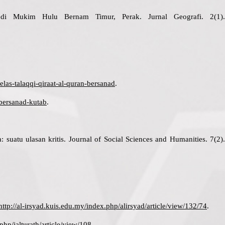
 di Mukim Hulu Bernam Timur, Perak. Jurnal Geografi. 2(1).
las-talaqqi-qiraat-al-quran-bersanad
.
-bersanad-kutab
.
uatu ulasan kritis. Journal of Social Sciences and Humanities. 7(2).
http://al-irsyad.kuis.edu.my/index.php/alirsyad/article/view/132/74
.
php/jalturath/article/view/108
.