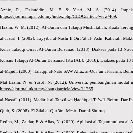
Aznie, R., Dziauddin, M. F. & Yusri, M. S. (2014). Impak 
https://ejournal.upsi.edu.my/index.php/GEOG/article/view/469
.
Hazim, W. M. (2012). Al-Quran dan Talaqqi Mushafahah. Kuala Teren
al-Jazarī, I. (2002). Ṭayyiba al-Nashr fī Qirā’āt al-‘Ashr. Kaherah: Mak
Kelas Talaqqi Qiraat Al-Quran Bersanad. (2018). Diakses pada 13 Nov
Kursus Talaqqi Al-Quran Bersanad (KuTAB). (2018). Diakses pada 13
al-Majidī. (2000). Talaqqī al-Nabī SAW Alfāz al-Qur’ān al-Karīm. Beiru
Mat Lazim, N. & Yusof, N. (2012). Universiti, pembangunan modal ins
https://ejournal.ukm.my/ebangi/article/view/11265
.
al-Nasafī. (2011). Madārik al-Tanzīl wa Ḥaqāiq al-Ta’wīl. Beirut: Dar Ib
Qutb, S. (2008). Fī Ẓilal al-Qur’ān. Mesir: Dar al-Shuruq.
Redha, M., Zaidar, F. & Alias, N. (2020). Aplikasi al-Taḥammul wa al-
Redha, M., Zaidar, F. & Alias, N. (2020). Relevansi pewarisan sanad tal