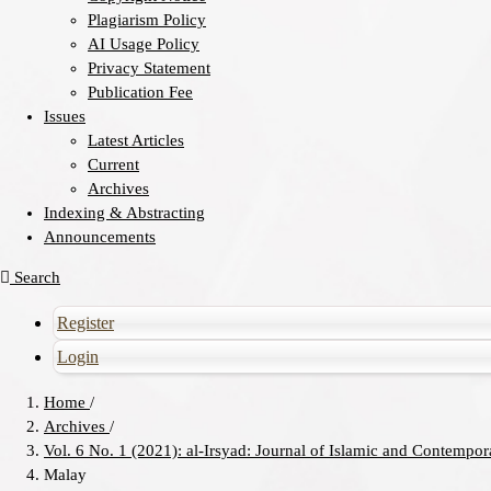
Plagiarism Policy
AI Usage Policy
Privacy Statement
Publication Fee
Issues
Latest Articles
Current
Archives
Indexing & Abstracting
Announcements
Search
Register
Login
Home
/
Archives
/
Vol. 6 No. 1 (2021): al-Irsyad: Journal of Islamic and Contempo
Malay