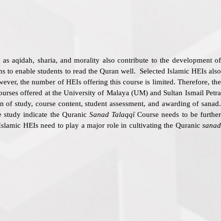
as aqidah, sharia, and morality also contribute to the development of
s to enable students to read the Quran well. Selected Islamic HEIs also
ver, the number of HEIs offering this course is limited. Therefore, th
courses offered at the University of Malaya (UM) and Sultan Ismail Petr
on of study, course content, student assessment, and awarding of sanad.
he study indicate the Quranic
Sanad Talaqqī
Course needs to be further
 Islamic HEIs need to play a major role in cultivating the Quranic
sanad