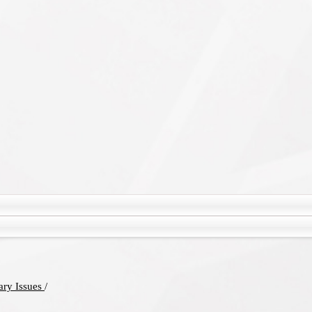
rary Issues
/