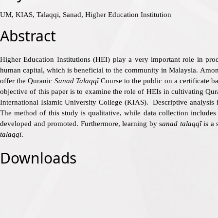
UM, KIAS, Talaqqī, Sanad, Higher Education Institution
Abstract
Higher Education Institutions (HEI) play a very important role in pro
human capital, which is beneficial to the community in Malaysia. Among 
offer the Quranic
Sanad Talaqqī
Course to the public on a certificate 
objective of this paper is to examine the role of HEIs in cultivating Qur
International Islamic University College (KIAS). Descriptive analysis 
The method of this study is qualitative, while data collection include
developed and promoted. Furthermore, learning by s
anad talaqqī
is a 
talaqqī
.
Downloads