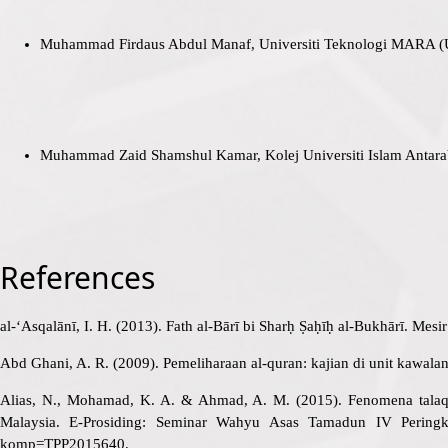
Muhammad Firdaus Abdul Manaf, Universiti Teknologi MARA 
Muhammad Zaid Shamshul Kamar, Kolej Universiti Islam Anta
References
al-‘Asqalānī, I. H. (2013). Fath al-Bārī bi Sharḥ Ṣaḥīḥ al-Bukhārī. Mesi
Abd Ghani, A. R. (2009). Pemeliharaan al-quran: kajian di unit kawala
Alias, N., Mohamad, K. A. & Ahmad, A. M. (2015). Fenomena talaq
Malaysia. E-Prosiding: Seminar Wahyu Asas Tamadun IV Peringka
komp=TPP2015640
.