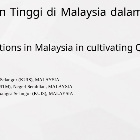
an Tinggi di Malaysia dal
tions in Malaysia in cultivating
sa Selangor (KUIS), MALAYSIA
(UiTM), Negeri Sembilan, MALAYSIA
rabangsa Selangor (KUIS), MALAYSIA