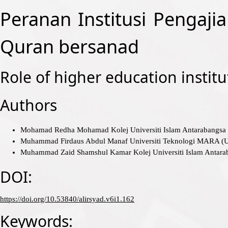
Peranan Institusi Pengaji
Quran bersanad
Role of higher education institu
Authors
Mohamad Redha Mohamad
Kolej Universiti Islam Antarabang
Muhammad Firdaus Abdul Manaf
Universiti Teknologi MARA 
Muhammad Zaid Shamshul Kamar
Kolej Universiti Islam Anta
DOI:
https://doi.org/10.53840/alirsyad.v6i1.162
Keywords: