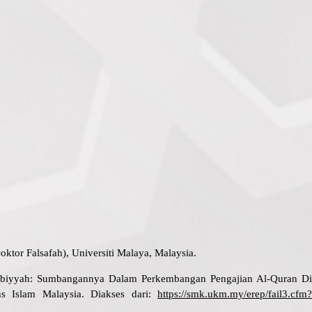
ktor Falsafah), Universiti Malaya, Malaysia.
atibiyyah: Sumbangannya Dalam Perkembangan Pengajian Al-Quran Di
ns Islam Malaysia. Diakses dari:
https://smk.ukm.my/erep/fail3.cfm?