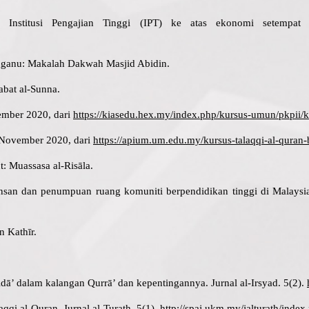
Institusi Pengajian Tinggi (IPT) ke atas ekonomi setempat
gganu: Makalah Dakwah Masjid Abidin.
tabat al-Sunna.
ember 2020, dari
https://kiasedu.hex.my/index.php/kursus-umun/pkpii/ke
 November 2020, dari
https://apium.um.edu.my/kursus-talaqqi-al-quran
t: Muassasa al-Risāla.
an dan penumpuan ruang komuniti berpendidikan tinggi di Malaysia: s
n Kathīr.
Adā’ dalam kalangan Qurrā’ dan kepentingannya. Jurnal al-Irsyad. 5(2).
aqqi al-Quran. Jurnal al-Turath. 5(1).
http://spaj.ukm.my/jalturath/index.