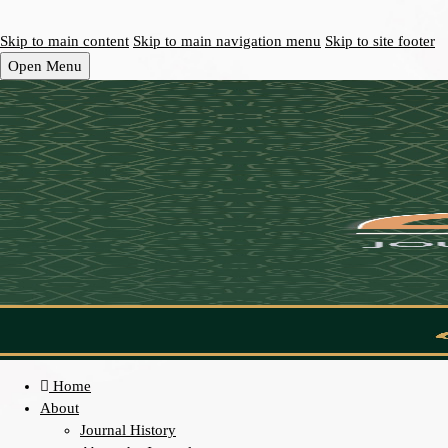
Skip to main content
Skip to main navigation menu
Skip to site footer
Open Menu
Home
About
Journal History