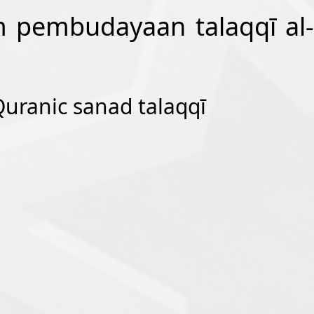
am pembudayaan talaqqī al-
 Quranic sanad talaqqī