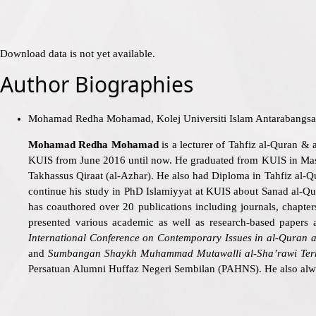
Download data is not yet available.
Author Biographies
Mohamad Redha Mohamad, Kolej Universiti Islam Antarabang
Mohamad Redha Mohamad
is a lecturer of Tahfiz al-Quran & 
KUIS from June 2016 until now. He graduated from KUIS in Maste
Takhassus Qiraat (al-Azhar). He also had Diploma in Tahfiz al-
continue his study in PhD Islamiyyat at KUIS about Sanad al-Quran
has coauthored over 20 publications including journals, chapter
presented various academic as well as research-based papers a
International Conference on Contemporary Issues in al-Quran
a
and
Sumbangan Shaykh Muhammad Mutawalli al-Sha’rawi Ter
Persatuan Alumni Huffaz Negeri Sembilan (PAHNS). He also alwa