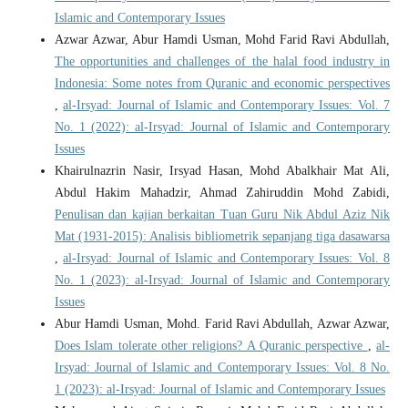
Islamic and Contemporary Issues
Azwar Azwar, Abur Hamdi Usman, Mohd Farid Ravi Abdullah,
The opportunities and challenges of the halal food industry in
Indonesia: Some notes from Quranic and economic perspectives
,
al-Irsyad: Journal of Islamic and Contemporary Issues: Vol. 7
No. 1 (2022): al-Irsyad: Journal of Islamic and Contemporary
Issues
Khairulnazrin Nasir, Irsyad Hasan, Mohd Abalkhair Mat Ali,
Abdul Hakim Mahadzir, Ahmad Zahiruddin Mohd Zabidi,
Penulisan dan kajian berkaitan Tuan Guru Nik Abdul Aziz Nik
Mat (1931-2015): Analisis bibliometrik sepanjang tiga dasawarsa
,
al-Irsyad: Journal of Islamic and Contemporary Issues: Vol. 8
No. 1 (2023): al-Irsyad: Journal of Islamic and Contemporary
Issues
Abur Hamdi Usman, Mohd. Farid Ravi Abdullah, Azwar Azwar,
Does Islam tolerate other religions? A Quranic perspective
,
al-
Irsyad: Journal of Islamic and Contemporary Issues: Vol. 8 No.
1 (2023): al-Irsyad: Journal of Islamic and Contemporary Issues