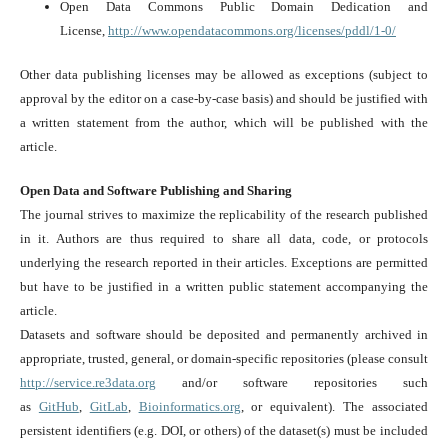
Open Data Commons Public Domain Dedication and
License,
http://www.opendatacommons.org/licenses/pddl/1-0/
Other data publishing licenses may be allowed as exceptions (subject to
approval by the editor on a case-by-case basis) and should be justified with
a written statement from the author, which will be published with the
article.
Open Data and Software Publishing and Sharing
The journal strives to maximize the replicability of the research published
in it. Authors are thus required to share all data, code, or protocols
underlying the research reported in their articles. Exceptions are permitted
but have to be justified in a written public statement accompanying the
article.
Datasets and software should be deposited and permanently archived in
appropriate, trusted, general, or domain-specific repositories (please consult
http://service.re3data.org
and/or software repositories such
as
GitHub
,
GitLab
,
Bioinformatics.org
, or equivalent). The associated
persistent identifiers (e.g. DOI, or others) of the dataset(s) must be included