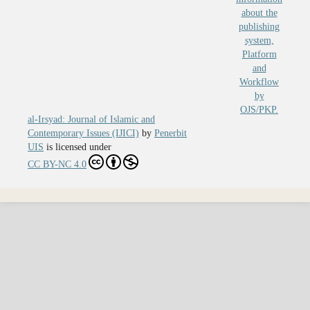
al-Irsyad: Journal of Islamic and
Contemporary Issues (IJICI)
by
Penerbit
UIS
is licensed under
CC BY-NC 4.0