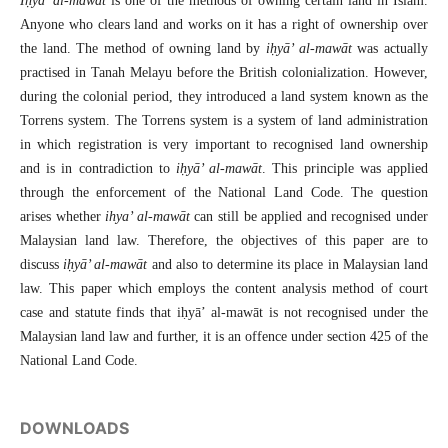
Iḥyā’ al-mawāt
is one of the methods of owning certain land in Islam.
Anyone who clears land and works on it has a right of ownership over
the land. The method of owning land by
iḥyā’ al-mawāt
was actually
practised in Tanah Melayu before the British colonialization. However,
during the colonial period, they introduced a land system known as the
Torrens system. The Torrens system is a system of land administration
in which registration is very important to recognised land ownership
and is in contradiction to
iḥyā’ al-mawāt
. This principle was applied
through the enforcement of the National Land Code. The question
arises whether
ihya’ al-mawāt
can still be applied and recognised under
Malaysian land law. Therefore, the objectives of this paper are to
discuss
iḥyā’ al-mawāt
and also to determine its place in Malaysian land
law. This paper which employs the content analysis method of court
case and statute finds that iḥyā’ al-mawāt is not recognised under the
Malaysian land law and further, it is an offence under section 425 of the
National Land Code.
DOWNLOADS