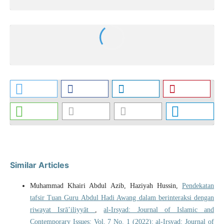
Similar Articles
Muhammad Khairi Abdul Azib, Haziyah Hussin,
Pendekatan
tafsir Tuan Guru Abdul Hadi Awang dalam berinteraksi dengan
riwayat Isrā’iliyyāt
,
al-Irsyad: Journal of Islamic and
Contemporary Issues: Vol. 7 No. 1 (2022): al-Irsyad: Journal of