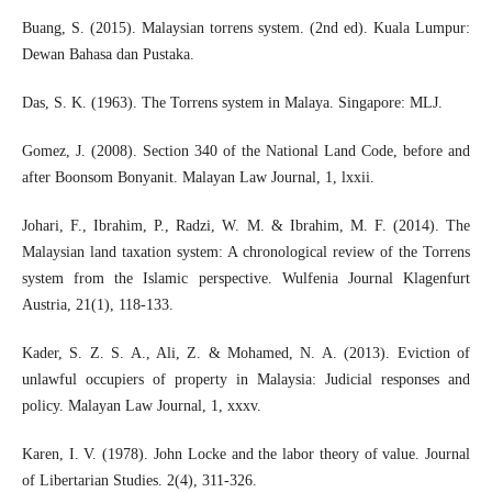
Buang, S. (2015). Malaysian torrens system. (2nd ed). Kuala Lumpur:
Dewan Bahasa dan Pustaka.
Das, S. K. (1963). The Torrens system in Malaya. Singapore: MLJ.
Gomez, J. (2008). Section 340 of the National Land Code, before and
after Boonsom Bonyanit. Malayan Law Journal, 1, lxxii.
Johari, F., Ibrahim, P., Radzi, W. M. & Ibrahim, M. F. (2014). The
Malaysian land taxation system: A chronological review of the Torrens
system from the Islamic perspective. Wulfenia Journal Klagenfurt
Austria, 21(1), 118-133.
Kader, S. Z. S. A., Ali, Z. & Mohamed, N. A. (2013). Eviction of
unlawful occupiers of property in Malaysia: Judicial responses and
policy. Malayan Law Journal, 1, xxxv.
Karen, I. V. (1978). John Locke and the labor theory of value. Journal
of Libertarian Studies. 2(4), 311-326.