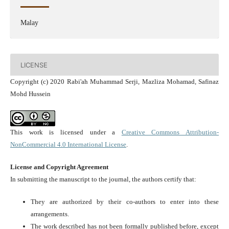
Malay
LICENSE
Copyright (c) 2020 Rabi'ah Muhammad Serji, Mazliza Mohamad, Safinaz
Mohd Hussein
This work is licensed under a
Creative Commons Attribution-
NonCommercial 4.0 International License
.
License and Copyright Agreement
In submitting the manuscript to the journal, the authors certify that:
They are authorized by their co-authors to enter into these
arrangements.
The work described has not been formally published before, except