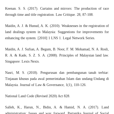
Keenan. S. S. (2017). Curtains and mirrors: The production of race
through time and title registration. Law Critique. 28, 87-108.
Maidin, A. J. & Hunud, A. K. (2010). Weaknesses in the registration of
land dealings system in Malaysia: Suggestions for improvements for
enhancing the system. [2010] 1 LNS 1. Legal Network Series.
Maidin, A. J. Sufian, A. Begum, B. Noor, F. M. Mohamad, N. A. Rosli,
R. A. & Kade, S. Z. S. A. (2008). Principles of Malaysian land law.
Singapore: Lexis Nexis.
Nasri, M. S. (2018). Pengurusan dan pembangunan tanah terbiar:
Tinjauan khusus pada awal pemerintahan Islam dan undang-Undang di
Malaysia. Journal of Law & Governance, 1(1), 110-126.
National Land Code (Revised 2020) Act 828.
Salleh, K., Harun, N., Bidin, A. & Hamid, N. A. (2017). Land
administration: Issues and way forward, Pertanika Journal of Social