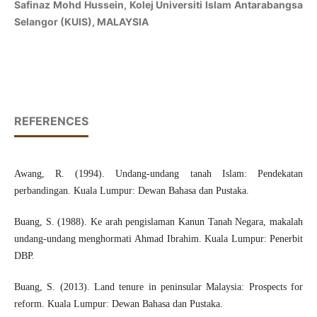
Safinaz Mohd Hussein, Kolej Universiti Islam Antarabangsa
Selangor (KUIS), MALAYSIA
REFERENCES
Awang, R. (1994). Undang-undang tanah Islam: Pendekatan
perbandingan. Kuala Lumpur: Dewan Bahasa dan Pustaka.
Buang, S. (1988). Ke arah pengislaman Kanun Tanah Negara, makalah
undang-undang menghormati Ahmad Ibrahim. Kuala Lumpur: Penerbit
DBP.
Buang, S. (2013). Land tenure in peninsular Malaysia: Prospects for
reform. Kuala Lumpur: Dewan Bahasa dan Pustaka.