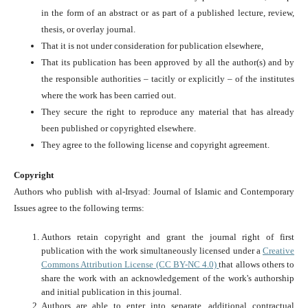
in the form of an abstract or as part of a published lecture, review,
thesis, or overlay journal.
That it is not under consideration for publication elsewhere,
That its publication has been approved by all the author(s) and by
the responsible authorities – tacitly or explicitly – of the institutes
where the work has been carried out.
They secure the right to reproduce any material that has already
been published or copyrighted elsewhere.
They agree to the following license and copyright agreement.
Copyright
Authors who publish with al-Irsyad: Journal of Islamic and Contemporary
Issues agree to the following terms:
Authors retain copyright and grant the journal right of first
publication with the work simultaneously licensed under a
Creative
Commons Attribution License (CC BY-NC 4.0)
that allows others to
share the work with an acknowledgement of the work's authorship
and initial publication in this journal.
Authors are able to enter into separate, additional contractual