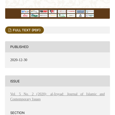
FULL TEXT (PDF)
PUBLISHED
2020-12-30
ISSUE
Vol. 5 No. 2 (2020): al-Irsyad: Journal of Islamic and
Contemporary Issues
SECTION