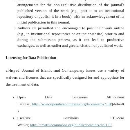
arrangements for the non-exclusive distribution of the journal's
published version of the work (e.g., post it to an institutional
repository or publish it in a book), with an acknowledgement of its
initial publication in this journal.
Authors are permitted and encouraged to post their work online
(e.g., in institutional repositories or on their website) prior to and
during the submission process, as it can lead to productive
exchanges, as well as earlier and greater citation of published work.
Licensing for Data Publication
al-Irsyad: Journal of Islamic and Contemporary Issues use a variety of
waivers and licenses that are specifically designed for and appropriate for
the treatment of data:
Open Data Commons Attribution
License,
http://www.opendatacommons.org/licenses/by/1.0/
(default
)
Creative Commons CC-Zero
Waiver,
http://creativecommons.org/publicdomain/zero/1.0/