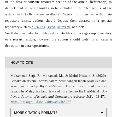
in the data or software resources section of the article. Reference(s) to
datasets and software should also be included in the reference list of the
article with DOIs (where available). Where no domain-specific data
repository exists, authors should deposit their datasets in a general
repository such as
ZENODO
,
Dryad
,
Dataverse
, or others.
Small data may also be published as data files or packages supplementary
to a research article, however, the authors should prefer in all cases a
deposition in data repositories.
HOW TO CITE
Muhammad Serji, R., Mohamad, M., & Mohd Hussein, S. (2020).
Pemakaian sistem Torrens dalam perundangan tanah Malaysia dan
kesannya terhadap Iḥyā’ al-Mawāt: The application of Torrens
system in Malaysian land law and its effect to Iḥyā’ al-Mawāt.
Al-
Irsyad: Journal of Islamic and Contemporary Issues
,
5
(2), 463-471.
https://doi.org/10.53840/alirsyad.v5i2.152
MORE CITATION FORMATS