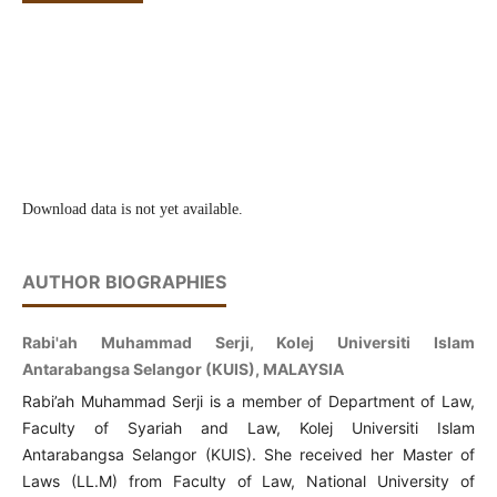
Download data is not yet available.
AUTHOR BIOGRAPHIES
Rabi'ah Muhammad Serji, Kolej Universiti Islam
Antarabangsa Selangor (KUIS), MALAYSIA
Rabi’ah Muhammad Serji is a member of Department of Law,
Faculty of Syariah and Law, Kolej Universiti Islam
Antarabangsa Selangor (KUIS). She received her Master of
Laws (LL.M) from Faculty of Law, National University of