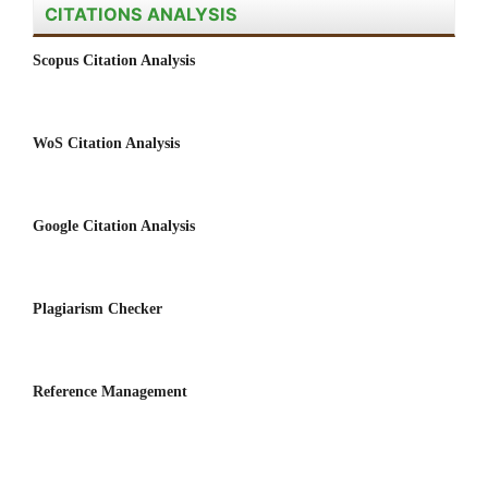
CITATIONS ANALYSIS
Scopus Citation Analysis
WoS Citation Analysis
Google Citation Analysis
Plagiarism Checker
Reference Management