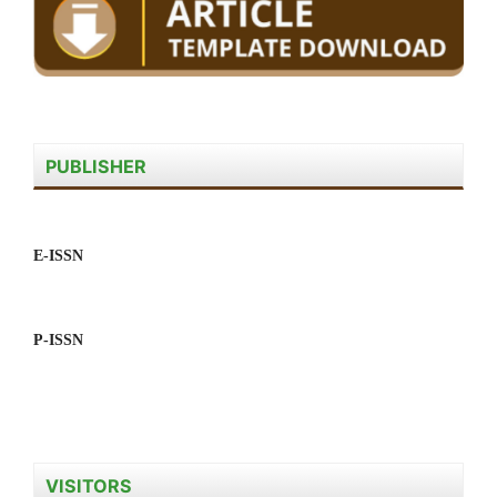
PUBLISHER
E-ISSN
P-ISSN
VISITORS