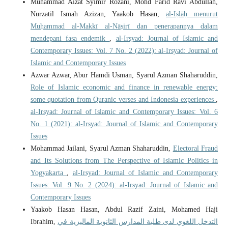
Muhammad Aizat Syimir Rozani, Mohd Farid Ravi Abdullah,
Nurzatil Ismah Azizan, Yaakob Hasan,
al-Iṣlāḥ menurut
Muḥammad al-Makkī al-Nāṣirī dan penerapannya dalam
mendepani fasa endemik
,
al-Irsyad: Journal of Islamic and
Contemporary Issues: Vol. 7 No. 2 (2022): al-Irsyad: Journal of
Islamic and Contemporary Issues
Azwar Azwar, Abur Hamdi Usman, Syarul Azman Shaharuddin,
Role of Islamic economic and finance in renewable energy:
some quotation from Quranic verses and Indonesia experiences
,
al-Irsyad: Journal of Islamic and Contemporary Issues: Vol. 6
No. 1 (2021): al-Irsyad: Journal of Islamic and Contemporary
Issues
Mohammad Jailani, Syarul Azman Shaharuddin,
Electoral Fraud
and Its Solutions from The Perspective of Islamic Politics in
Yogyakarta
,
al-Irsyad: Journal of Islamic and Contemporary
Issues: Vol. 9 No. 2 (2024): al-Irsyad: Journal of Islamic and
Contemporary Issues
Yaakob Hasan Hasan, Abdul Razif Zaini, Mohamed Haji
Ibrahim,
التدخل اللغوي لدى طلبة المدارس الثانوية الماليزية في