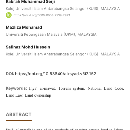
Rabi'ah Muhammad Serji
Kolej Universiti Islam Antarabangsa Selangor (KUIS), MALAYSIA
https://orcid.org/0009-0006-2539-7923
Mazliza Mohamad
Universiti Kebangsaan Malaysia (UKM), MALAYSIA
Safinaz Mohd Hussein
Kolej Universiti Islam Antarabangsa Selangor (KUIS), MALAYSIA
DOI:
https://doi.org/10.53840/alirsyad.v5i2.152
Keywords:
Iḥyā’ al-mawāt, Torrens system, National Land Code,
Land Law, Land ownership
ABSTRACT