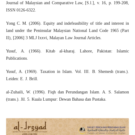
Journal of Malaysian and Comparative Law, [S.l.], v. 16, p. 199-208,
ISSN 0126-6322.
Yong C. M. (2006). Equity and indefeasibility of title and interest in
land under the Peninsular Malaysian National Land Code 1965 (Part
II), [2006] 3 MLJ Ixxvi, Malayan Law Journal Articles.
Yusuf, A. (1966). Kitab al-kharaj. Lahore, Pakistan: Islamic
Publications.
Yusuf, A. (1969). Taxation in Islam. Vol. III. B. Shemesh (trans.).
Leiden: E. J. Brill.
al-Zuhaili, W. (1996). Fiqh dan Perundangan Islam. A. S. Salamon
(trans.). Jil. 5. Kuala Lumpur: Dewan Bahasa dan Pustaka.