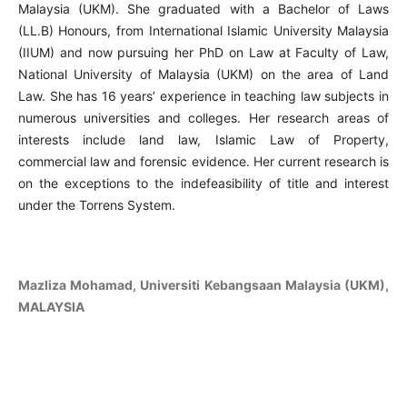
Malaysia (UKM). She graduated with a Bachelor of Laws
(LL.B) Honours, from International Islamic University Malaysia
(IIUM) and now pursuing her PhD on Law at Faculty of Law,
National University of Malaysia (UKM) on the area of Land
Law. She has 16 years’ experience in teaching law subjects in
numerous universities and colleges. Her research areas of
interests include land law, Islamic Law of Property,
commercial law and forensic evidence. Her current research is
on the exceptions to the indefeasibility of title and interest
under the Torrens System.
Mazliza Mohamad, Universiti Kebangsaan Malaysia (UKM),
MALAYSIA