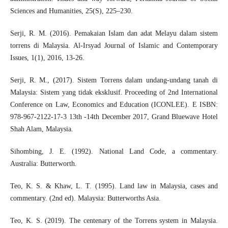
Sciences and Humanities, 25(S), 225–230.
Serji, R. M. (2016). Pemakaian Islam dan adat Melayu dalam sistem
torrens di Malaysia. Al-Irsyad Journal of Islamic and Contemporary
Issues, 1(1), 2016, 13-26.
Serji, R. M., (2017). Sistem Torrens dalam undang-undang tanah di
Malaysia: Sistem yang tidak eksklusif. Proceeding of 2nd International
Conference on Law, Economics and Education (ICONLEE). E ISBN:
978-967-2122-17-3 13th -14th December 2017, Grand Bluewave Hotel
Shah Alam, Malaysia.
Sihombing, J. E. (1992). National Land Code, a commentary.
Australia: Butterworth.
Teo, K. S. & Khaw, L. T. (1995). Land law in Malaysia, cases and
commentary. (2nd ed). Malaysia: Butterworths Asia.
Teo, K. S. (2019). The centenary of the Torrens system in Malaysia.