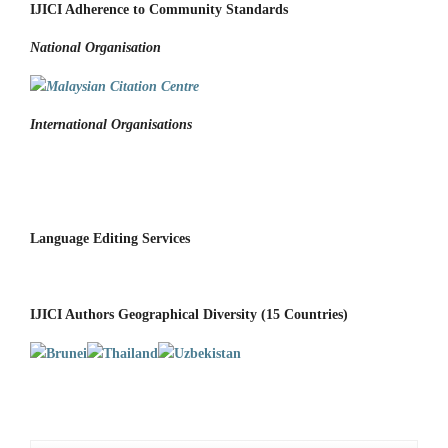
IJICI Adherence to Community Standards
National
Organisation
International Organisations
Language Editing Services
IJICI Authors Geographical Diversity (15 Countries)