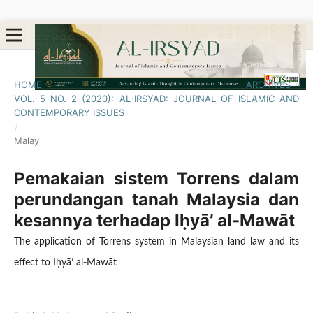
HOME
/
ARCHIVES
/
VOL. 5 NO. 2 (2020): AL-IRSYAD: JOURNAL OF ISLAMIC AND
CONTEMPORARY ISSUES
/
Malay
Pemakaian sistem Torrens dalam
perundangan tanah Malaysia dan
kesannya terhadap Iḥyā’ al-Mawāt
The application of Torrens system in Malaysian land law and its
effect to Iḥyā’ al-Mawāt