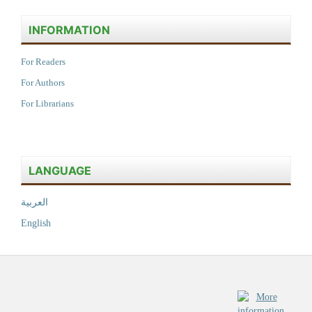
INFORMATION
For Readers
For Authors
For Librarians
LANGUAGE
العربية
English