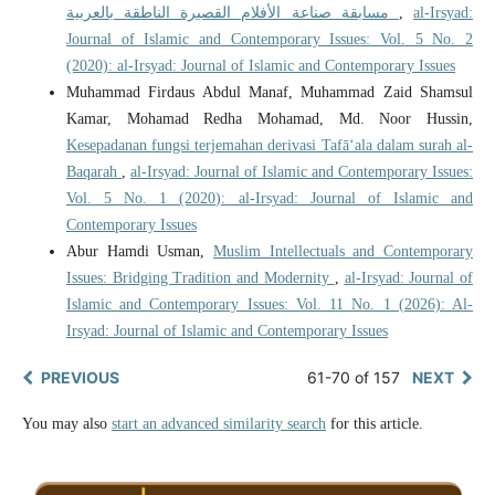
مسابقة صناعة الأفلام القصيرة الناطقة بالعربية
,
al-Irsyad:
Journal of Islamic and Contemporary Issues: Vol. 5 No. 2
(2020): al-Irsyad: Journal of Islamic and Contemporary Issues
Muhammad Firdaus Abdul Manaf, Muhammad Zaid Shamsul
Kamar, Mohamad Redha Mohamad, Md. Noor Hussin,
Kesepadanan fungsi terjemahan derivasi Tafā‘ala dalam surah al-
Baqarah
,
al-Irsyad: Journal of Islamic and Contemporary Issues:
Vol. 5 No. 1 (2020): al-Irsyad: Journal of Islamic and
Contemporary Issues
Abur Hamdi Usman,
Muslim Intellectuals and Contemporary
Issues: Bridging Tradition and Modernity
,
al-Irsyad: Journal of
Islamic and Contemporary Issues: Vol. 11 No. 1 (2026): Al-
Irsyad: Journal of Islamic and Contemporary Issues
PREVIOUS
61-70 of 157
NEXT
You may also
start an advanced similarity search
for this article.